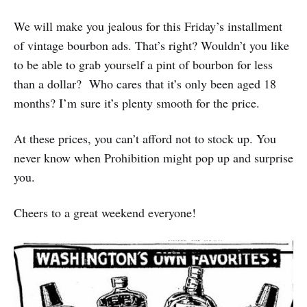
We will make you jealous for this Friday’s installment
of vintage bourbon ads. That’s right? Wouldn’t you like
to be able to grab yourself a pint of bourbon for less
than a dollar? Who cares that it’s only been aged 18
months? I’m sure it’s plenty smooth for the price.
At these prices, you can’t afford not to stock up. You
never know when Prohibition might pop up and surprise
you.
Cheers to a great weekend everyone!