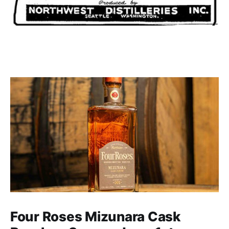
Four Roses Mizunara Cask