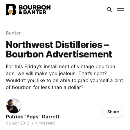
Banter
Northwest Distilleries –
Bourbon Advertisement
For this Friday’s installment of vintage bourbon
ads, we will make you jealous. That’s right?
Wouldn’t you like to be able to grab yourself a pint
of bourbon for less than a dollar?
Share
Patrick "Pops" Garrett
06 Apr 2012
•
1 min read