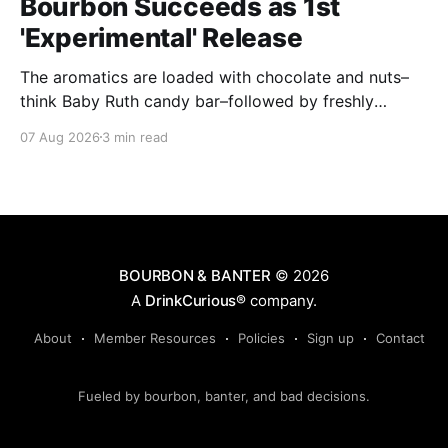
Bourbon Succeeds as 1st
'Experimental' Release
The aromatics are loaded with chocolate and nuts–
think Baby Ruth candy bar–followed by freshly
ground baking spices, hard cherry and orange
07 Aug 2026
3 min read
candies and toasted oak. Mizunara oak sweetens and
polishes the bourbon.
BOURBON & BANTER
© 2026
A
DrinkCurious®
company.
About
Member Resources
Policies
Sign up
Contact
Fueled by bourbon, banter, and bad decisions.