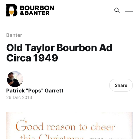
Banter
Old Taylor Bourbon Ad
Circa 1949
Share
Patrick "Pops" Garrett
26 Dec 2013