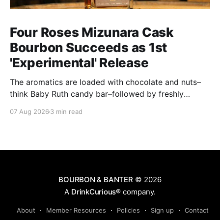
Four Roses Mizunara Cask
Bourbon Succeeds as 1st
'Experimental' Release
The aromatics are loaded with chocolate and nuts–
think Baby Ruth candy bar–followed by freshly
ground baking spices, hard cherry and orange
07 Aug 2026
3 min read
candies and toasted oak. Mizunara oak sweetens and
polishes the bourbon.
BOURBON & BANTER
© 2026
A
DrinkCurious®
company.
About
Member Resources
Policies
Sign up
Contact