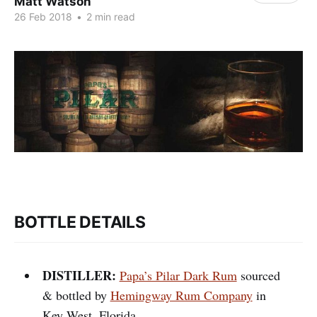
Matt Watson
26 Feb 2018
•
2 min read
BOTTLE DETAILS
DISTILLER:
Papa’s Pilar Dark Rum
sourced
& bottled by
Hemingway Rum Company
in
Key West, Florida