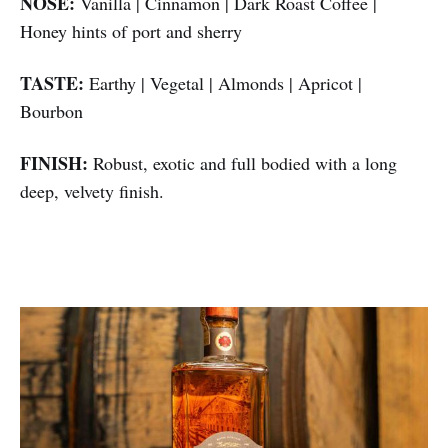
NOSE:
Vanilla | Cinnamon | Dark Roast Coffee |
Honey hints of port and sherry
TASTE:
Earthy | Vegetal | Almonds | Apricot |
Bourbon
FINISH:
Robust, exotic and full bodied with a long
deep, velvety finish.