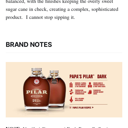
balanced, with the finishes keeping the overly sweet
sugar cane in check, creating a complex, sophisticated
product. I cannot stop sipping it.
BRAND NOTES