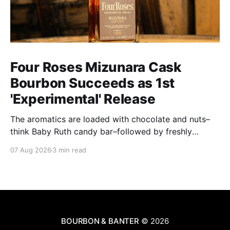
Four Roses Mizunara Cask
Bourbon Succeeds as 1st
'Experimental' Release
The aromatics are loaded with chocolate and nuts–
think Baby Ruth candy bar–followed by freshly
ground baking spices, hard cherry and orange
07 Aug 2026
3 min read
candies and toasted oak. Mizunara oak sweetens and
polishes the bourbon.
BOURBON & BANTER
© 2026