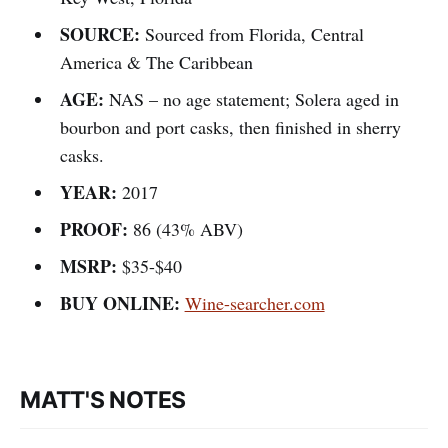
SOURCE:
Sourced from Florida, Central
America & The Caribbean
AGE:
NAS – no age statement; Solera aged in
bourbon and port casks, then finished in sherry
casks.
YEAR:
2017
PROOF:
86 (43% ABV)
MSRP:
$35-$40
BUY ONLINE:
Wine-searcher.com
MATT'S NOTES