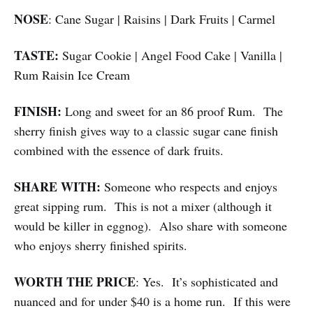
NOSE
: Cane Sugar | Raisins | Dark Fruits | Carmel
TASTE:
Sugar Cookie | Angel Food Cake | Vanilla |
Rum Raisin Ice Cream
FINISH:
Long and sweet for an 86 proof Rum. The
sherry finish gives way to a classic sugar cane finish
combined with the essence of dark fruits.
SHARE WITH:
Someone who respects and enjoys
great sipping rum. This is not a mixer (although it
would be killer in eggnog). Also share with someone
who enjoys sherry finished spirits.
WORTH THE PRICE
: Yes. It’s sophisticated and
nuanced and for under $40 is a home run. If this were