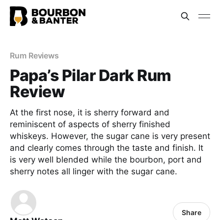
Rum Reviews
Papa’s Pilar Dark Rum
Review
At the first nose, it is sherry forward and
reminiscent of aspects of sherry finished
whiskeys. However, the sugar cane is very present
and clearly comes through the taste and finish. It
is very well blended while the bourbon, port and
sherry notes all linger with the sugar cane.
Share