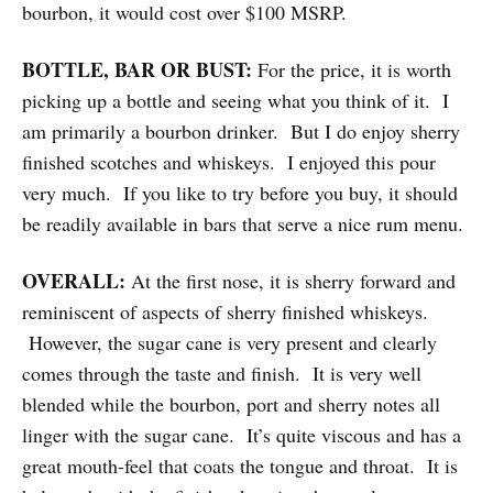
bourbon, it would cost over $100 MSRP.
BOTTLE, BAR OR BUST:
For the price, it is worth
picking up a bottle and seeing what you think of it. I
am primarily a bourbon drinker. But I do enjoy sherry
finished scotches and whiskeys. I enjoyed this pour
very much. If you like to try before you buy, it should
be readily available in bars that serve a nice rum menu.
OVERALL:
At the first nose, it is sherry forward and
reminiscent of aspects of sherry finished whiskeys.
However, the sugar cane is very present and clearly
comes through the taste and finish. It is very well
blended while the bourbon, port and sherry notes all
linger with the sugar cane. It’s quite viscous and has a
great mouth-feel that coats the tongue and throat. It is