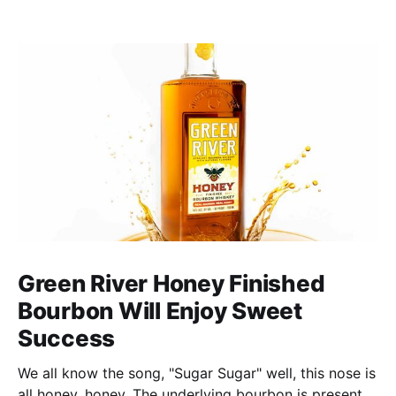
Green River Honey Finished
Bourbon Will Enjoy Sweet
Success
We all know the song, "Sugar Sugar" well, this nose is
all honey, honey. The underlying bourbon is present,