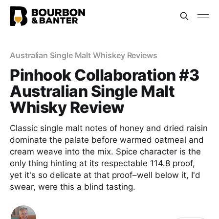
Australian Single Malt Whiskey Reviews
Pinhook Collaboration #3
Australian Single Malt
Whisky Review
Classic single malt notes of honey and dried raisin
dominate the palate before warmed oatmeal and
cream weave into the mix. Spice character is the
only thing hinting at its respectable 114.8 proof,
yet it's so delicate at that proof–well below it, I'd
swear, were this a blind tasting.