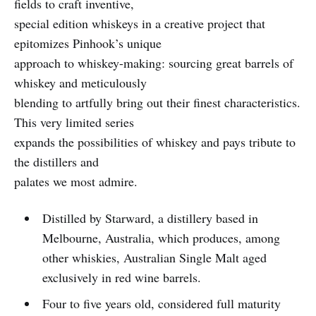
fields to craft inventive,
special edition whiskeys in a creative project that
epitomizes Pinhook’s unique
approach to whiskey-making: sourcing great barrels of
whiskey and meticulously
blending to artfully bring out their finest characteristics.
This very limited series
expands the possibilities of whiskey and pays tribute to
the distillers and
palates we most admire.
Distilled by Starward, a distillery based in
Melbourne, Australia, which produces, among
other whiskies, Australian Single Malt aged
exclusively in red wine barrels.
Four to five years old, considered full maturity