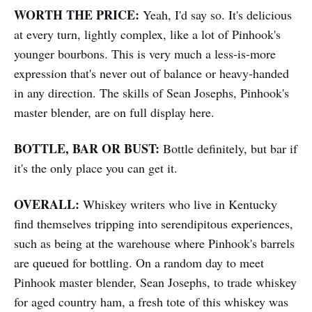
WORTH THE PRICE:
Yeah, I'd say so. It's delicious
at every turn, lightly complex, like a lot of Pinhook's
younger bourbons. This is very much a less-is-more
expression that's never out of balance or heavy-handed
in any direction. The skills of Sean Josephs, Pinhook's
master blender, are on full display here.
BOTTLE, BAR OR BUST:
Bottle definitely, but bar if
it's the only place you can get it.
OVERALL:
Whiskey writers who live in Kentucky
find themselves tripping into serendipitous experiences,
such as being at the warehouse where Pinhook's barrels
are queued for bottling. On a random day to meet
Pinhook master blender, Sean Josephs, to trade whiskey
for aged country ham, a fresh tote of this whiskey was