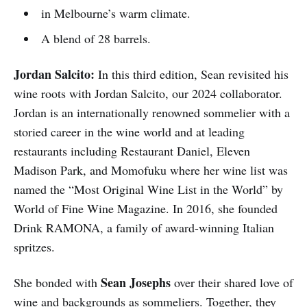
in Melbourne’s warm climate.
A blend of 28 barrels.
Jordan Salcito:
In this third edition, Sean revisited his
wine roots with Jordan Salcito, our 2024 collaborator.
Jordan is an internationally renowned sommelier with a
storied career in the wine world and at leading
restaurants including Restaurant Daniel, Eleven
Madison Park, and Momofuku where her wine list was
named the “Most Original Wine List in the World” by
World of Fine Wine Magazine. In 2016, she founded
Drink RAMONA, a family of award-winning Italian
spritzes.
Sean Josephs
She bonded with
over their shared love of
wine and backgrounds as sommeliers. Together, they