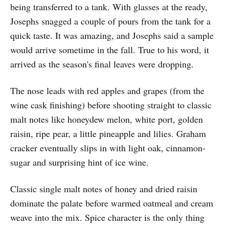
being transferred to a tank. With glasses at the ready,
Josephs snagged a couple of pours from the tank for a
quick taste. It was amazing, and Josephs said a sample
would arrive sometime in the fall. True to his word, it
arrived as the season's final leaves were dropping.
The nose leads with red apples and grapes (from the
wine cask finishing) before shooting straight to classic
malt notes like honeydew melon, white port, golden
raisin, ripe pear, a little pineapple and lilies. Graham
cracker eventually slips in with light oak, cinnamon-
sugar and surprising hint of ice wine.
Classic single malt notes of honey and dried raisin
dominate the palate before warmed oatmeal and cream
weave into the mix. Spice character is the only thing