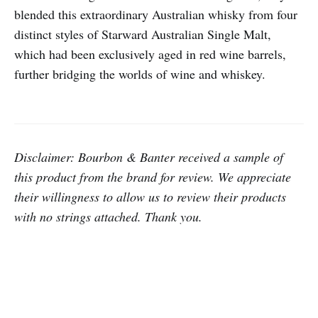
blended this extraordinary Australian whisky from four
distinct styles of Starward Australian Single Malt,
which had been exclusively aged in red wine barrels,
further bridging the worlds of wine and whiskey.
Disclaimer: Bourbon & Banter received a sample of
this product from the brand for review. We appreciate
their willingness to allow us to review their products
with no strings attached. Thank you.