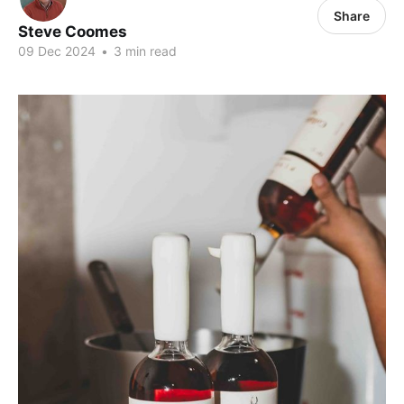
Share
Steve Coomes
09 Dec 2024
•
3 min read