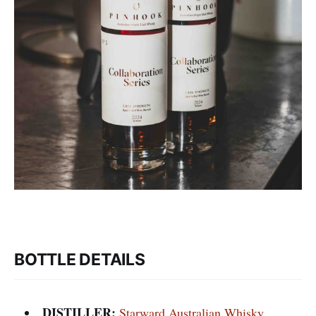
BOTTLE DETAILS
DISTILLER:
Starward Australian Whisky