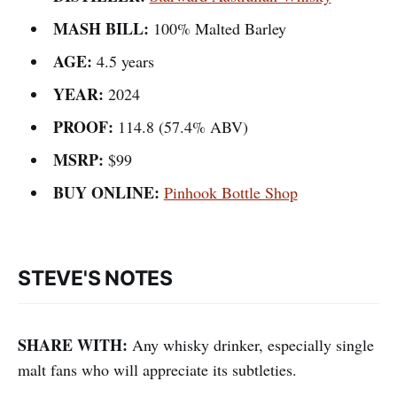
MASH BILL:
100% Malted Barley
AGE:
4.5 years
YEAR:
2024
PROOF:
114.8 (57.4% ABV)
MSRP:
$99
BUY ONLINE:
Pinhook Bottle Shop
STEVE'S NOTES
SHARE WITH:
Any whisky drinker, especially single
malt fans who will appreciate its subtleties.