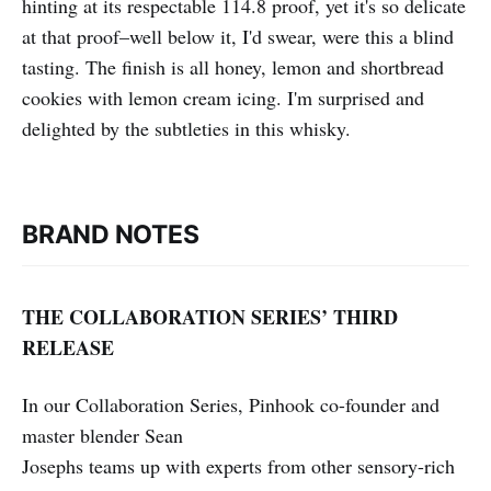
hinting at its respectable 114.8 proof, yet it's so delicate
at that proof–well below it, I'd swear, were this a blind
tasting. The finish is all honey, lemon and shortbread
cookies with lemon cream icing. I'm surprised and
delighted by the subtleties in this whisky.
BRAND NOTES
THE COLLABORATION SERIES’ THIRD
RELEASE
In our Collaboration Series, Pinhook co-founder and
master blender Sean
Josephs teams up with experts from other sensory-rich