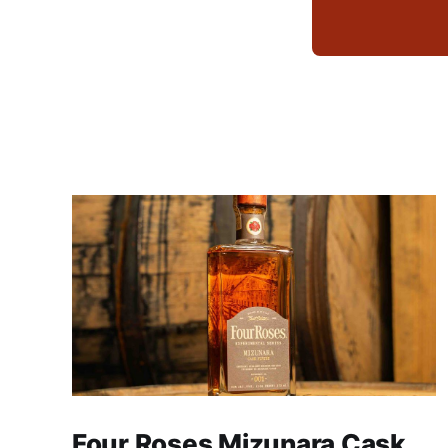
Four Roses Mizunara Cask