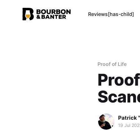
Reviews[has-child]
Proof of Life
Proof
Scand
Patrick 
19 Jul 202