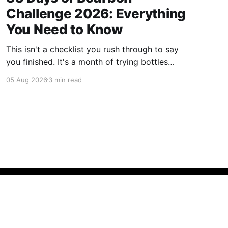
Challenge 2026: Everything
You Need to Know
This isn't a checklist you rush through to say
you finished. It's a month of trying bottles
you've been putting off, revisiting ones you
05 Aug 2026
3 min read
forgot you loved, and landing on a few new
favorites along the way. Here's everything you
need to know before September 1st hits.
Fueled by bourbon, banter, and bad decisions.