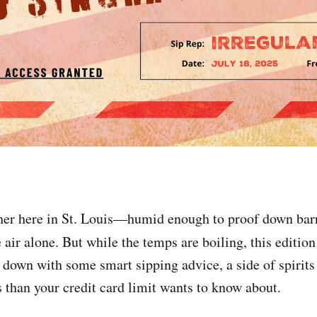
cher here in St. Louis—humid enough to proof down barr
 air alone. But while the temps are boiling, this editio
s down with some smart sipping advice, a side of spirits
 than your credit card limit wants to know about.