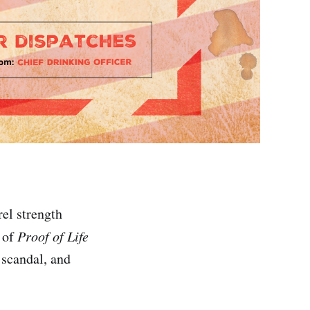
el strength
n of
Proof of Life
 scandal, and