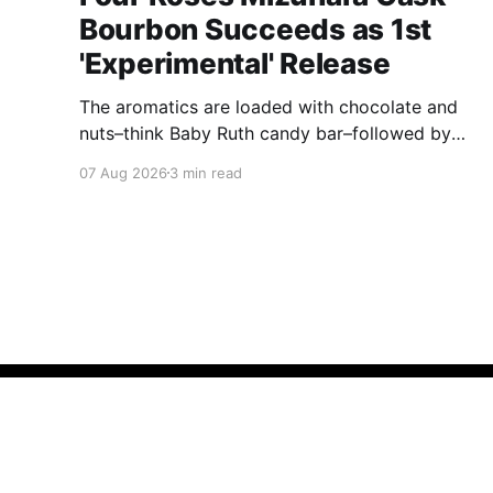
Bourbon Succeeds as 1st
'Experimental' Release
The aromatics are loaded with chocolate and
nuts–think Baby Ruth candy bar–followed by
freshly ground baking spices, hard cherry and
07 Aug 2026
3 min read
orange candies and toasted oak. Mizunara oak
sweetens and polishes the bourbon.
About
BOURBON & BANTER
© 2026
A
DrinkCurious®
company.