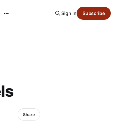
Sign in
Subscribe
ls
Share