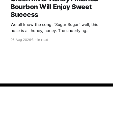
Bourbon Will Enjoy Sweet
Success
We all know the song, "Sugar Sugar" well, this
nose is all honey, honey. The underlying
bourbon is present, but it doesn't stand up to
05 Aug 2026
3 min read
the big dose of good quality bee nectar.
Member Resources
Policies
Sign up
Contact