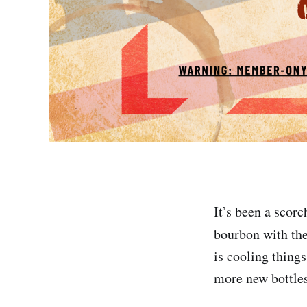
It’s been a scor
bourbon with the
is cooling thing
more new bottles