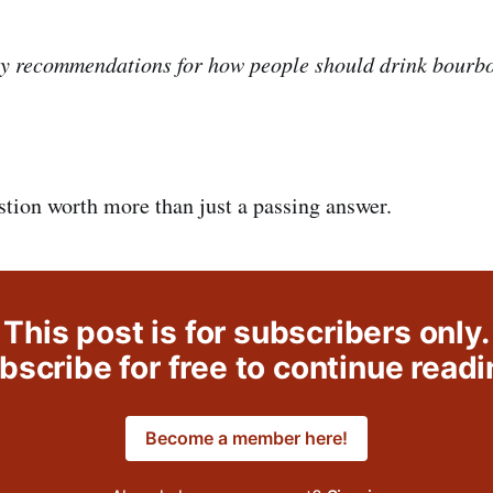
y recommendations for how people should drink bourbo
stion worth more than just a passing answer.
This post is for subscribers only.
bscribe for free to continue readi
Become a member here!