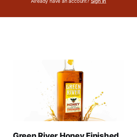
Already have an account?
Sign in
Green River Honey Finished