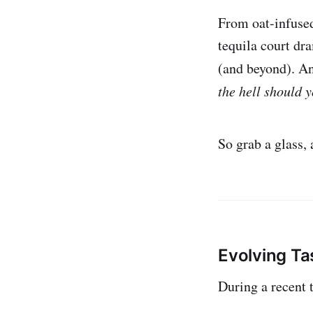
From oat-infused
tequila court dr
(and beyond). An
the hell should y
So grab a glass, 
Evolving T
During a recent 