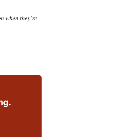
n when they’re
ng.