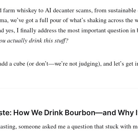
 farm whiskey to AI decanter scams, from sustainable d
ama, we’ve got a full pour of what’s shaking across the
d yes, I finally address the most important question in
ou actually drink this stuff?
add a cube (or don’t—we’re not judging), and let’s get in
aste: How We Drink Bourbon—and Why 
tasting, someone asked me a question that stuck with m