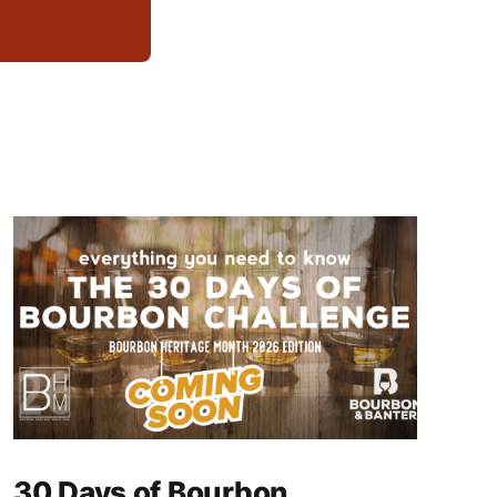
30 Days of Bourbon