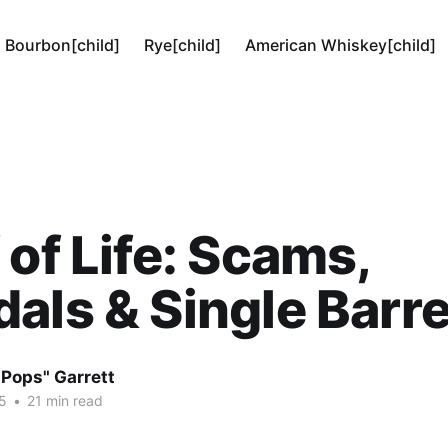
Bourbon[child]
Rye[child]
American Whiskey[child]
 of Life: Scams,
als & Single Barre
"Pops" Garrett
5
•
21 min read