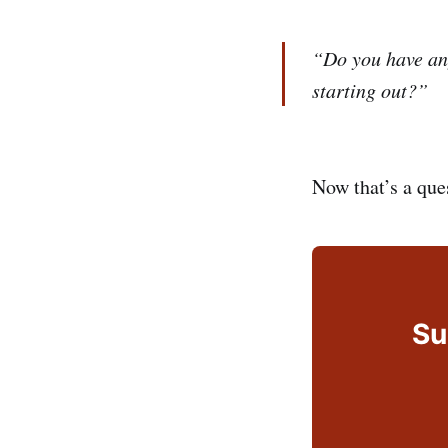
“Do you have an
starting out?”
Now that’s a que
Su