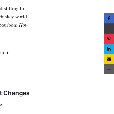
istilling to
 whiskey world
 bourbon:
How
to it.
It Changes
e: