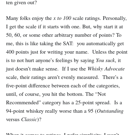
ten given out?
Many folks enjoy the
x to 100
scale ratings. Personally,
I get the scale if it starts with one. But, why start it at
50, 60, or some other arbitrary number of points? To
me, this is like taking the SAT: you automatically get
400 points just for writing your name. Unless the point
is to not hurt anyone’s feelings by saying
You suck
, it
just doesn’t make sense. If I use the
Whisky Advocate
scale, their ratings aren’t evenly measured. There’s a
five-point difference between each of the categories,
until, of course, you hit the bottom. The “Not
Recommended” category has a 25-point spread. Is a
94-point whiskey really worse than a 95 (
Outstanding
versus
Classic
)?
When it comes to ratings, I pefer simplicity. I won’t