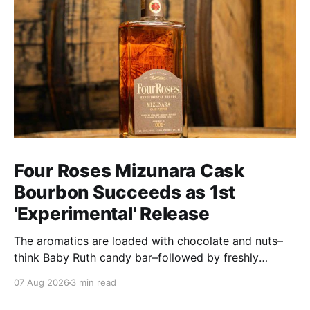
Four Roses Mizunara Cask
Bourbon Succeeds as 1st
'Experimental' Release
The aromatics are loaded with chocolate and nuts–
think Baby Ruth candy bar–followed by freshly
ground baking spices, hard cherry and orange
07 Aug 2026
3 min read
candies and toasted oak. Mizunara oak sweetens and
polishes the bourbon.