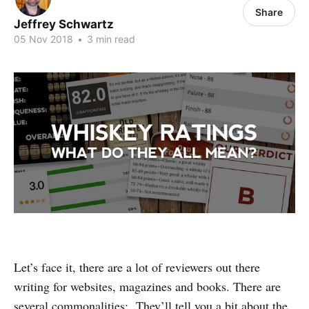
Share
Jeffrey Schwartz
05 Nov 2018
•
3 min read
Let’s face it, there are a lot of reviewers out there
writing for websites, magazines and books. There are
several commonalities: They’ll tell you a bit about the