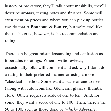
history or backstory, they’ll talk about mashbills, they’ll
describe aromas, tasting notes and finishes. Some will
even mention prices and where you can pick up bottles
Bourbon & Banter
(we do that at
, but we’re cool like
that). The crux, however, is the recommendation and
rating.
There can be great misunderstanding and confusion as
it pertains to ratings. When I write reviews,
occasionally folks will comment and ask why I don’t do
a rating in their preferred manner or using a more
“classical” method. Some want a scale of one to five
(along with cute icons like Glencairn glasses, thumbs,
etc.). Others request a scale of one to ten. And, for
some, they want a score of one to 100. Then, there’s the
50 to 100, such as those done by
Whisky Advocate
.