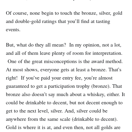
Of course, none begin to touch the bronze, silver, gold
and double-gold ratings that you’ll find at tasting
events.
But, what do they all mean? In my opinion, not a lot,
and all of them leave plenty of room for interpretation.
One of the great misconceptions is the award method.
At most shows, everyone gets at least a bronze. That’s
right! If you’ve paid your entry fee, you’re almost
guaranteed to get a participation trophy (bronze). That
bronze also doesn’t say much about a whiskey, either. It
could be drinkable to decent, but not decent enough to
get to the next level, silver. And, silver could be
anywhere from the same scale (drinkable to decent).
Gold is where it is at, and even then, not all golds are