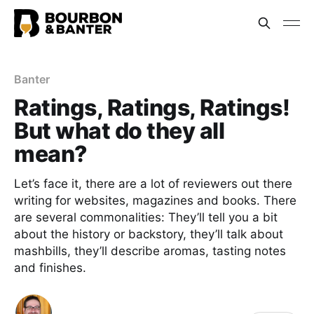
Banter
Ratings, Ratings, Ratings!
But what do they all
mean?
Let’s face it, there are a lot of reviewers out there
writing for websites, magazines and books. There
are several commonalities: They’ll tell you a bit
about the history or backstory, they’ll talk about
mashbills, they’ll describe aromas, tasting notes
and finishes.