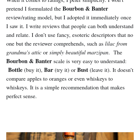
Bourbon & Banter
pretend I formulated the
review/rating model, but I adopted it immediately once
I saw it. I write reviews that people can both understand
and relate. I don’t use fancy, esoteric descriptors that no
one but the reviewer comprehends, such as
lilac from
grandma’s attic
or
simply beautiful marzipan
. The
Bourbon & Banter
scale is very easy to understand:
Bottle
Bar
Bust
(buy it),
(try it) or
(leave it). It doesn’t
compare apples to oranges or even whiskeys to
whiskeys. It is a simple recommendation that makes
perfect sense.