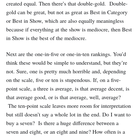
created equal. Then there’s that double-gold. Double-
gold can be great, but not as great as Best in Category
or Best in Show, which are also equally meaningless
because if everything at the show is mediocre, then Best
in Show is the best of the mediocre.
Next are the one-in-five or one-in-ten rankings. You’d
think these would be simple to understand, but they’re
not. Sure, one is pretty much horrible and, depending
on the scale, five or ten is stupendous. If, on a five-
point scale, a three is average, is that average decent, is
that average good, or is that average, well, average?
The ten-point scale leaves more room for interpretation
but still doesn’t say a whole lot in the end. Do I want to
buy a seven? Is there a huge difference between a
seven and eight, or an eight and nine? How often is a