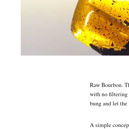
Raw Bourbon. Tha
with no filtering
bung and let the 
A simple concept