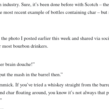
 industry. Sure, it’s been done before with Scotch – th
he most recent example of bottles containing char – but
 the photo I posted earlier this week and shared via soc
or most bourbon drinkers.
ter brain douche!”
 put the mash in the barrel then.”
mick. If you’ve tried a whiskey straight from the barre
and char floating around, you know it’s not always that p
”