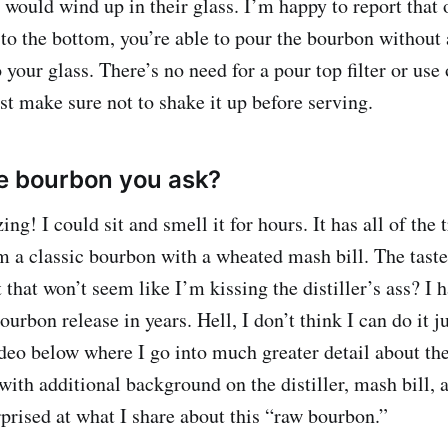
 would wind up in their glass. I’m happy to report that 
 to the bottom, you’re able to pour the bourbon without 
 your glass. There’s no need for a pour top filter or use
st make sure not to shake it up before serving.
e bourbon you ask?
ng! I could sit and smell it for hours. It has all of the 
om a classic bourbon with a wheated mash bill. The ta
t that won’t seem like I’m kissing the distiller’s ass? I 
ourbon release in years. Hell, I don’t think I can do it ju
deo below where I go into much greater detail about the
with additional background on the distiller, mash bill, 
rprised at what I share about this “raw bourbon.”