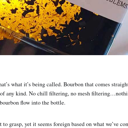
t’s what it’s being called. Bourbon that comes straigh
 of any kind. No chill filtering, no mesh filtering…noth
bourbon flow into the bottle.
 to grasp, yet it seems foreign based on what we’ve co