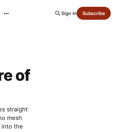
Sign in
Subscribe
e of
s straight
, no mesh
 into the