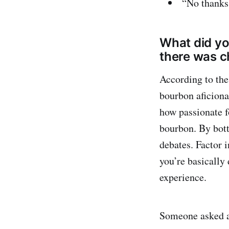
“No thanks
What did yo
there was ch
According to the
bourbon aficiona
how passionate fo
bourbon. By bott
debates. Factor i
you’re basically
experience.
Someone asked ab