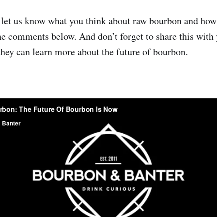
 let us know what you think about raw bourbon and how
the comments below. And don’t forget to share this with 
they can learn more about the future of bourbon.