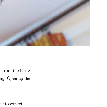
t from the barrel
ing. Open up the
me to expect