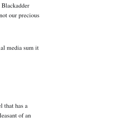
e Blackadder
 not our precious
ial media sum it
l that has a
leasant of an