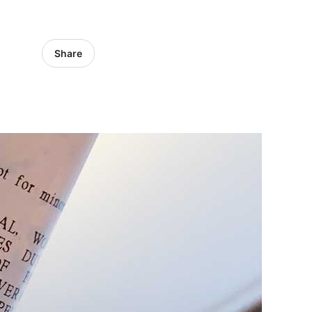
Share