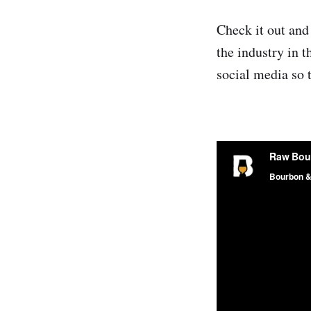
Check it out and
the industry in 
social media so 