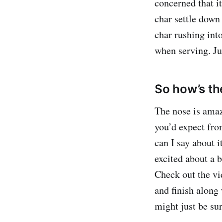
concerned that it
char settle down
char rushing into
when serving. Ju
So how’s th
The nose is amazi
you’d expect fr
can I say about i
excited about a b
Check out the vi
and finish along 
might just be su