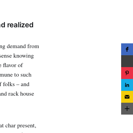
d realized
owing demand from
 sense knowing
 flavor of
mmune to such
f folks – and
 and rack house
at char present,