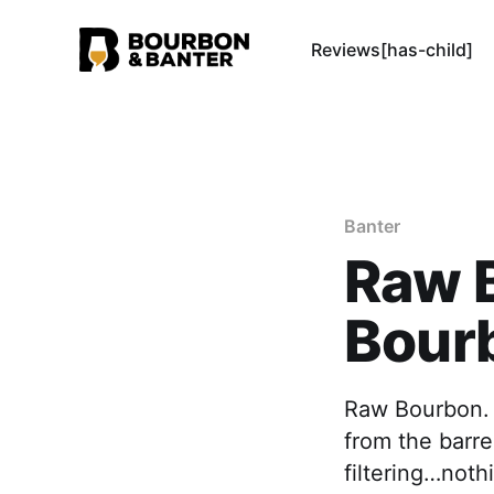
Reviews[has-child]
Banter
Raw B
Bour
Raw Bourbon. T
from the barrel
filtering…noth