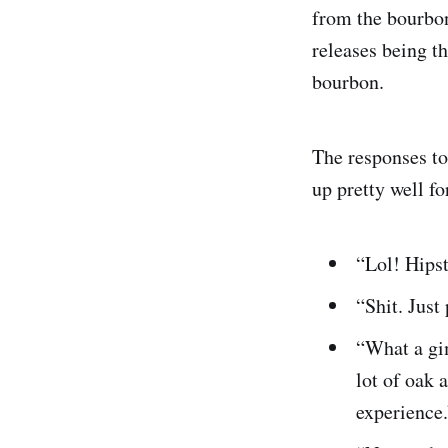
from the bourbon
releases being t
bourbon.
The responses to
up pretty well f
“Lol! Hips
“Shit. Just
“What a gim
lot of oak 
experience.