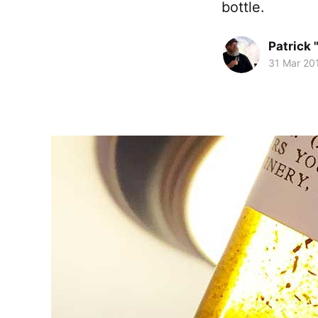
bottle.
Patrick 
31 Mar 20