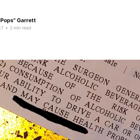
"Pops" Garrett
17
•
2 min read