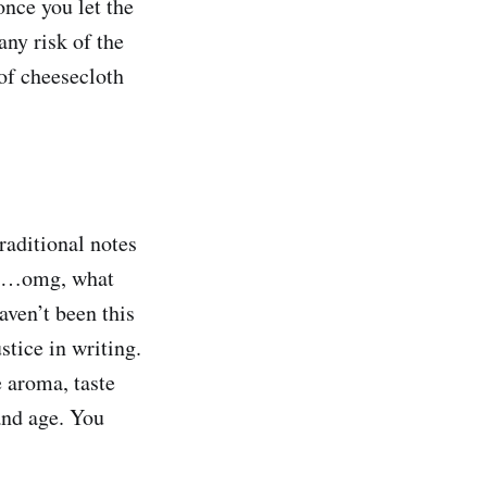
once you let the
any risk of the
 of cheesecloth
traditional notes
ste…omg, what
haven’t been this
stice in writing.
 aroma, taste
and age. You