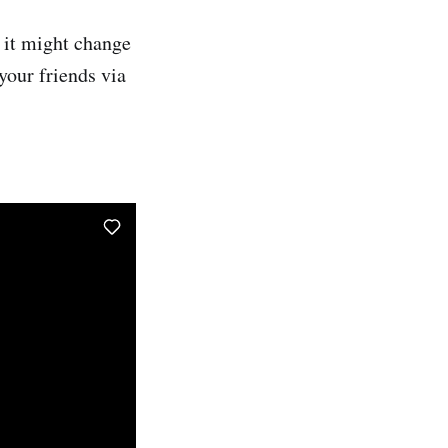
 it might change
your friends via