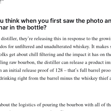
!”
u think when you first saw the photo an
ar in the bottle?
 distiller, they’re releasing this in response to the gr
dos for unfiltered and unadulterated whiskey. It makes
lks get about chill filtering and the impact it has on the
ling raw bourbon, the distiller can release a product i
n an initial release proof of 128 – that’s full barrel proo
 drinking right from the barrel minus the whiskey thief
out the logistics of pouring the bourbon with all of th