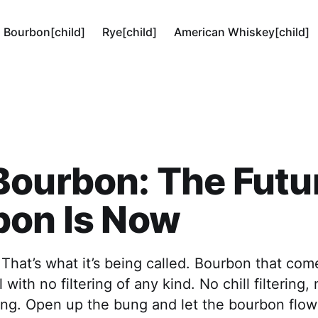
Bourbon[child]
Rye[child]
American Whiskey[child]
ourbon: The Futur
bon Is Now
hat’s what it’s being called. Bourbon that come
 with no filtering of any kind. No chill filtering
ing. Open up the bung and let the bourbon flow