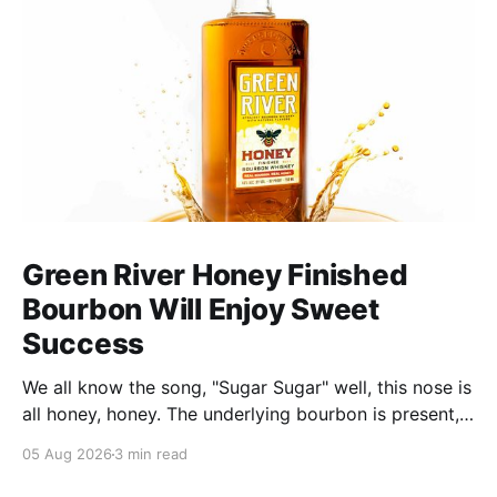
Green River Honey Finished
Bourbon Will Enjoy Sweet
Success
We all know the song, "Sugar Sugar" well, this nose is
all honey, honey. The underlying bourbon is present,
but it doesn't stand up to the big dose of good
05 Aug 2026
3 min read
quality bee nectar.