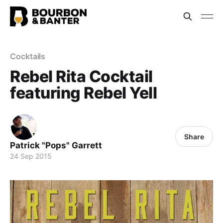
Cocktails
Rebel Rita Cocktail
featuring Rebel Yell
Share
Patrick "Pops" Garrett
24 Sep 2015