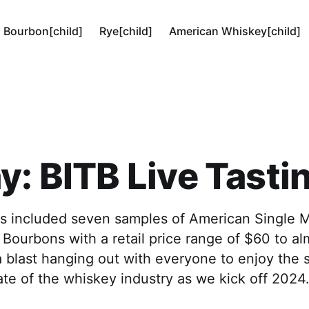
Bourbon[child]
Rye[child]
American Whiskey[child]
y: BITB Live Tasti
ts included seven samples of American Single M
Bourbons with a retail price range of $60 to a
 a blast hanging out with everyone to enjoy the
ate of the whiskey industry as we kick off 2024