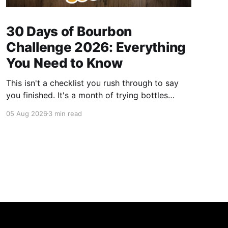
30 Days of Bourbon
Challenge 2026: Everything
You Need to Know
This isn't a checklist you rush through to say
you finished. It's a month of trying bottles
you've been putting off, revisiting ones you
05 Aug 2026
3 min read
forgot you loved, and landing on a few new
favorites along the way. Here's everything you
need to know before September 1st hits.