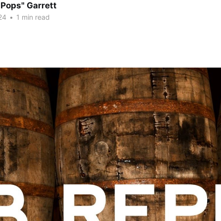
"Pops" Garrett
24
•
1 min read