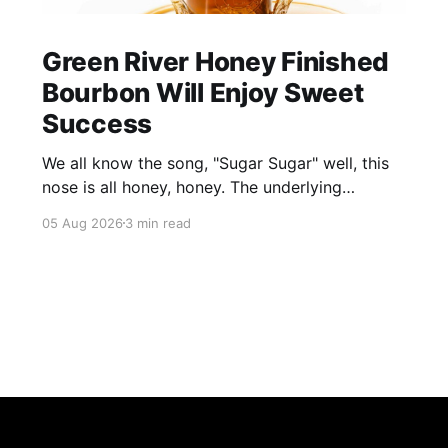
Green River Honey Finished
Bourbon Will Enjoy Sweet
Success
We all know the song, "Sugar Sugar" well, this
nose is all honey, honey. The underlying
bourbon is present, but it doesn't stand up to
05 Aug 2026
3 min read
the big dose of good quality bee nectar.