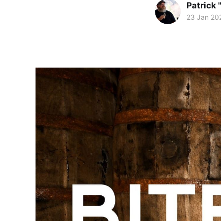
Patrick 
23 Jan 20