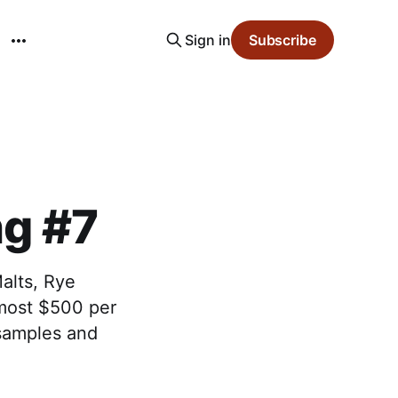
Sign in
Subscribe
ng #7
alts, Rye
lmost $500 per
 samples and
.