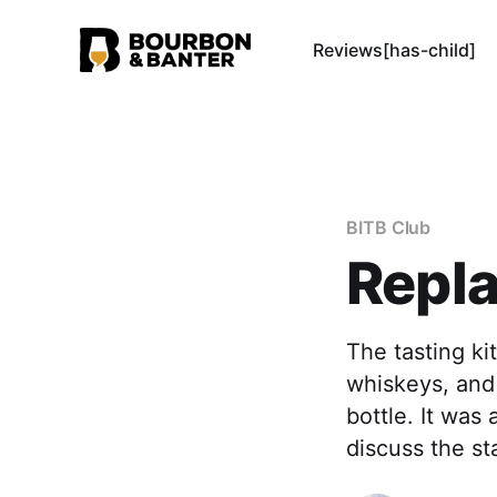
Reviews[has-child]
BITB Club
Repla
The tasting ki
whiskeys, and 
bottle. It was
discuss the st