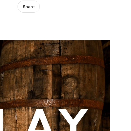
Share