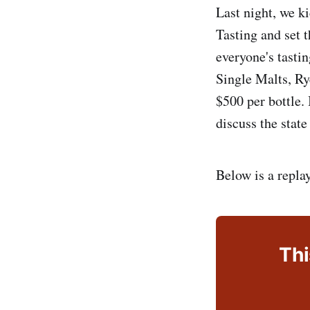
Last night, we k
Tasting and set 
everyone's tasti
Single Malts, Ry
$500 per bottle.
discuss the state
Below is a repla
Thi