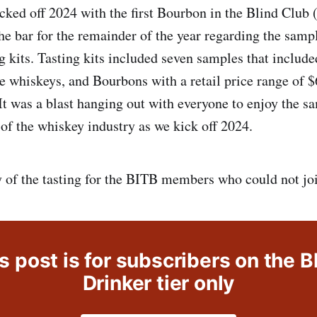
icked off 2024 with the first Bourbon in the Blind Club
the bar for the remainder of the year regarding the samp
ng kits. Tasting kits included seven samples that inclu
e whiskeys, and Bourbons with a retail price range of $
 It was a blast hanging out with everyone to enjoy the s
 of the whiskey industry as we kick off 2024.
y of the tasting for the BITB members who could not joi
s post is for subscribers on the B
Drinker tier only