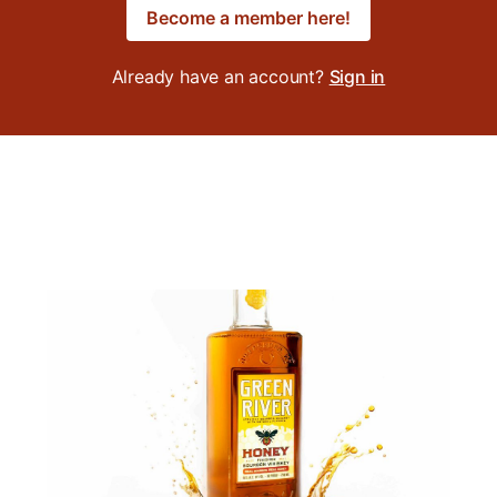
Become a member here!
Already have an account?
Sign in