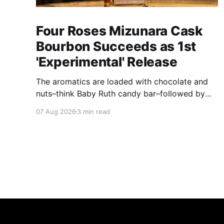
Four Roses Mizunara Cask
Bourbon Succeeds as 1st
'Experimental' Release
The aromatics are loaded with chocolate and
nuts–think Baby Ruth candy bar–followed by
freshly ground baking spices, hard cherry and
07 Aug 2026
3 min read
orange candies and toasted oak. Mizunara oak
sweetens and polishes the bourbon.