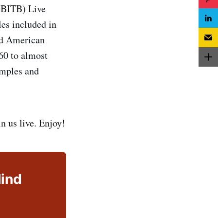
 (BITB) Live
les included in
ded American
60 to almost
amples and
n us live. Enjoy!
lind