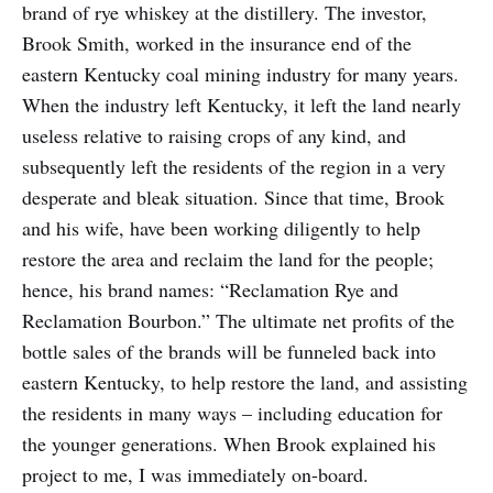
brand of rye whiskey at the distillery. The investor,
Brook Smith, worked in the insurance end of the
eastern Kentucky coal mining industry for many years.
When the industry left Kentucky, it left the land nearly
useless relative to raising crops of any kind, and
subsequently left the residents of the region in a very
desperate and bleak situation. Since that time, Brook
and his wife, have been working diligently to help
restore the area and reclaim the land for the people;
hence, his brand names: “Reclamation Rye and
Reclamation Bourbon.” The ultimate net profits of the
bottle sales of the brands will be funneled back into
eastern Kentucky, to help restore the land, and assisting
the residents in many ways – including education for
the younger generations. When Brook explained his
project to me, I was immediately on-board.