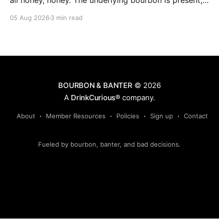
all honey, honey. The underlying bourbon is present,
but it doesn't stand up to the big dose of good
05 Aug 2026
3 min read
quality bee nectar.
BOURBON & BANTER
© 2026
A
DrinkCurious®
company.
About
Member Resources
Policies
Sign up
Contact
Fueled by bourbon, banter, and bad decisions.