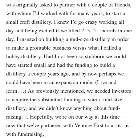
was originally asked to partner with a couple of friends,
with whom I’d worked with for many years, to start a
small craft distillery. I knew I’d go crazy working all
day and being excited if we filled 2, 3, 5…barrels in one
day. I insisted on building a mid-size distillery in order
to make a profitable business versus what I called a
hobby distillery. Had I not been so stubborn we could
have started small and had the funding to build a
distillery a couple years ago, and by now perhaps we
could have been in an expansion mode. (Live and
learn….) As previously mentioned, we needed investors
to acquire the substantial funding to start a mid-size
distillery, and we didn’t know anything about fund-
raising…. Hopefully, we’re on our way at this time –
now that we’ve partnered with Venture First to assist us
with fundraising.