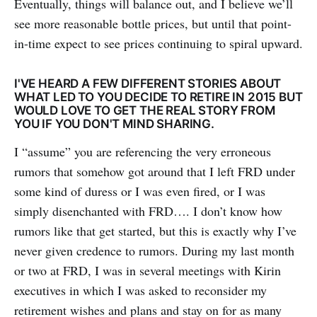
Eventually, things will balance out, and I believe we’ll
see more reasonable bottle prices, but until that point-
in-time expect to see prices continuing to spiral upward.
I'VE HEARD A FEW DIFFERENT STORIES ABOUT
WHAT LED TO YOU DECIDE TO RETIRE IN 2015 BUT
WOULD LOVE TO GET THE REAL STORY FROM
YOU IF YOU DON'T MIND SHARING.
I “assume” you are referencing the very erroneous
rumors that somehow got around that I left FRD under
some kind of duress or I was even fired, or I was
simply disenchanted with FRD…. I don’t know how
rumors like that get started, but this is exactly why I’ve
never given credence to rumors. During my last month
or two at FRD, I was in several meetings with Kirin
executives in which I was asked to reconsider my
retirement wishes and plans and stay on for as many