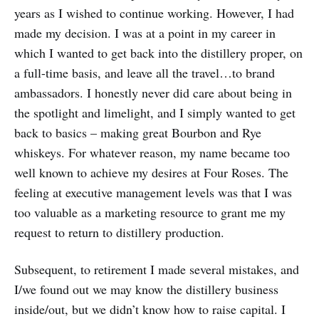
years as I wished to continue working. However, I had
made my decision. I was at a point in my career in
which I wanted to get back into the distillery proper, on
a full-time basis, and leave all the travel…to brand
ambassadors. I honestly never did care about being in
the spotlight and limelight, and I simply wanted to get
back to basics – making great Bourbon and Rye
whiskeys. For whatever reason, my name became too
well known to achieve my desires at Four Roses. The
feeling at executive management levels was that I was
too valuable as a marketing resource to grant me my
request to return to distillery production.
Subsequent, to retirement I made several mistakes, and
I/we found out we may know the distillery business
inside/out, but we didn’t know how to raise capital. I