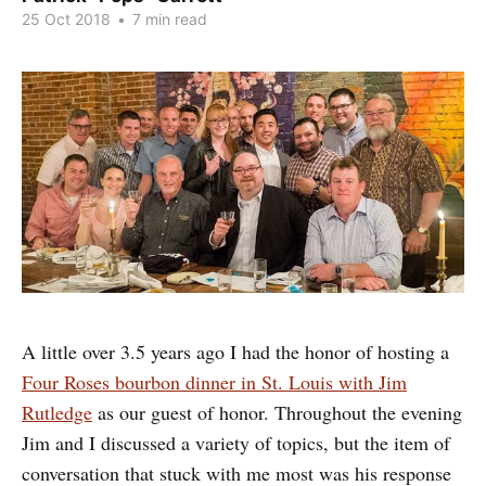
25 Oct 2018
•
7 min read
A little over 3.5 years ago I had the honor of hosting a
Four Roses bourbon dinner in St. Louis with Jim
Rutledge
as our guest of honor. Throughout the evening
Jim and I discussed a variety of topics, but the item of
conversation that stuck with me most was his response