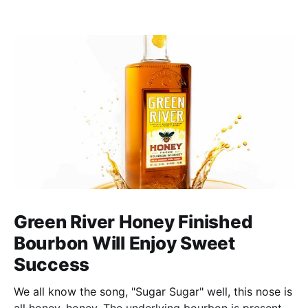
Green River Honey Finished
Bourbon Will Enjoy Sweet
Success
We all know the song, "Sugar Sugar" well, this nose is