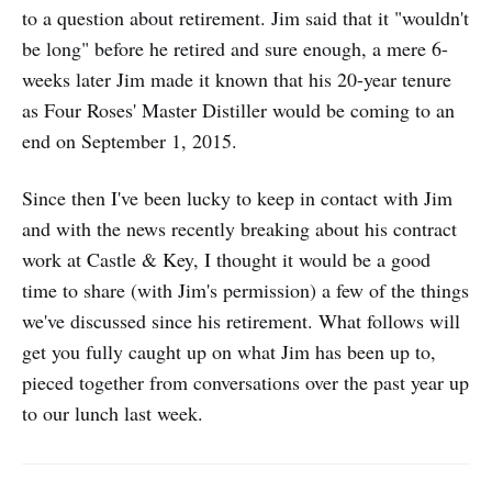
to a question about retirement. Jim said that it "wouldn't
be long" before he retired and sure enough, a mere 6-
weeks later Jim made it known that his 20-year tenure
as Four Roses' Master Distiller would be coming to an
end on September 1, 2015.
Since then I've been lucky to keep in contact with Jim
and with the news recently breaking about his contract
work at Castle & Key, I thought it would be a good
time to share (with Jim's permission) a few of the things
we've discussed since his retirement. What follows will
get you fully caught up on what Jim has been up to,
pieced together from conversations over the past year up
to our lunch last week.