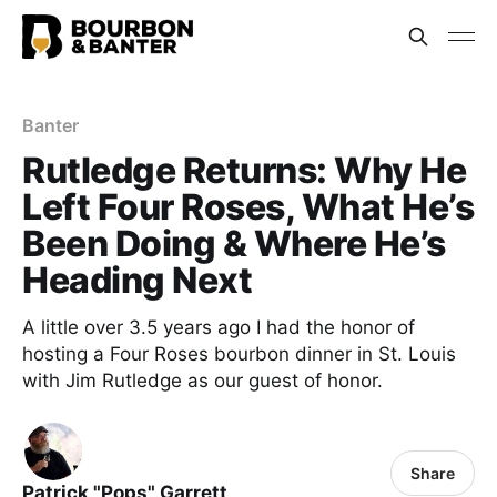
Banter
Rutledge Returns: Why He
Left Four Roses, What He’s
Been Doing & Where He’s
Heading Next
A little over 3.5 years ago I had the honor of
hosting a Four Roses bourbon dinner in St. Louis
with Jim Rutledge as our guest of honor.
Share
Patrick "Pops" Garrett