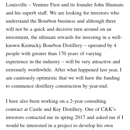
Louisville – Venture First and its founder John Shumate
and his superb staff. We are looking for investors who
understand the Bourbon business and although there
will not be a quick and decisive turn around on an
investment, the ultimate rewards for investing in a well-
known Kentucky Bourbon Distillery – operated by 4
people with greater than 170 years of varying
experience in the industry – will be very attractive and
extremely worthwhile. After what happened last year, I
am cautiously optimistic that we will have the funding
to commence distillery construction by year-end.
I have also been working on a 2-year consulting
contract at Castle and Key Distillery. One of C&K’s
investors contacted me in spring 2017 and asked me if I
would be interested in a project to develop his own