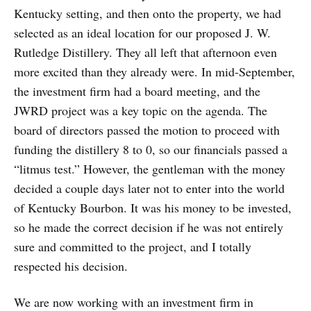
Kentucky setting, and then onto the property, we had
selected as an ideal location for our proposed J. W.
Rutledge Distillery. They all left that afternoon even
more excited than they already were. In mid-September,
the investment firm had a board meeting, and the
JWRD project was a key topic on the agenda. The
board of directors passed the motion to proceed with
funding the distillery 8 to 0, so our financials passed a
“litmus test.” However, the gentleman with the money
decided a couple days later not to enter into the world
of Kentucky Bourbon. It was his money to be invested,
so he made the correct decision if he was not entirely
sure and committed to the project, and I totally
respected his decision.
We are now working with an investment firm in