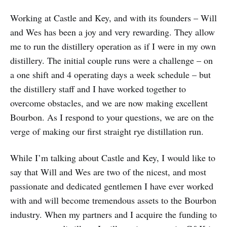
Working at Castle and Key, and with its founders – Will
and Wes has been a joy and very rewarding. They allow
me to run the distillery operation as if I were in my own
distillery. The initial couple runs were a challenge – on
a one shift and 4 operating days a week schedule – but
the distillery staff and I have worked together to
overcome obstacles, and we are now making excellent
Bourbon. As I respond to your questions, we are on the
verge of making our first straight rye distillation run.
While I’m talking about Castle and Key, I would like to
say that Will and Wes are two of the nicest, and most
passionate and dedicated gentlemen I have ever worked
with and will become tremendous assets to the Bourbon
industry. When my partners and I acquire the funding to