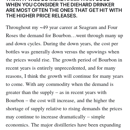
WHEN YOU CONSIDER THE DIEHARD DRINKER
ARE MOST OFTEN THE ONES THAT GET HIT WITH
THE HIGHER PRICE RELEASES.
Throughout my ~49 year career at Seagram and Four
Roses the demand for Bourbon…went through many up
and down cycles. During the down years, the cost per
bottles was generally down versus the upswings when
the prices would rise. The growth period of Bourbon in
recent years is entirely unprecedented, and for many
reasons, I think the growth will continue for many years
to come. With any commodity when the demand is
greater than the supply – as in recent years with
Bourbon – the cost will increase, and the higher the
shortage of supply relative to rising demands the prices
may continue to increase dramatically – simple
economics. The major distilleries have been expanding