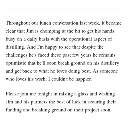
Throughout our lunch conversation last week, it became
clear that Jim is chomping at the bit to get his hands
busy on a daily basis with the operational aspect of
distilling. And I'm happy to see that despite the
challenges he's faced these past few years he remains
optimistic that he'll soon break ground on his distillery
and get back to what he loves doing best. As someone
who loves his work, I couldn't be happier.
Please join me tonight in raising a glass and wishing
Jim and his partners the best of luck in securing their
funding and breaking ground on their project soon.