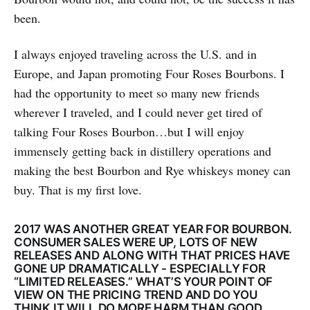
been.
I always enjoyed traveling across the U.S. and in
Europe, and Japan promoting Four Roses Bourbons. I
had the opportunity to meet so many new friends
wherever I traveled, and I could never get tired of
talking Four Roses Bourbon…but I will enjoy
immensely getting back in distillery operations and
making the best Bourbon and Rye whiskeys money can
buy. That is my first love.
2017 WAS ANOTHER GREAT YEAR FOR BOURBON.
CONSUMER SALES WERE UP, LOTS OF NEW
RELEASES AND ALONG WITH THAT PRICES HAVE
GONE UP DRAMATICALLY - ESPECIALLY FOR
“LIMITED RELEASES.” WHAT’S YOUR POINT OF
VIEW ON THE PRICING TREND AND DO YOU
THINK IT WILL DO MORE HARM THAN GOOD