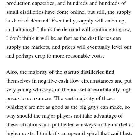
production capacities, and hundreds and hundreds of
small distilleries have come online, but still, the supply
is short of demand. Eventually, supply will catch up,
and although I think the demand will continue to grow,
I don’t think it will be as fast as the distilleries can
supply the markets, and prices will eventually level out
and perhaps drop to more reasonable costs.
Also, the majority of the startup distilleries find
themselves in negative cash flow circumstances and put
very young whiskeys on the market at exorbitantly high
prices to consumers. The vast majority of these
whiskeys are not as good as the big guys can make, so
why should the major players not take advantage of
these situations and put better whiskeys in the market at
higher costs. I think it’s an upward spiral that can’t last.