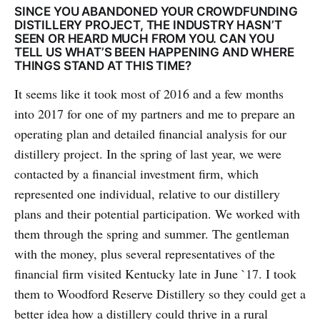
SINCE YOU ABANDONED YOUR CROWDFUNDING
DISTILLERY PROJECT, THE INDUSTRY HASN’T
SEEN OR HEARD MUCH FROM YOU. CAN YOU
TELL US WHAT’S BEEN HAPPENING AND WHERE
THINGS STAND AT THIS TIME?
It seems like it took most of 2016 and a few months
into 2017 for one of my partners and me to prepare an
operating plan and detailed financial analysis for our
distillery project. In the spring of last year, we were
contacted by a financial investment firm, which
represented one individual, relative to our distillery
plans and their potential participation. We worked with
them through the spring and summer. The gentleman
with the money, plus several representatives of the
financial firm visited Kentucky late in June `17. I took
them to Woodford Reserve Distillery so they could get a
better idea how a distillery could thrive in a rural