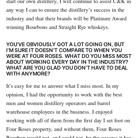
start our own distillery, I will continue to assist C&K in
any way I can to ensure the distillery’s success in the
industry and that their brands will be Platinum Award
winning Bourbons and Straight Rye whiskeys.
YOU’VE OBVIOUSLY GOT A LOT GOING ON, BUT
I’M SURE IT DOESN’T COMPARE TO WHEN YOU
WERE AT FOUR ROSES. WHAT DO YOU MISS MOST
ABOUT WORKING EVERY DAY IN THE INDUSTRY?
WHAT ARE YOU GLAD YOU DON’T HAVE TO DEAL
WITH ANYMORE?
It’s easy for me to answer what I miss most. In my
opinion, I had the opportunity to work with the best
men and women distillery operators and barrel
warehouse employees in the business. I enjoyed
working with all of them from the first day I set foot on
Four Roses property, and without them, Four Roses
Bourbon would not, and could not, be the success it has