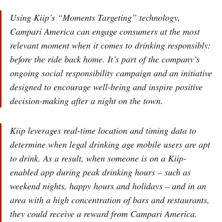
Using Kiip’s “Moments Targeting” technology,
Campari America can engage consumers at the most
relevant moment when it comes to drinking responsibly:
before the ride back home. It’s part of the company’s
ongoing social responsibility campaign and an initiative
designed to encourage well-being and inspire positive
decision-making after a night on the town.
Kiip leverages real-time location and timing data to
determine when legal drinking age mobile users are apt
to drink. As a result, when someone is on a Kiip-
enabled app during peak drinking hours – such as
weekend nights, happy hours and holidays – and in an
area with a high concentration of bars and restaurants,
they could receive a reward from Campari America.