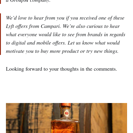
We’d love to hear from you if you received one of these
Lyft offers from Campari. We’re also curious to hear
what everyone would like to see from brands in regards
to digital and mobile offers. Let us know what would
motivate you to buy more product or try new things.
Looking forward to your thoughts in the comments.