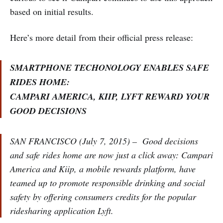
based on initial results.
Here’s more detail from their official press release:
SMARTPHONE TECHONOLOGY ENABLES SAFE
RIDES HOME:
CAMPARI AMERICA, KIIP, LYFT REWARD YOUR
GOOD DECISIONS
SAN FRANCISCO (July 7, 2015) – Good decisions
and safe rides home are now just a click away: Campari
America and Kiip, a mobile rewards platform, have
teamed up to promote responsible drinking and social
safety by offering consumers credits for the popular
ridesharing application Lyft.