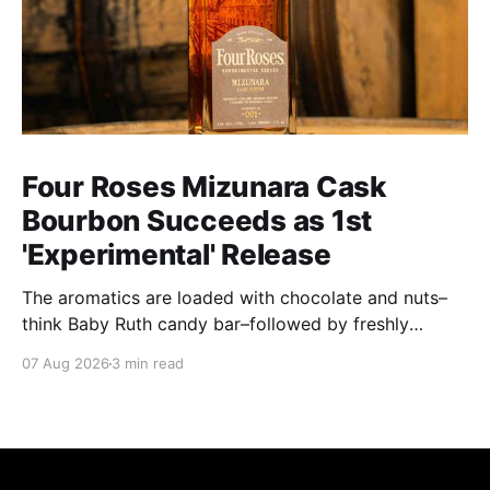
Four Roses Mizunara Cask
Bourbon Succeeds as 1st
'Experimental' Release
The aromatics are loaded with chocolate and nuts–
think Baby Ruth candy bar–followed by freshly
ground baking spices, hard cherry and orange
07 Aug 2026
3 min read
candies and toasted oak. Mizunara oak sweetens and
polishes the bourbon.