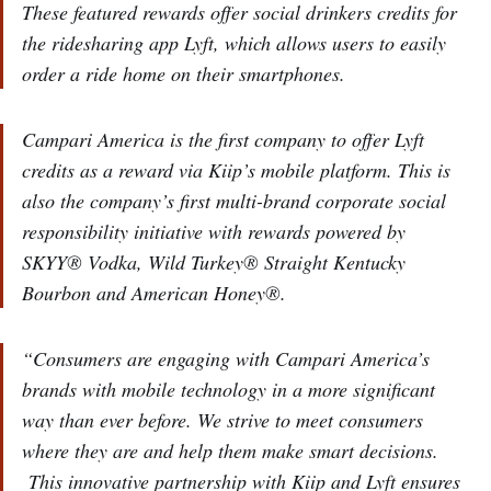
These featured rewards offer social drinkers credits for
the ridesharing app Lyft, which allows users to easily
order a ride home on their smartphones.
Campari America is the first company to offer Lyft
credits as a reward via Kiip’s mobile platform. This is
also the company’s first multi-brand corporate social
responsibility initiative with rewards powered by
SKYY® Vodka, Wild Turkey® Straight Kentucky
Bourbon and American Honey®.
“Consumers are engaging with Campari America’s
brands with mobile technology in a more significant
way than ever before. We strive to meet consumers
where they are and help them make smart decisions.
This innovative partnership with Kiip and Lyft ensures