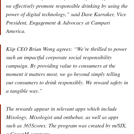
we effectively promote responsible drinking by using the
power of digital technology,” said Dave Karraker, Vice
President, Engagement & Advocacy at Campari
America.
Kiip CEO Brian Wong agrees: “We’re thrilled to power
such an impactful corporate social responsibility
campaign. By providing value to consumers at the
moment it matters most, we go beyond simply telling
our consumers to drink responsibly. We reward safety in
a tangible way.”
The rewards appear in relevant apps which include
Mixology, Mixologist and onthebar, as well as apps
such as 365Scores. The program was created by m/SIX,
a GroupM company.