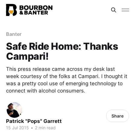
Banter
Safe Ride Home: Thanks
Campari!
This press release came across my desk last
week courtesy of the folks at Campari. I thought it
was a pretty cool use of emerging technology to
connect with alcohol consumers.
Share
Patrick "Pops" Garrett
15 Jul 2015
•
2 min read