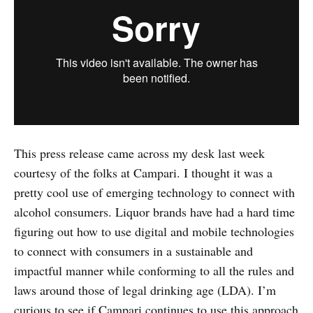
This press release came across my desk last week
courtesy of the folks at Campari. I thought it was a
pretty cool use of emerging technology to connect with
alcohol consumers. Liquor brands have had a hard time
figuring out how to use digital and mobile technologies
to connect with consumers in a sustainable and
impactful manner while conforming to all the rules and
laws around those of legal drinking age (LDA). I’m
curious to see if Campari continues to use this approach