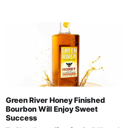
Green River Honey Finished
Bourbon Will Enjoy Sweet
Success