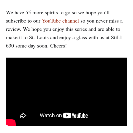
We have 55 more spirits to go so we hope you’ll
subscribe to our
YouTube channel
so you never miss a
review. We hope you enjoy this series and are able to
make it to St. Louis and enjoy a glass with us at StiLl
630 some day soon. Cheers!