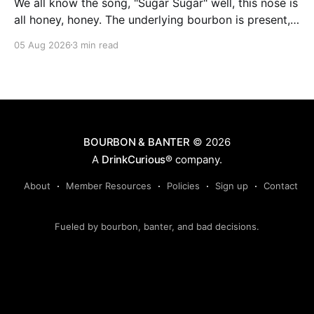
We all know the song, "Sugar Sugar" well, this nose is
all honey, honey. The underlying bourbon is present,
but it doesn't stand up to the big dose of good
05 Aug 2026
3 min read
quality bee nectar.
BOURBON & BANTER
© 2026
A
DrinkCurious®
company.
About
Member Resources
Policies
Sign up
Contact
Fueled by bourbon, banter, and bad decisions.