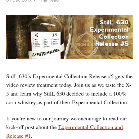
StilL 630’s Experimental Collection Release #5 gets the
video review treatment today. Join us as we taste the X-
5 and learn why StilL 630 decided to include a 100%
corn whiskey as part of their Experimental Collection.
If you’re new to our journey we encourage to read our
kick-off post about the
Experimental Collection and
Release #1
.