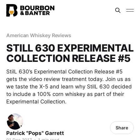
American Whiskey Reviews
STILL 630 EXPERIMENTAL
COLLECTION RELEASE #5
StilL 630’s Experimental Collection Release #5
gets the video review treatment today. Join us as
we taste the X-5 and learn why StilL 630 decided
to include a 100% corn whiskey as part of their
Experimental Collection.
Share
Patrick "Pops" Garrett
01 Dec 2017
•
1 min read