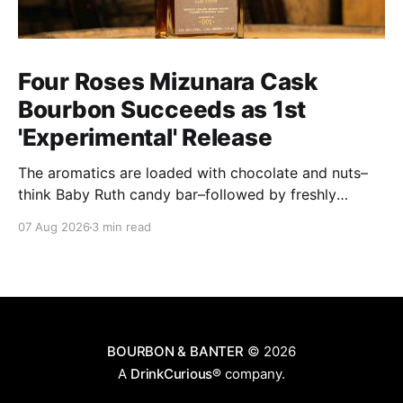
Four Roses Mizunara Cask
Bourbon Succeeds as 1st
'Experimental' Release
The aromatics are loaded with chocolate and nuts–
think Baby Ruth candy bar–followed by freshly
ground baking spices, hard cherry and orange
07 Aug 2026
3 min read
candies and toasted oak. Mizunara oak sweetens and
polishes the bourbon.
BOURBON & BANTER
© 2026
A
DrinkCurious®
company.