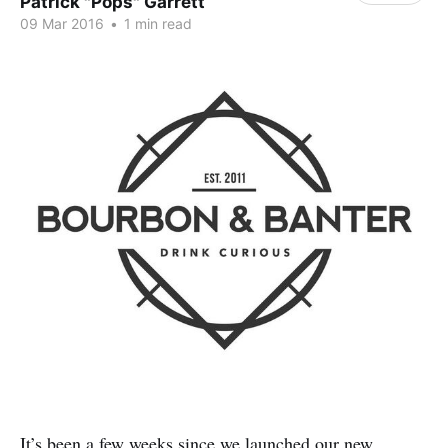
Patrick "Pops" Garrett
09 Mar 2016
•
1 min read
It’s been a few weeks since we launched our new