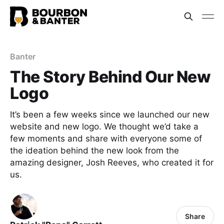
Banter
The Story Behind Our New
Logo
It’s been a few weeks since we launched our new
website and new logo. We thought we’d take a
few moments and share with everyone some of
the ideation behind the new look from the
amazing designer, Josh Reeves, who created it for
us.
Share