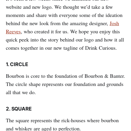
website and new logo. We thought we’d take a few
moments and share with everyone some of the ideation
behind the new look from the amazing designer,
Josh
Reeves
, who created it for us. We hope you enjoy this
quick peek into the story behind our logo and how it all
comes together in our new tagline of Drink Curious.
1. CIRCLE
Bourbon is core to the foundation of Bourbon & Banter.
The circle shape represents our foundation and grounds
all that we do.
2.
SQUARE
The square represents the rick-houses where bourbon
and whiskey are aged to perfection.