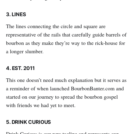
3.
LINES
The lines connecting the circle and square are
representative of the rails that carefully guide barrels of
bourbon as they make they’re way to the rick-house for
a longer slumber.
4.
EST. 2011
This one doesn’t need much explanation but it serves as
a reminder of when launched BourbonBanter.com and
started on our journey to spread the bourbon gospel
with friends we had yet to meet.
5.
DRINK CURIOUS
Drink Curious is our new tagline and represents our