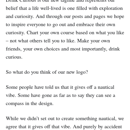
belief that a life well-lived is one filled with exploration
and curiosity. And through our posts and pages we hope
to inspire everyone to go out and embrace their own
curiosity. Chart your own course based on what you like
– not what others tell you to like. Make your own
friends, your own choices and most importantly, drink
curious.
So what do you think of our new logo?
Some people have told us that it gives off a nautical
vibe. Some have gone as far as to say they can see a
compass in the design.
While we didn’t set out to create something nautical, we
agree that it gives off that vibe. And purely by accident