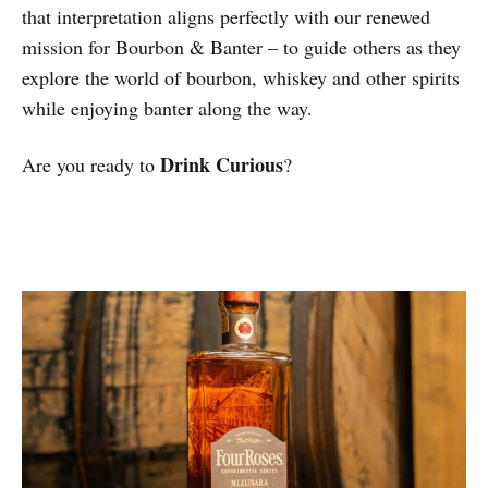
that interpretation aligns perfectly with our renewed
mission for Bourbon & Banter – to guide others as they
explore the world of bourbon, whiskey and other spirits
while enjoying banter along the way.
Drink Curious
Are you ready to
?