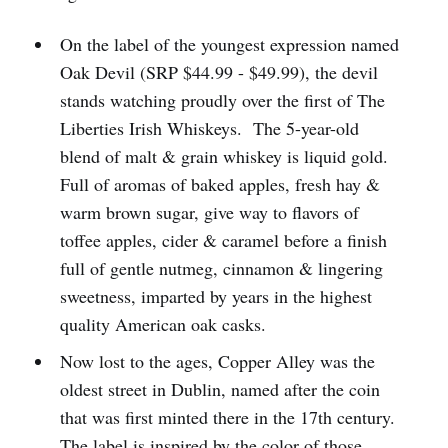
On the label of the youngest expression named
Oak Devil (SRP $44.99 - $49.99), the devil
stands watching proudly over the first of The
Liberties Irish Whiskeys. The 5-year-old
blend of malt & grain whiskey is liquid gold.
Full of aromas of baked apples, fresh hay &
warm brown sugar, give way to flavors of
toffee apples, cider & caramel before a finish
full of gentle nutmeg, cinnamon & lingering
sweetness, imparted by years in the highest
quality American oak casks.
Now lost to the ages, Copper Alley was the
oldest street in Dublin, named after the coin
that was first minted there in the 17th century.
The label is inspired by the color of those