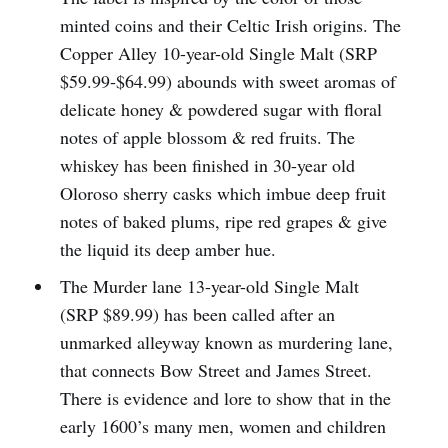
minted coins and their Celtic Irish origins. The
Copper Alley 10-year-old Single Malt (SRP
$59.99-$64.99) abounds with sweet aromas of
delicate honey & powdered sugar with floral
notes of apple blossom & red fruits. The
whiskey has been finished in 30-year old
Oloroso sherry casks which imbue deep fruit
notes of baked plums, ripe red grapes & give
the liquid its deep amber hue.
The Murder lane 13-year-old Single Malt
(SRP $89.99) has been called after an
unmarked alleyway known as murdering lane,
that connects Bow Street and James Street.
There is evidence and lore to show that in the
early 1600’s many men, women and children