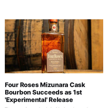
Four Roses Mizunara Cask
Bourbon Succeeds as 1st
'Experimental' Release