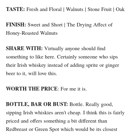
TASTE:
Fresh and Floral | Walnuts | Stone Fruit | Oak
FINISH:
Sweet and Short | The Drying Affect of
Honey-Roasted Walnuts
SHARE WITH:
Virtually anyone should find
something to like here. Certainly someone who sips
their Irish whiskey instead of adding sprite or ginger
beer to it, will love this.
WORTH THE PRICE
: For me it is.
BOTTLE, BAR OR BUST:
Bottle. Really good,
sipping Irish whiskies aren't cheap. I think this is fairly
priced and offers something a bit different than
Redbreast or Green Spot which would be its closest