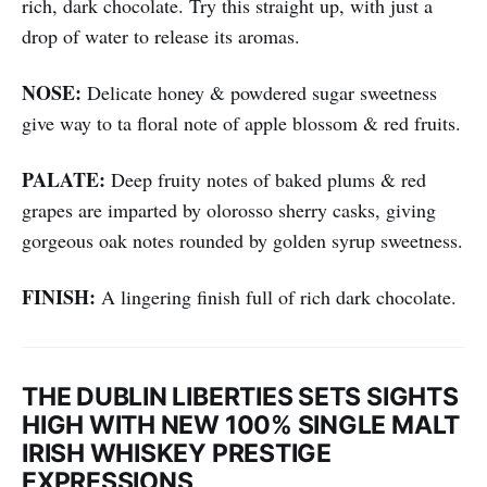
rich, dark chocolate. Try this straight up, with just a
drop of water to release its aromas.
NOSE:
Delicate honey & powdered sugar sweetness
give way to ta floral note of apple blossom & red fruits.
PALATE:
Deep fruity notes of baked plums & red
grapes are imparted by olorosso sherry casks, giving
gorgeous oak notes rounded by golden syrup sweetness.
FINISH:
A lingering finish full of rich dark chocolate.
THE DUBLIN LIBERTIES SETS SIGHTS
HIGH WITH NEW 100% SINGLE MALT
IRISH WHISKEY PRESTIGE
EXPRESSIONS