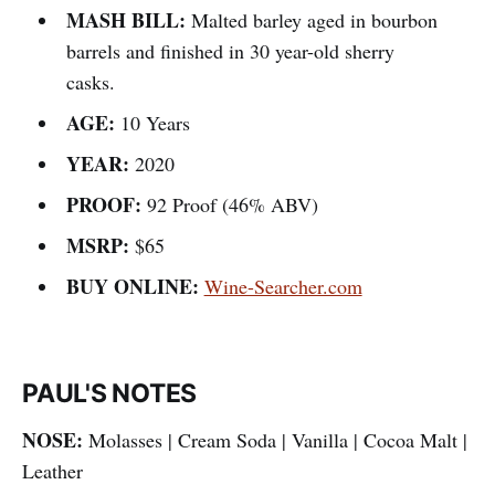
MASH BILL:
Malted barley aged in bourbon
barrels and finished in 30 year-old sherry
casks.
AGE:
10 Years
YEAR:
2020
PROOF:
92 Proof (46% ABV)
MSRP:
$65
BUY ONLINE:
Wine-Searcher.com
PAUL'S NOTES
NOSE:
Molasses | Cream Soda | Vanilla | Cocoa Malt |
Leather