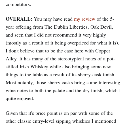
competitors.
OVERALL:
You may have read
my review
of the 5-
year offering from The Dublin Liberties, Oak Devil,
and seen that I did not recommend it very highly
(mostly as a result of it being overpriced for what it is).
I don't believe that to be the case here with Copper
Alley. It has many of the stereotypical notes of a pot-
stilled Irish Whiskey while also bringing some new
things to the table as a result of its sherry-cask finish.
Most notably, those sherry casks bring some interesting
wine notes to both the palate and the dry finish, which I
quite enjoyed.
Given that it's price point is on par with some of the
other classic entry-level sipping whiskies I mentioned