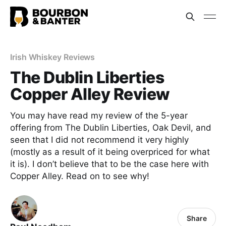
Irish Whiskey Reviews
The Dublin Liberties
Copper Alley Review
You may have read my review of the 5-year
offering from The Dublin Liberties, Oak Devil, and
seen that I did not recommend it very highly
(mostly as a result of it being overpriced for what
it is). I don’t believe that to be the case here with
Copper Alley. Read on to see why!
Share