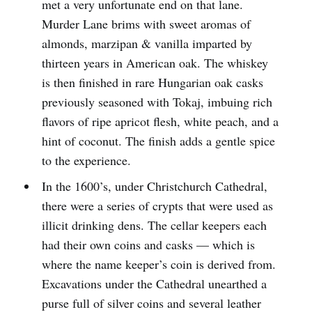
met a very unfortunate end on that lane.
Murder Lane brims with sweet aromas of
almonds, marzipan & vanilla imparted by
thirteen years in American oak. The whiskey
is then finished in rare Hungarian oak casks
previously seasoned with Tokaj, imbuing rich
flavors of ripe apricot flesh, white peach, and a
hint of coconut. The finish adds a gentle spice
to the experience.
In the 1600’s, under Christchurch Cathedral,
there were a series of crypts that were used as
illicit drinking dens. The cellar keepers each
had their own coins and casks — which is
where the name keeper’s coin is derived from.
Excavations under the Cathedral unearthed a
purse full of silver coins and several leather