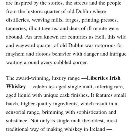
are inspired by the stories, the streets and the people
from the historic quarter of old Dublin where
distilleries, weaving mills, forges, printing-presses,
tanneries, illicit taverns, and dens of ill repute were
abound. An area known for centuries as Hell, this wild
and wayward quarter of old Dublin was notorious for
mayhem and riotous behavior with danger and intrigue
waiting around every cobbled corner.
Liberties Irish
The award-winning, luxury range —
Whiskey
— celebrates aged single malt, offering rare,
aged liquid with unique cask finishes. It features small
batch, higher quality ingredients, which result in a
sensorial range, brimming with sophistication and
substance. Not only is single malt the oldest, most
traditional way of making whiskey in Ireland —