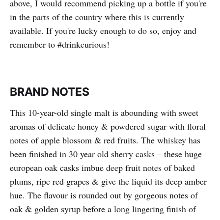
above, I would recommend picking up a bottle if you're
in the parts of the country where this is currently
available. If you're lucky enough to do so, enjoy and
remember to #drinkcurious!
BRAND NOTES
This 10-year-old single malt is abounding with sweet
aromas of delicate honey & powdered sugar with floral
notes of apple blossom & red fruits. The whiskey has
been finished in 30 year old sherry casks – these huge
european oak casks imbue deep fruit notes of baked
plums, ripe red grapes & give the liquid its deep amber
hue. The flavour is rounded out by gorgeous notes of
oak & golden syrup before a long lingering finish of