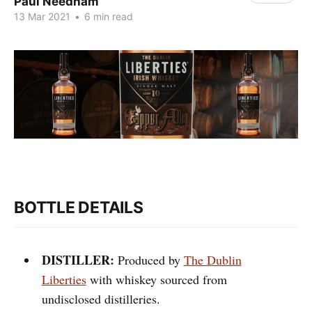
Paul Needham
13 Mar 2021
•
6 min read
BOTTLE DETAILS
DISTILLER:
Produced by
The Dublin
Liberties
with whiskey sourced from
undisclosed distilleries.