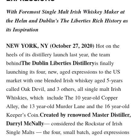
With Foremost Single Malt Irish Whiskey Maker at
the Helm and Dublin's The Liberties Rich History as
its Inspiration
NEW YORK, NY (October 27, 2020)
Hot on the
heels of its distillery launch last year, the team
The Dublin Liberties Distillery
behind
is finally
launching its four, new, aged expressions to the US
market with one blended Irish whiskey aged 5-years
called Oak Devil, and 3 others, all single malt Irish
Whiskies, which include The 10 year-old Copper
Alley, the 13 year-old Murder Lane and the 16 year-old
Created by renowned Master Distiller,
Keeper’s Coin.
Darryl McNally
— considered the Rockstar of Irish
Single Malts — the four, small batch, aged expressions