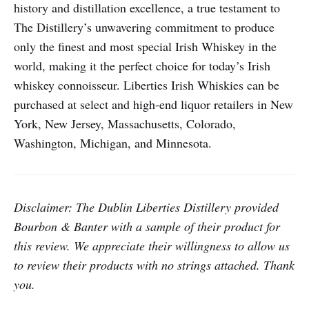
history and distillation excellence, a true testament to
The Distillery’s unwavering commitment to produce
only the finest and most special Irish Whiskey in the
world, making it the perfect choice for today’s Irish
whiskey connoisseur. Liberties Irish Whiskies can be
purchased at select and high-end liquor retailers in New
York, New Jersey, Massachusetts, Colorado,
Washington, Michigan, and Minnesota.
Disclaimer: The Dublin Liberties Distillery provided
Bourbon & Banter with a sample of their product for
this review. We appreciate their willingness to allow us
to review their products with no strings attached. Thank
you.