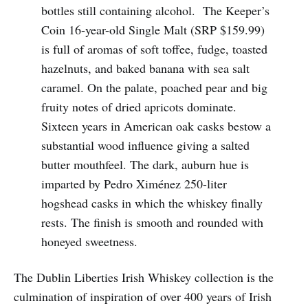
bottles still containing alcohol. The Keeper’s
Coin 16-year-old Single Malt (SRP $159.99)
is full of aromas of soft toffee, fudge, toasted
hazelnuts, and baked banana with sea salt
caramel. On the palate, poached pear and big
fruity notes of dried apricots dominate.
Sixteen years in American oak casks bestow a
substantial wood influence giving a salted
butter mouthfeel. The dark, auburn hue is
imparted by Pedro Ximénez 250-liter
hogshead casks in which the whiskey finally
rests. The finish is smooth and rounded with
honeyed sweetness.
The Dublin Liberties Irish Whiskey collection is the
culmination of inspiration of over 400 years of Irish