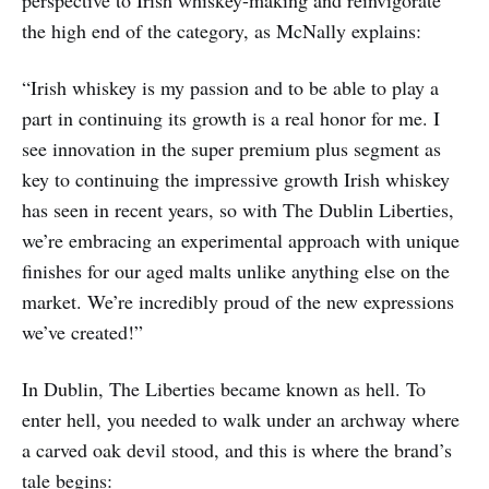
perspective to Irish whiskey-making and reinvigorate
the high end of the category, as McNally explains:
“Irish whiskey is my passion and to be able to play a
part in continuing its growth is a real honor for me. I
see innovation in the super premium plus segment as
key to continuing the impressive growth Irish whiskey
has seen in recent years, so with The Dublin Liberties,
we’re embracing an experimental approach with unique
finishes for our aged malts unlike anything else on the
market. We’re incredibly proud of the new expressions
we’ve created!”
In Dublin, The Liberties became known as hell. To
enter hell, you needed to walk under an archway where
a carved oak devil stood, and this is where the brand’s
tale begins: