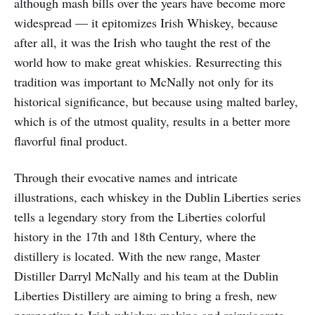
although mash bills over the years have become more
widespread — it epitomizes Irish Whiskey, because
after all, it was the Irish who taught the rest of the
world how to make great whiskies. Resurrecting this
tradition was important to McNally not only for its
historical significance, but because using malted barley,
which is of the utmost quality, results in a better more
flavorful final product.
Through their evocative names and intricate
illustrations, each whiskey in the Dublin Liberties series
tells a legendary story from the Liberties colorful
history in the 17th and 18th Century, where the
distillery is located. With the new range, Master
Distiller Darryl McNally and his team at the Dublin
Liberties Distillery are aiming to bring a fresh, new