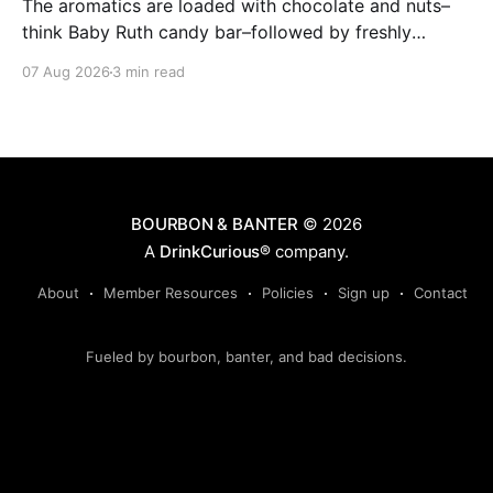
The aromatics are loaded with chocolate and nuts–
think Baby Ruth candy bar–followed by freshly
ground baking spices, hard cherry and orange
07 Aug 2026
3 min read
candies and toasted oak. Mizunara oak sweetens and
polishes the bourbon.
BOURBON & BANTER
© 2026
A
DrinkCurious®
company.
About
Member Resources
Policies
Sign up
Contact
Fueled by bourbon, banter, and bad decisions.