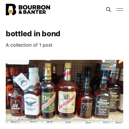
bottled in bond
A collection of 1 post