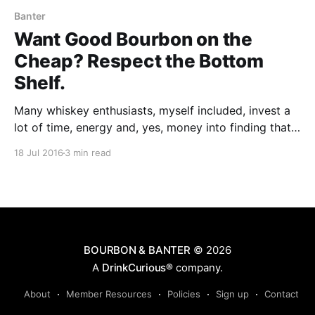
Banter
Want Good Bourbon on the
Cheap? Respect the Bottom
Shelf.
Many whiskey enthusiasts, myself included, invest a
lot of time, energy and, yes, money into finding that
next, great whiskey on our Wish List.
18 Jul 2016
3 min read
BOURBON & BANTER
© 2026
A
DrinkCurious®
company.
About
Member Resources
Policies
Sign up
Contact