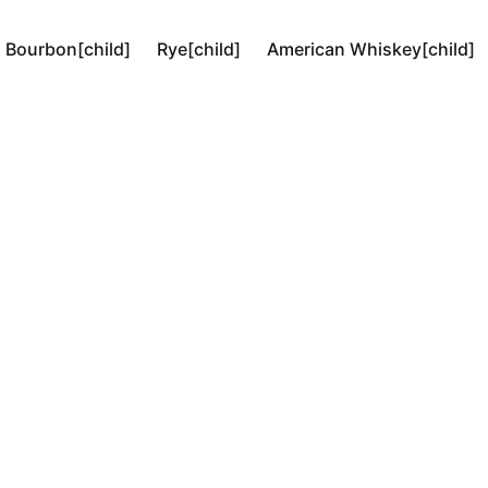
Bourbon[child]
Rye[child]
American Whiskey[child]