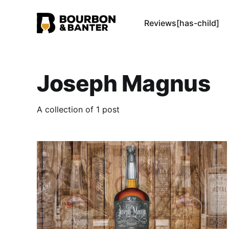
Reviews[has-child]
Joseph Magnus
A collection of 1 post