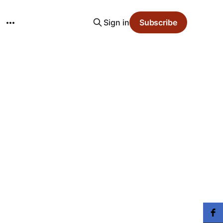
Sign in
Subscribe