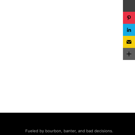
Fueled by bourbon, banter, and bad decisions.