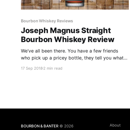
Bourbon Whiskey Reviews
Joseph Magnus Straight
Bourbon Whiskey Review
We’ve all been there. You have a few friends
who pick up a pricey bottle, they tell you what a
great whiskey is inside and that you have to get
17 Sep 2018
2 min read
a bottle of your own.
About
BOURBON & BANTER
© 2026