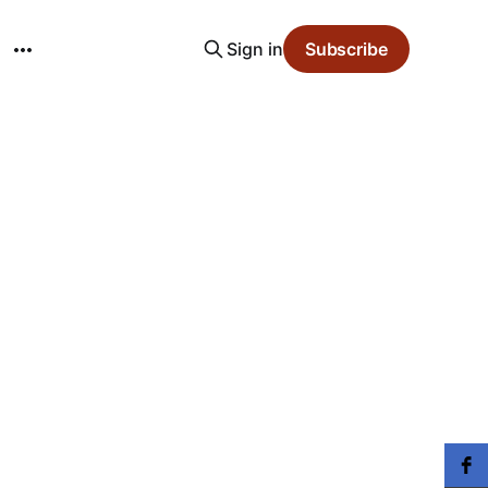
Sign in
Subscribe