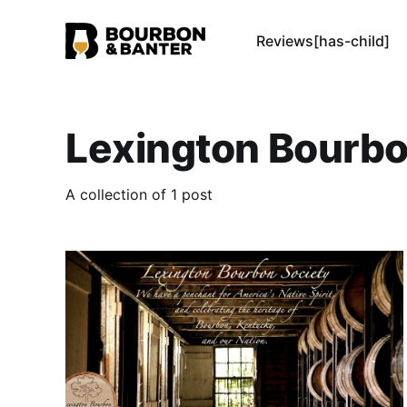
Reviews[has-child]
Lexington Bourbo
A collection of 1 post