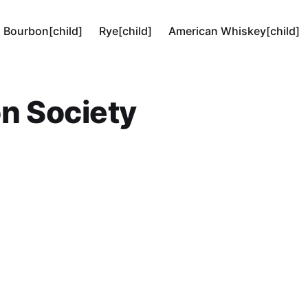
Bourbon[child]
Rye[child]
American Whiskey[child]
n Society