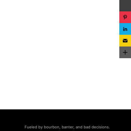
Fueled by bourbon, banter, and bad decisions.