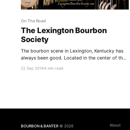
On The Road
The Lexington Bourbon
Society
The bourbon scene in Lexington, Kentucky has
always been good. Located in the center of the
state, Lexington is at the crossroads of all of the
22 Sep 2014
4 min read
great Bluegrass distilleries.
About
BOURBON & BANTER
© 2026