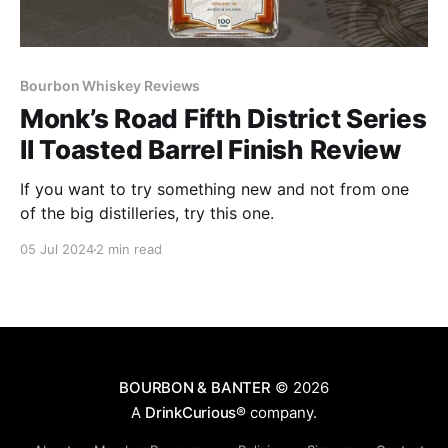
Bourbon Whiskey Reviews
Monk’s Road Fifth District Series
II Toasted Barrel Finish Review
If you want to try something new and not from one
of the big distilleries, try this one.
05 Jul 2024
2 min read
BOURBON & BANTER
© 2026
A
DrinkCurious®
company.