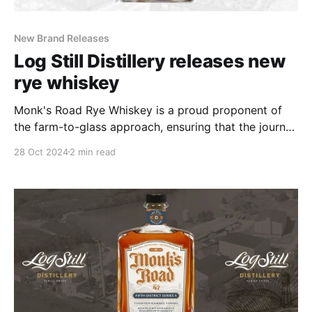
New Brand Releases
Log Still Distillery releases new
rye whiskey
Monk's Road Rye Whiskey is a proud proponent of
the farm-to-glass approach, ensuring that the journey
from raw ingredients to the final product is as
28 Oct 2024
2 min read
transparent and pure as possible.