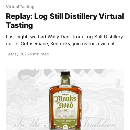
Virtual Tasting
Replay: Log Still Distillery Virtual
Tasting
Last night, we had Wally Dant from Log Still Distillery
out of Gethsemane, Kentucky, join us for a virtual
tasting, and I'll say this upfront — he was more than
19 May 2026
4 min read
worth the invite. Big thanks to Steven Edds for
making it happen on their end, and shoutout to Bob