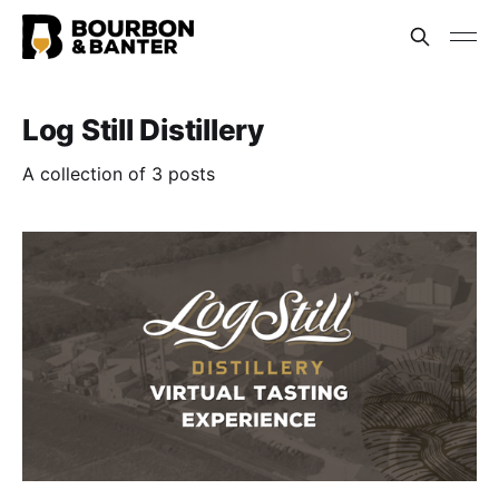
Log Still Distillery
A collection of 3 posts