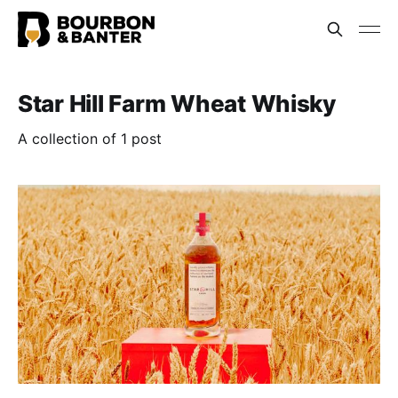
Star Hill Farm Wheat Whisky
A collection of 1 post