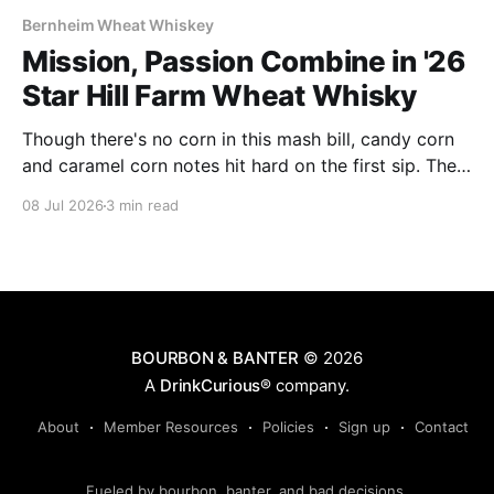
Bernheim Wheat Whiskey
Mission, Passion Combine in '26
Star Hill Farm Wheat Whisky
Though there's no corn in this mash bill, candy corn
and caramel corn notes hit hard on the first sip. The
whisky makes no apologies about its 116 proof: it's
08 Jul 2026
3 min read
plenty powerful and spice driven.
BOURBON & BANTER
© 2026
A
DrinkCurious®
company.
About
Member Resources
Policies
Sign up
Contact
Fueled by bourbon, banter, and bad decisions.