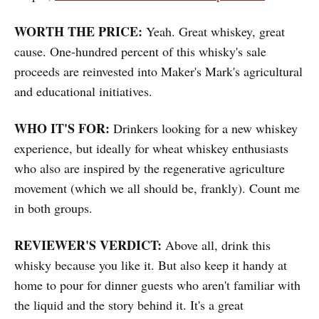
WORTH THE PRICE:
Yeah. Great whiskey, great
cause. One-hundred percent of this whisky's sale
proceeds are reinvested into Maker's Mark's agricultural
and educational initiatives.
WHO IT'S FOR:
Drinkers looking for a new whiskey
experience, but ideally for wheat whiskey enthusiasts
who also are inspired by the regenerative agriculture
movement (which we all should be, frankly). Count me
in both groups.
REVIEWER'S VERDICT:
Above all, drink this
whisky because you like it. But also keep it handy at
home to pour for dinner guests who aren't familiar with
the liquid and the story behind it. It's a great