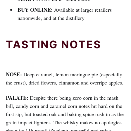
BUY ONLINE:
Available at larger retailers
nationwide, and at the distillery
TASTING NOTES
NOSE:
Deep caramel, lemon meringue pie (especially
the crust), dried flowers, cinnamon and overripe apples.
PALATE:
Despite there being zero corn in the mash
bill, candy corn and caramel corn notes hit hard on the
first sip, but toasted oak and baking spice rush in as the
grain impact lightens. The whisky makes no apologies
about its 116 proof: it's plenty powerful and spice