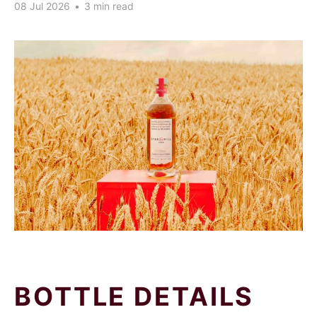
08 Jul 2026
•
3 min read
BOTTLE DETAILS