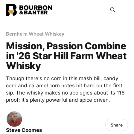
Bernheim Wheat Whiskey
Mission, Passion Combine
in '26 Star Hill Farm Wheat
Whisky
Though there's no corn in this mash bill, candy
corn and caramel corn notes hit hard on the first
sip. The whisky makes no apologies about its 116
proof: it's plenty powerful and spice driven.
Share
Steve Coomes