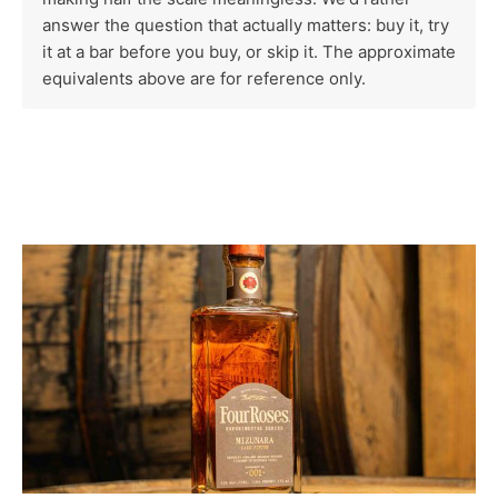
answer the question that actually matters: buy it, try
it at a bar before you buy, or skip it. The approximate
equivalents above are for reference only.