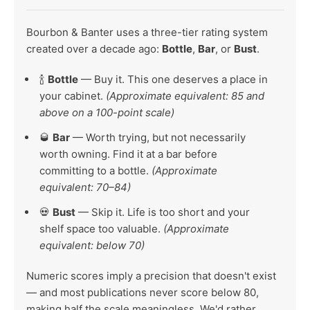
Bourbon & Banter uses a three-tier rating system
created over a decade ago:
Bottle
,
Bar
, or
Bust
.
🍾
Bottle
— Buy it. This one deserves a place in
your cabinet.
(Approximate equivalent: 85 and
above on a 100-point scale)
🥃
Bar
— Worth trying, but not necessarily
worth owning. Find it at a bar before
committing to a bottle.
(Approximate
equivalent: 70–84)
💀
Bust
— Skip it. Life is too short and your
shelf space too valuable.
(Approximate
equivalent: below 70)
Numeric scores imply a precision that doesn't exist
— and most publications never score below 80,
making half the scale meaningless. We'd rather