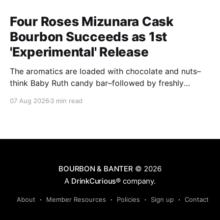
Four Roses Mizunara Cask
Bourbon Succeeds as 1st
'Experimental' Release
The aromatics are loaded with chocolate and nuts–
think Baby Ruth candy bar–followed by freshly
ground baking spices, hard cherry and orange
07 Aug 2026
3 min read
candies and toasted oak. Mizunara oak sweetens and
polishes the bourbon.
BOURBON & BANTER
© 2026
A
DrinkCurious®
company.
About
Member Resources
Policies
Sign up
Contact