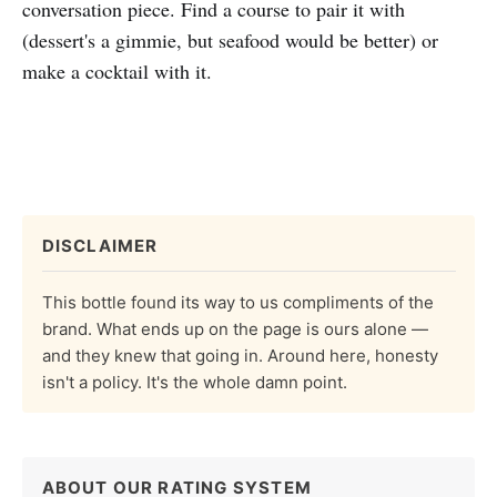
conversation piece. Find a course to pair it with
(dessert's a gimmie, but seafood would be better) or
make a cocktail with it.
DISCLAIMER
This bottle found its way to us compliments of the
brand. What ends up on the page is ours alone —
and they knew that going in. Around here, honesty
isn't a policy. It's the whole damn point.
ABOUT OUR RATING SYSTEM