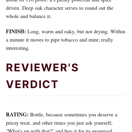
driven. Deep oak character serves to round out the
whole and balance it.
FINISH:
Long, warm and oaky, but not drying. Within
a minute it moves to pipe tobacco and mint; really
interesting.
REVIEWER'S
VERDICT
RATING:
Bottle, because sometimes you deserve a
pricey treat, and other times you just ask yourself,
"What's up with that?" and buy it for its promised