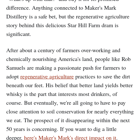
difference. Anything connected to Maker's Mark
Distillery is a safe bet, but the regenerative agriculture
story behind this delicious Star Hill Farm dram is
significant.
After about a century of farmers over-working and
chemically nourishing America's land, people like Rob
Samuels are making a passionate push for farmers to
adopt
regenerative agriculture
practices to save the dirt
beneath our feet. His belief that better land yields better
whisky is the part that interests most drinkers, of
course. But eventually, we're all going to have to pay
close attention to soil conservation for nearly everything
we eat. The prospect of it disappearing within the next
50 years is concerning. If you want to dig a little
deeper,
here's Maker's Mark's direct impact on it
.