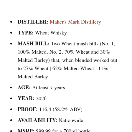
DISTILLER:
Maker's Mark Distillery
TYPE:
Wheat Whisky
MASH BILL:
Two Wheat mash bills (No. 1,
100% Malted, No. 2, 70% Wheat and 30%
Malted Barley) that, when blended worked out
to 27% Wheat | 62% Malted Wheat | 11%
Malted Barley
AGE:
At least 7 years
YEAR:
2026
PROOF:
116.4 (58.2% ABV)
AVAILABILITY:
Nationwide
MSRP:
$99.99 for a 700ml bottle