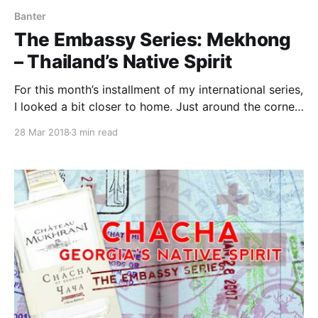
Banter
The Embassy Series: Mekhong
– Thailand’s Native Spirit
For this month’s installment of my international series,
I looked a bit closer to home. Just around the corner
from my house sits BKK Cookshop, a restaurant
28 Mar 2018
3 min read
focused on Thai-style street food. This tiny
neighborhood kitchen is one of my favorite
restaurants in DC.