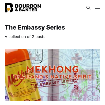
The Embassy Series
A collection of 2 posts