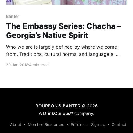
Banter
The Embassy Series: Chacha –
Georgia’s Native Spirit
Who we are is largely defined by where we come
from. Traditions, cultural norms, and language all
contribute to how each of us perceive and
29 Jan 2018
4 min read
experience the world. But tying all of these together
is the significant impact that geography has on
shaping culture.
BOURBON & BANTER
© 2026
A
DrinkCurious®
company.
About
Member Resources
Policies
Sign up
Contact