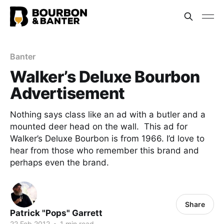
Banter
Walker’s Deluxe Bourbon
Advertisement
Nothing says class like an ad with a butler and a
mounted deer head on the wall. This ad for
Walker’s Deluxe Bourbon is from 1966. I’d love to
hear from those who remember this brand and
perhaps even the brand.
Share
Patrick "Pops" Garrett
22 Feb 2012
•
1 min read