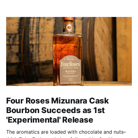
Four Roses Mizunara Cask
Bourbon Succeeds as 1st
'Experimental' Release
The aromatics are loaded with chocolate and nuts–