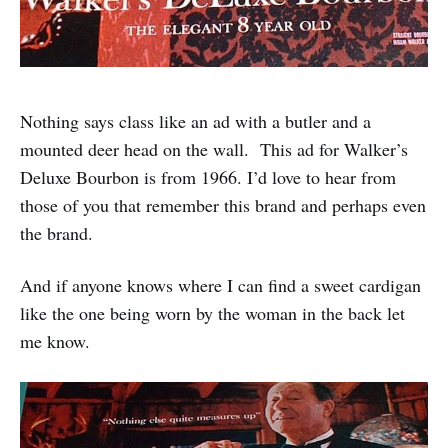
Nothing says class like an ad with a butler and a
mounted deer head on the wall. This ad for Walker’s
Deluxe Bourbon is from 1966. I’d love to hear from
those of you that remember this brand and perhaps even
the brand.
And if anyone knows where I can find a sweet cardigan
like the one being worn by the woman in the back let
me know.