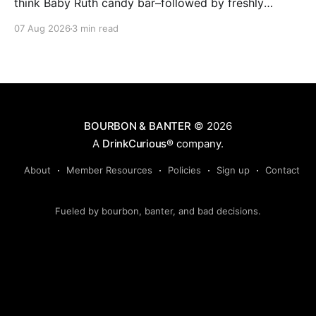
think Baby Ruth candy bar–followed by freshly
ground baking spices, hard cherry and orange
07 Aug 2026
3 min read
candies and toasted oak. Mizunara oak sweetens and
polishes the bourbon.
BOURBON & BANTER
© 2026
A
DrinkCurious®
company.
About
Member Resources
Policies
Sign up
Contact
Fueled by bourbon, banter, and bad decisions.