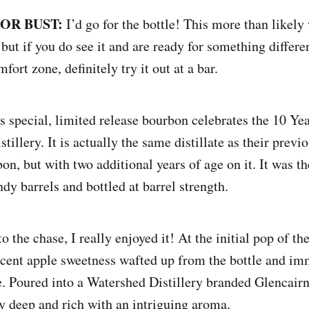
 OR BUST:
I’d go for the bottle! This more than likely
 but if you do see it and are ready for something different
fort zone, definitely try it out at a bar.
s special, limited release bourbon celebrates the 10 Ye
tillery. It is actually the same distillate as their previ
n, but with two additional years of age on it. It was th
dy barrels and bottled at barrel strength.
to the chase, I really enjoyed it! At the initial pop of the
cent apple sweetness wafted up from the bottle and im
. Poured into a Watershed Distillery branded Glencairn 
y deep and rich with an intriguing aroma.