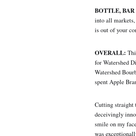
BOTTLE, BAR
into all markets,
is out of your com
OVERALL:
Thi
for Watershed Dis
Watershed Bourbo
spent Apple Bran
Cutting straight 
deceivingly inno
smile on my face
was exceptionall