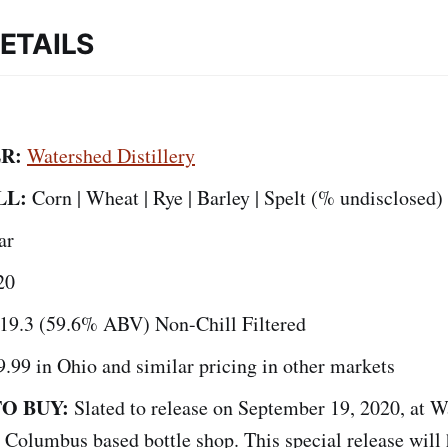
ETAILS
ER:
Watershed Distillery
LL:
Corn | Wheat | Rye | Barley | Spelt (% undisclosed)
ar
20
19.3 (59.6% ABV) Non-Chill Filtered
9.99 in Ohio and similar pricing in other markets
O BUY:
Slated to release on September 19, 2020, at 
s Columbus based bottle shop. This special release will