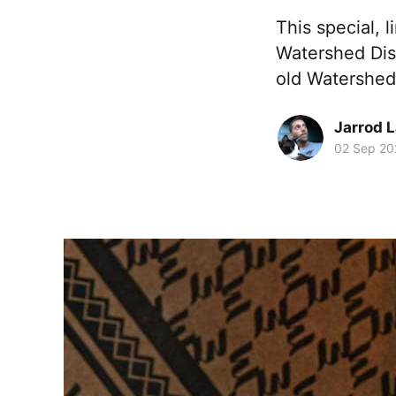
This special, 
Watershed Disti
old Watershed 
Jarrod 
02 Sep 20