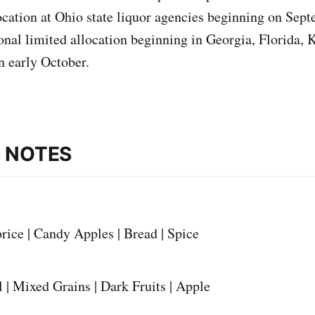
ocation at Ohio state liquor agencies beginning on Sep
onal limited allocation beginning in Georgia, Florida, 
n early October.
S NOTES
rice | Candy Apples | Bread | Spice
 | Mixed Grains | Dark Fruits | Apple