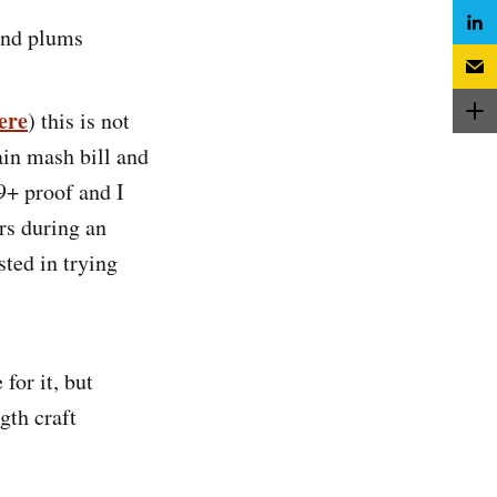
 and plums
ere
) this is not
ain mash bill and
19+ proof and I
rs during an
sted in trying
 for it, but
gth craft