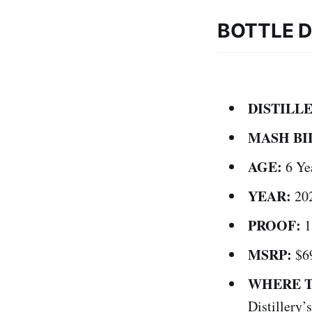
BOTTLE D
DISTILL
MASH BI
AGE:
6 Ye
YEAR:
20
PROOF:
1
MSRP:
$6
WHERE T
Distillery’