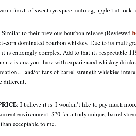
arm finish of sweet rye spice, nutmeg, apple tart, oak
:
h
Similar to their previous bourbon release (Reviewed
et-corn dominated bourbon whiskey. Due to its multigr
 it is enticingly complex. Add to that its respectable 1
house is one you share with experienced whiskey drinke
rsation… and/or fans of barrel strength whiskies intere
e different.
PRICE
: I believe it is. I wouldn’t like to pay much more
urrent environment, $70 for a truly unique, barrel stren
than acceptable to me.