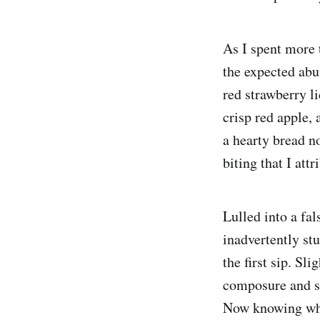
As I spent more 
the expected abu
red strawberry l
crisp red apple, 
a hearty bread n
biting that I attr
Lulled into a fal
inadvertently stu
the first sip. Sl
composure and sq
Now knowing what