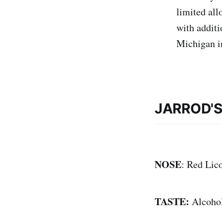
limited all
with additi
Michigan i
JARROD'
NOSE
: Red Lico
TASTE:
Alcohol