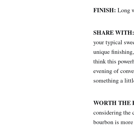
FINISH:
Long w
SHARE WITH
your typical swe
unique finishing,
think this power
evening of conve
something a littl
WORTH THE 
considering the c
bourbon is more 