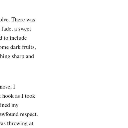
olve. There was
 fade, a sweet
d to include
ome dark fruits,
thing sharp and
nose, I
t hook as I took
gained my
ewfound respect.
was throwing at