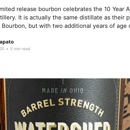
limited release bourbon celebrates the 10 Year A
llery. It is actually the same distillate as their
Bourbon, but with two additional years of age o
Lapato
20
•
5 min read