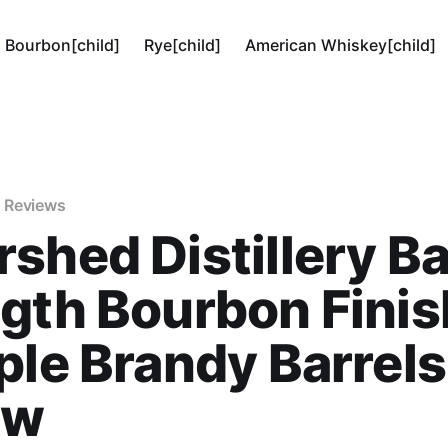
Bourbon[child]
Rye[child]
American Whiskey[child]
 Reviews
shed Distillery Ba
gth Bourbon Fini
ple Brandy Barrels
ew