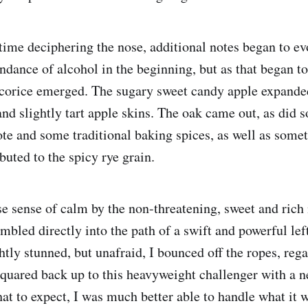
time deciphering the nose, additional notes began to ev
ndance of alcohol in the beginning, but as that began to
icorice emerged. The sugary sweet candy apple expande
and slightly tart apple skins. The oak came out, as did s
ote and some traditional baking spices, as well as some
ibuted to the spicy rye grain.
se sense of calm by the non-threatening, sweet and rich 
mbled directly into the path of a swift and powerful lef
ightly stunned, but unafraid, I bounced off the ropes, re
uared back up to this heavyweight challenger with a n
 to expect, I was much better able to handle what it 