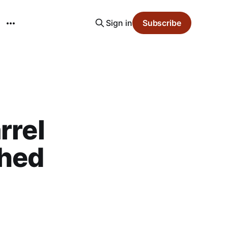
Sign in
Subscribe
rrel
shed