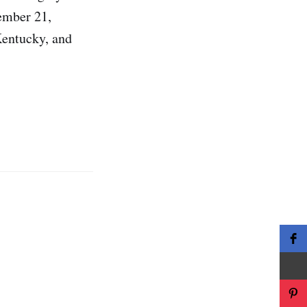
tember 21,
Kentucky, and