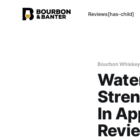
Reviews[has-child]
Bourbon Whiskey
Water
Stren
In Ap
Revi