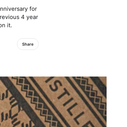
nniversary for
 previous 4 year
n it.
Share