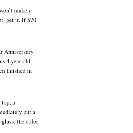
 won’t make it
, get it. If $70
ar Anniversary
ous 4 year old
en finished in
 top, a
mediately put a
glass, the color