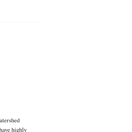
Watershed
 have highly