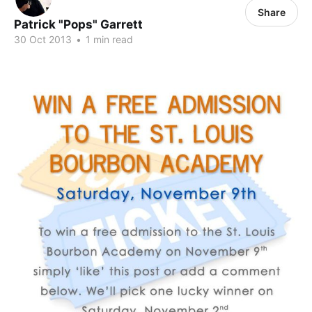
Share
Patrick "Pops" Garrett
30 Oct 2013
•
1 min read