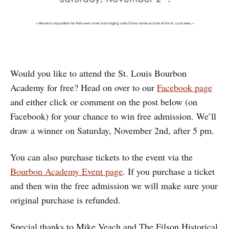
Would you like to attend the St. Louis Bourbon
Academy for free? Head on over to our
Facebook page
and either click or comment on the post below (on
Facebook) for your chance to win free admission. We’ll
draw a winner on Saturday, November 2nd, after 5 pm.
You can also purchase tickets to the event via the
Bourbon Academy Event page
. If you purchase a ticket
and then win the free admission we will make sure your
original purchase is refunded.
Special thanks to Mike Veach and The Filson Historical