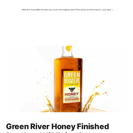
Green River Honey Finished