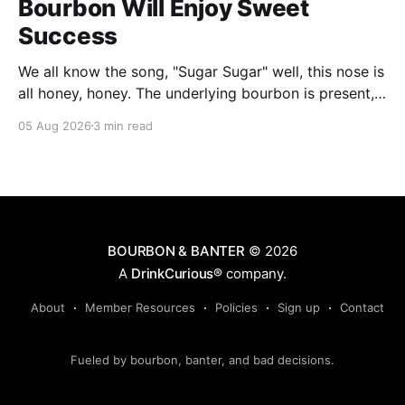
Bourbon Will Enjoy Sweet
Success
We all know the song, "Sugar Sugar" well, this nose is
all honey, honey. The underlying bourbon is present,
but it doesn't stand up to the big dose of good
05 Aug 2026
3 min read
quality bee nectar.
BOURBON & BANTER
© 2026
A
DrinkCurious®
company.
About
Member Resources
Policies
Sign up
Contact
Fueled by bourbon, banter, and bad decisions.