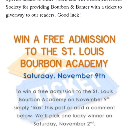
Society for providing Bourbon & Banter with a ticket to
giveaway to our readers. Good luck!