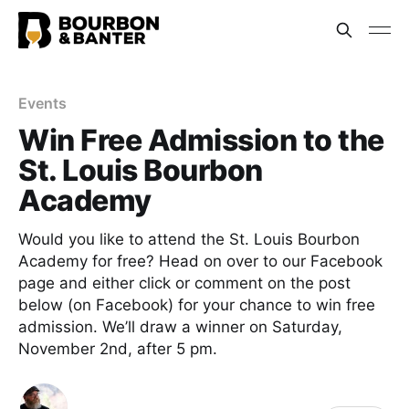
Events
Win Free Admission to the
St. Louis Bourbon
Academy
Would you like to attend the St. Louis Bourbon
Academy for free? Head on over to our Facebook
page and either click or comment on the post
below (on Facebook) for your chance to win free
admission. We’ll draw a winner on Saturday,
November 2nd, after 5 pm.