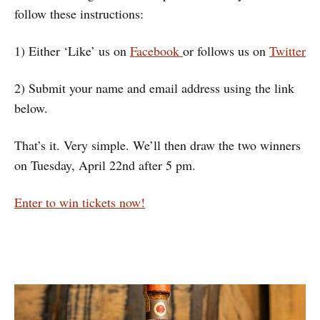
follow these instructions:
1) Either ‘Like’ us on
Facebook
or follows us on
Twitter
2) Submit your name and email address using the link
below.
That’s it. Very simple. We’ll then draw the two winners
on Tuesday, April 22nd after 5 pm.
Enter to win tickets now!