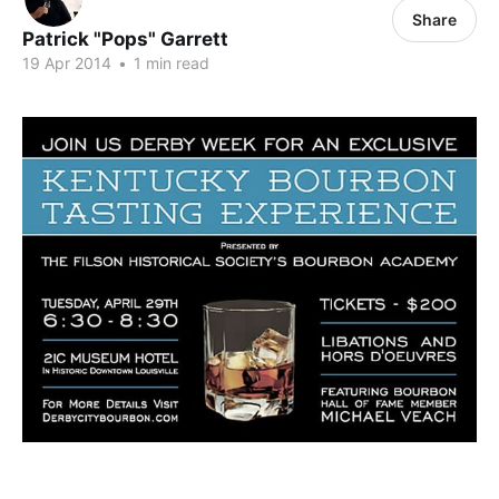
Share
Patrick "Pops" Garrett
19 Apr 2014
•
1 min read