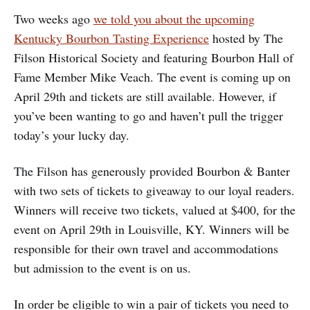
Two weeks ago
we told you about the upcoming
Kentucky Bourbon Tasting Experience
hosted by The
Filson Historical Society and featuring Bourbon Hall of
Fame Member Mike Veach. The event is coming up on
April 29th and tickets are still available. However, if
you’ve been wanting to go and haven’t pull the trigger
today’s your lucky day.
The Filson has generously provided Bourbon & Banter
with two sets of tickets to giveaway to our loyal readers.
Winners will receive two tickets, valued at $400, for the
event on April 29th in Louisville, KY. Winners will be
responsible for their own travel and accommodations
but admission to the event is on us.
In order be eligible to win a pair of tickets you need to