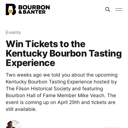
Events
Win Tickets to the
Kentucky Bourbon Tasting
Experience
Two weeks ago we told you about the upcoming
Kentucky Bourbon Tasting Experience hosted by
The Filson Historical Society and featuring
Bourbon Hall of Fame Member Mike Veach. The
event is coming up on April 29th and tickets are
still available.