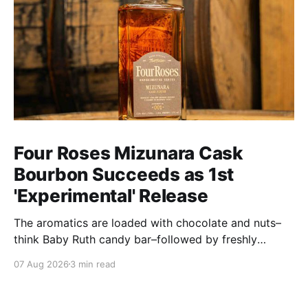
Four Roses Mizunara Cask
Bourbon Succeeds as 1st
'Experimental' Release
The aromatics are loaded with chocolate and nuts–
think Baby Ruth candy bar–followed by freshly
ground baking spices, hard cherry and orange
07 Aug 2026
3 min read
candies and toasted oak. Mizunara oak sweetens and
polishes the bourbon.