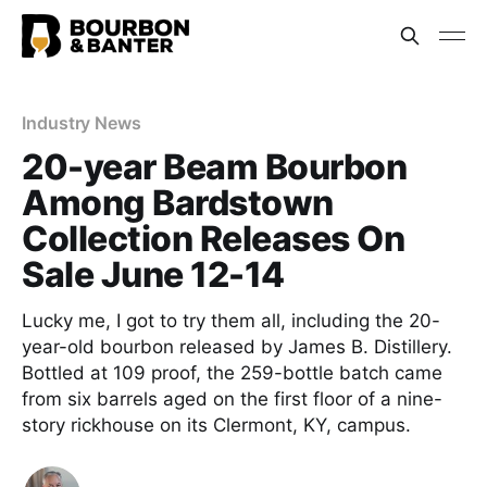
Industry News
20-year Beam Bourbon
Among Bardstown
Collection Releases On
Sale June 12-14
Lucky me, I got to try them all, including the 20-
year-old bourbon released by James B. Distillery.
Bottled at 109 proof, the 259-bottle batch came
from six barrels aged on the first floor of a nine-
story rickhouse on its Clermont, KY, campus.