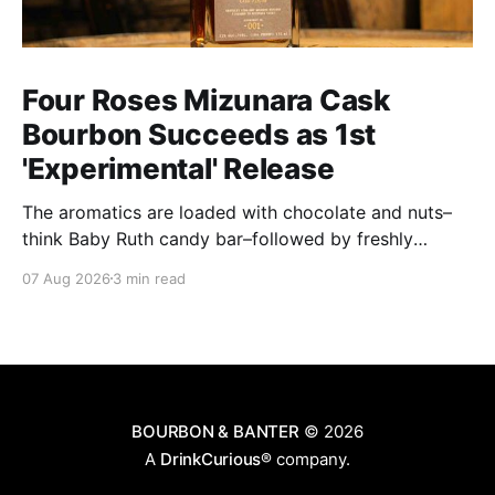
Four Roses Mizunara Cask
Bourbon Succeeds as 1st
'Experimental' Release
The aromatics are loaded with chocolate and nuts–
think Baby Ruth candy bar–followed by freshly
ground baking spices, hard cherry and orange
07 Aug 2026
3 min read
candies and toasted oak. Mizunara oak sweetens and
polishes the bourbon.
BOURBON & BANTER
© 2026
A
DrinkCurious®
company.