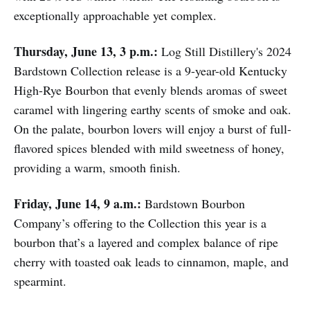
exceptionally approachable yet complex.
Thursday, June 13, 3 p.m.:
Log Still Distillery's 2024
Bardstown Collection release is a 9-year-old Kentucky
High-Rye Bourbon that evenly blends aromas of sweet
caramel with lingering earthy scents of smoke and oak.
On the palate, bourbon lovers will enjoy a burst of full-
flavored spices blended with mild sweetness of honey,
providing a warm, smooth finish.
Friday, June 14, 9 a.m.:
Bardstown Bourbon
Company’s offering to the Collection this year is a
bourbon that’s a layered and complex balance of ripe
cherry with toasted oak leads to cinnamon, maple, and
spearmint.