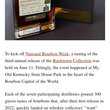
To kick off
National Bourbon Week
, a tasting of the
third-annual release of the
Bardstown Collection
was
held on June 11. Fittingly, the event happened at My
Old Kentucky State Home Park in the heart of the
Bourbon Capital of the World.
Each of the seven participating distilleries poured 300
guests tastes of bourbons that, after their first release in
2022, quickly landed on whiskey collectors’ “want”