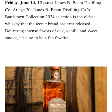
Friday, June 14, 12 p.m.:
James B. Beam Distilling
Co. At age 20, James B. Beam Distilling Co.’s
Bardstown Collection 2024 selection is the oldest
whiskey that the iconic brand has ever released.
Delivering intense flavors of oak, vanilla and sweet
smoke, it’s sure to be a fan favorite.