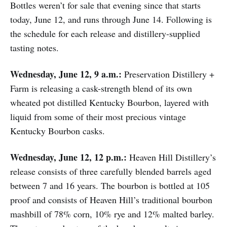
Bottles weren’t for sale that evening since that starts
today, June 12, and runs through June 14. Following is
the schedule for each release and distillery-supplied
tasting notes.
Wednesday, June 12, 9 a.m.:
Preservation Distillery +
Farm is releasing a cask-strength blend of its own
wheated pot distilled Kentucky Bourbon, layered with
liquid from some of their most precious vintage
Kentucky Bourbon casks.
Wednesday, June 12, 12 p.m.:
Heaven Hill Distillery’s
release consists of three carefully blended barrels aged
between 7 and 16 years. The bourbon is bottled at 105
proof and consists of Heaven Hill’s traditional bourbon
mashbill of 78% corn, 10% rye and 12% malted barley.