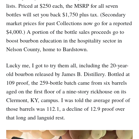
lists. Priced at $250 each, the MSRP for all seven
bottles will set you back $1,750 plus tax. (Secondary
market prices for past Collections now go for a reported
$4,000.) A portion of the bottle sales proceeds go to
boost bourbon education in the hospitality sector in
Nelson County, home to Bardstown.
Lucky me, I got to try them all, including the 20-year-
old bourbon released by James B. Distillery. Bottled at
109 proof, the 259-bottle batch came from six barrels
aged on the first floor of a nine-story rickhouse on its
Clermont, KY, campus. I was told the average proof of
those barrels was 112.1, a decline of 12.9 proof over
that long and languid rest.