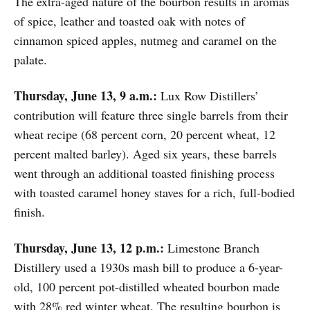
The extra-aged nature of the bourbon results in aromas
of spice, leather and toasted oak with notes of
cinnamon spiced apples, nutmeg and caramel on the
palate.
Thursday, June 13, 9 a.m.:
Lux Row Distillers’
contribution will feature three single barrels from their
wheat recipe (68 percent corn, 20 percent wheat, 12
percent malted barley). Aged six years, these barrels
went through an additional toasted finishing process
with toasted caramel honey staves for a rich, full-bodied
finish.
Thursday, June 13, 12 p.m.:
Limestone Branch
Distillery used a 1930s mash bill to produce a 6-year-
old, 100 percent pot-distilled wheated bourbon made
with 28% red winter wheat. The resulting bourbon is