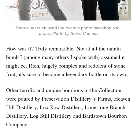
Party guests enjoyed the event's photo backdrop and 
props. 
Photo by Steve Coomes
How was it? Truly remarkable. Not at all the tannin
bomb I (among many others I spoke with) assumed it
might be. Rich, hugely complex and redolent of stone
fruit, it’s sure to become a legendary bottle on its own.
Other terrific and unique bourbons in the Collection
were poured by Preservation Distillery + Farms, Heaven
Hill Distillery, Lux Row Distillers, Limestone Branch
Distillery, Log Still Distillery and Bardstown Bourbon
Company.