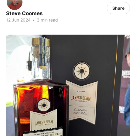
Share
Steve Coomes
12 Jun 2024
•
3 min read