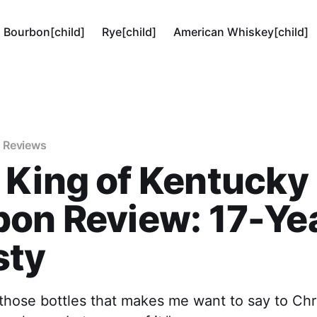
Bourbon[child]
Rye[child]
American Whiskey[child]
 Reviews
 King of Kentucky
on Review: 17-Ye
sty
 those bottles that makes me want to say to Chri