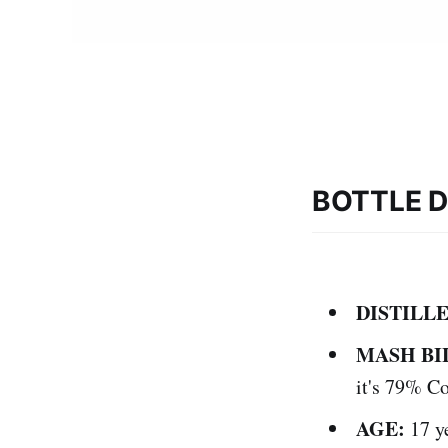
BOTTLE D
DISTILLE
MASH BI
it's 79% C
AGE:
17 y