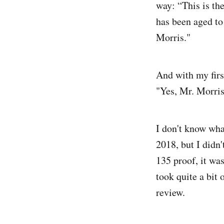
way: “This is th
has been aged to
Morris."
And with my first
"Yes, Mr. Morris,
I don't know wha
2018, but I didn'
135 proof, it was
took quite a bit 
review.