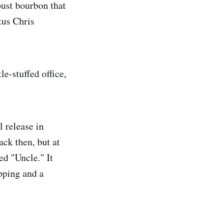
ust bourbon that
tus Chris
le-stuffed office,
 release in
ack then, but at
ed "Uncle." It
ipping and a