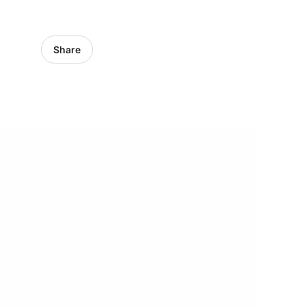
Share