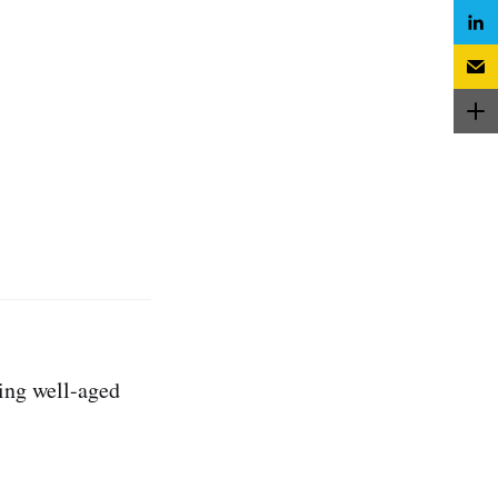
ing well-aged