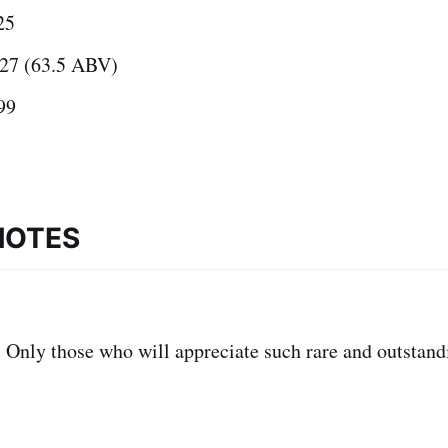
25
27 (63.5 ABV)
99
NOTES
:
Only those who will appreciate such rare and outstand