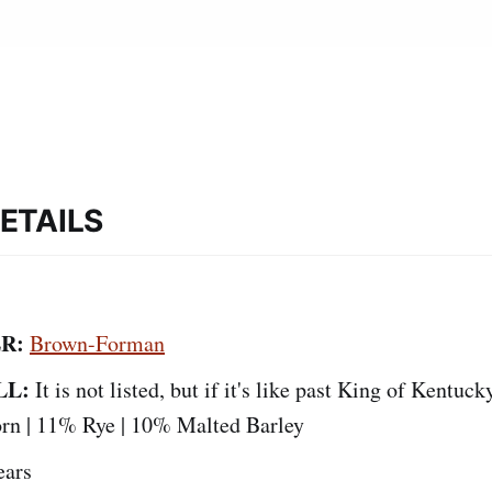
ETAILS
R:
Brown-Forman
LL:
It is not listed, but if it's like past King of Kentuck
orn | 11% Rye | 10% Malted Barley
ears