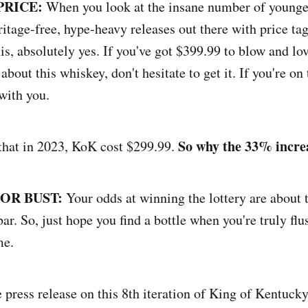
PRICE:
When you look at the insane number of younger
eritage-free, hype-heavy releases out there with price tag
is, absolutely yes. If you've got $399.99 to blow and lo
 about this whiskey, don't hesitate to get it. If you're on 
 with you.
So why the 33% incre
, that in 2023, KoK cost $299.99.
 OR BUST:
Your odds at winning the lottery are about 
bar. So, just hope you find a bottle when you're truly flu
me.
press release on this 8th iteration of King of Kentucky