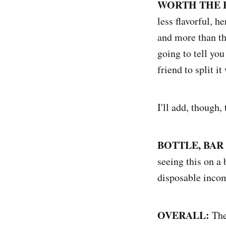
WORTH THE 
less flavorful, h
and more than th
going to tell you
friend to split it
I'll add, though
BOTTLE, BAR
seeing this on a 
disposable inco
OVERALL:
The 