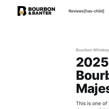
Reviews[has-child]
Bourbon Whiskey
2025
Bourb
Maje
This is one of