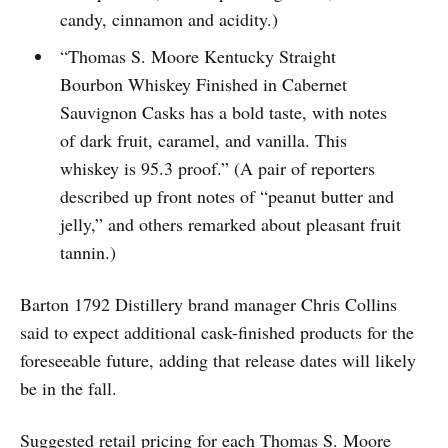
candy, cinnamon and acidity.)
“Thomas S. Moore Kentucky Straight
Bourbon Whiskey Finished in Cabernet
Sauvignon Casks has a bold taste, with notes
of dark fruit, caramel, and vanilla. This
whiskey is 95.3 proof.” (A pair of reporters
described up front notes of “peanut butter and
jelly,” and others remarked about pleasant fruit
tannin.)
Barton 1792 Distillery brand manager Chris Collins
said to expect additional cask-finished products for the
foreseeable future, adding that release dates will likely
be in the fall.
Suggested retail pricing for each Thomas S. Moore