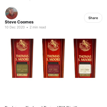
Share
Steve Coomes
10 Dec 2020
•
2 min read