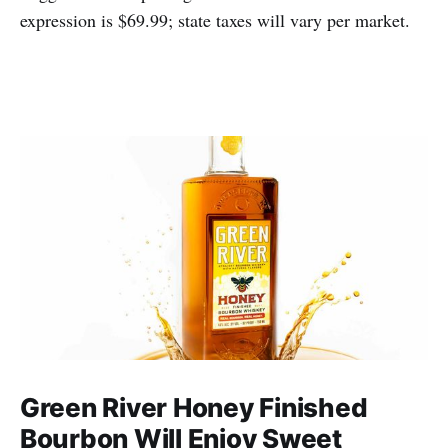
expression is $69.99; state taxes will vary per market.
Green River Honey Finished
Bourbon Will Enjoy Sweet