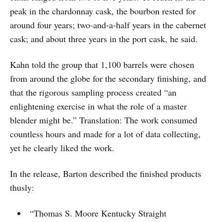
peak in the chardonnay cask, the bourbon rested for
around four years; two-and-a-half years in the cabernet
cask; and about three years in the port cask, he said.
Kahn told the group that 1,100 barrels were chosen
from around the globe for the secondary finishing, and
that the rigorous sampling process created “an
enlightening exercise in what the role of a master
blender might be.” Translation: The work consumed
countless hours and made for a lot of data collecting,
yet he clearly liked the work.
In the release, Barton described the finished products
thusly:
“Thomas S. Moore Kentucky Straight