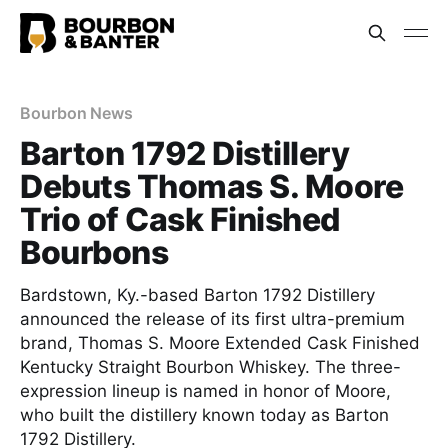
Bourbon News
Barton 1792 Distillery
Debuts Thomas S. Moore
Trio of Cask Finished
Bourbons
Bardstown, Ky.-based Barton 1792 Distillery
announced the release of its first ultra-premium
brand, Thomas S. Moore Extended Cask Finished
Kentucky Straight Bourbon Whiskey. The three-
expression lineup is named in honor of Moore,
who built the distillery known today as Barton
1792 Distillery.