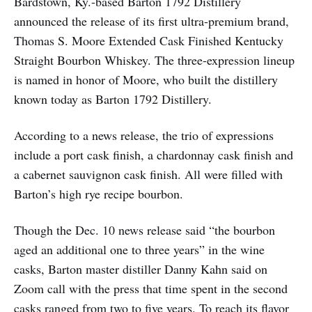
Bardstown, Ky.-based Barton 1792 Distillery
announced the release of its first ultra-premium brand,
Thomas S. Moore Extended Cask Finished Kentucky
Straight Bourbon Whiskey. The three-expression lineup
is named in honor of Moore, who built the distillery
known today as Barton 1792 Distillery.
According to a news release, the trio of expressions
include a port cask finish, a chardonnay cask finish and
a cabernet sauvignon cask finish. All were filled with
Barton’s high rye recipe bourbon.
Though the Dec. 10 news release said “the bourbon
aged an additional one to three years” in the wine
casks, Barton master distiller Danny Kahn said on
Zoom call with the press that time spent in the second
casks ranged from two to five years. To reach its flavor