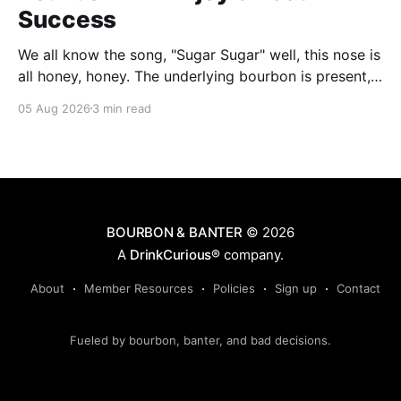
Success
We all know the song, "Sugar Sugar" well, this nose is
all honey, honey. The underlying bourbon is present,
but it doesn't stand up to the big dose of good
05 Aug 2026
3 min read
quality bee nectar.
BOURBON & BANTER
© 2026
A
DrinkCurious®
company.
About
Member Resources
Policies
Sign up
Contact
Fueled by bourbon, banter, and bad decisions.