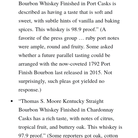
Bourbon Whiskey Finished in Port Casks is
described as having a taste that is soft and
sweet, with subtle hints of vanilla and baking
spices. This whiskey is 98.9 proof.” (A
favorite of the press group … ruby port notes
were ample, round and fruity. Some asked
whether a future parallel tasting could be
arranged with the now-coveted 1792 Port
Finish Bourbon last released in 2015. Not
surprisingly, such pleas got yielded no
response.)
“Thomas S. Moore Kentucky Straight
Bourbon Whiskey Finished in Chardonnay
Casks has a rich taste, with notes of citrus,
tropical fruit, and buttery oak. This whiskey is
97.9 proof.” (Some reporters got oak, cotton