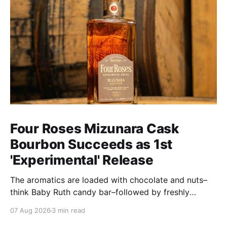
Four Roses Mizunara Cask
Bourbon Succeeds as 1st
'Experimental' Release
The aromatics are loaded with chocolate and nuts–
think Baby Ruth candy bar–followed by freshly
ground baking spices, hard cherry and orange
07 Aug 2026
3 min read
candies and toasted oak. Mizunara oak sweetens and