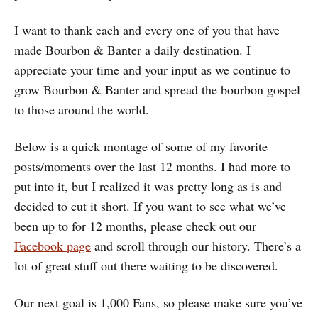
I want to thank each and every one of you that have
made Bourbon & Banter a daily destination. I
appreciate your time and your input as we continue to
grow Bourbon & Banter and spread the bourbon gospel
to those around the world.
Below is a quick montage of some of my favorite
posts/moments over the last 12 months. I had more to
put into it, but I realized it was pretty long as is and
decided to cut it short. If you want to see what we’ve
been up to for 12 months, please check out our
Facebook page
and scroll through our history. There’s a
lot of great stuff out there waiting to be discovered.
Our next goal is 1,000 Fans, so please make sure you’ve