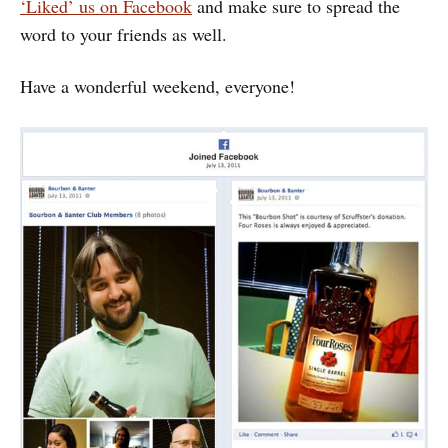
‘Liked’ us on Facebook
and make sure to spread the
word to your friends as well.
Have a wonderful weekend, everyone!