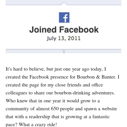
It’s hard to believe, but just one year ago today, I
created the Facebook presence for Bourbon & Banter. I
created the page for my close friends and office
colleagues to share our bourbon-drinking adventures.
Who knew that in one year it would grow to a
community of almost 650 people and spawn a website
that with a readership that is growing at a fantastic
pace? What a crazy ride!