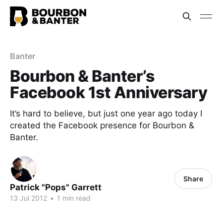
Banter
Bourbon & Banter’s
Facebook 1st Anniversary
It’s hard to believe, but just one year ago today I
created the Facebook presence for Bourbon &
Banter.
Share
Patrick "Pops" Garrett
13 Jul 2012
•
1 min read