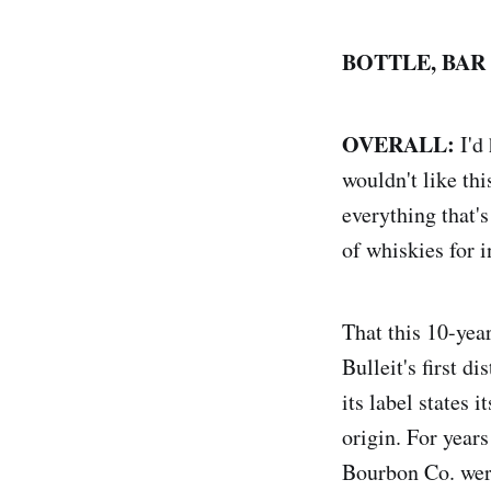
BOTTLE, BAR
OVERALL:
I'd
wouldn't like th
everything that's
of whiskies for 
That this 10-yea
Bulleit's first d
its label states
origin. For year
Bourbon Co. were