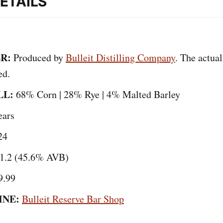
ETAILS
R:
Produced by
Bulleit Distilling Company
. The actual
ed.
LL:
68% Corn | 28% Rye | 4% Malted Barley
ears
24
1.2 (45.6% AVB)
9.99
INE:
Bulleit Reserve Bar Shop