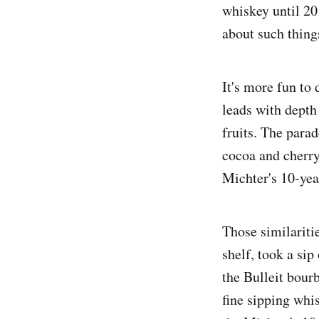
whiskey until 201
about such thing
It's more fun to 
leads with dept
fruits. The para
cocoa and cherry
Michter's 10-yea
Those similaritie
shelf, took a sip
the Bulleit bourb
fine sipping whis