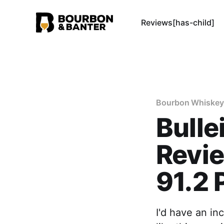
Reviews[has-child]
Bourbon Whiskey
Bulle
Revie
91.2 
I'd have an in