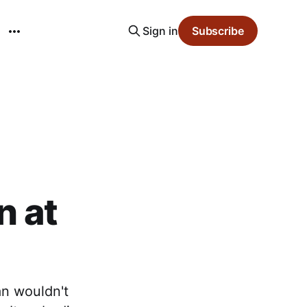
Sign in
Subscribe
n at
an wouldn't