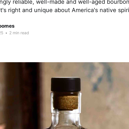
ingly reliable, well-made and well-aged bourbon
t's right and unique about America's native spirit
Coomes
25
•
2 min read