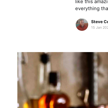
like this amaz
everything tha
Steve 
15 Jan 20