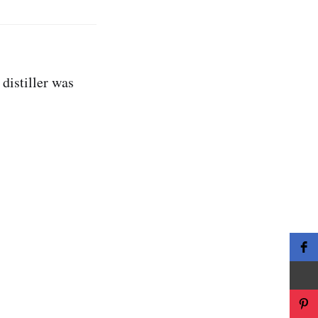
 distiller was