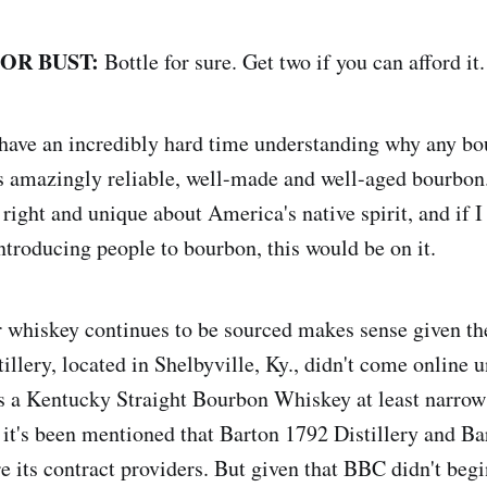
 OR BUST:
Bottle for sure. Get two if you can afford it.
 have an incredibly hard time understanding why any bo
is amazingly reliable, well-made and well-aged bourbon
 right and unique about America's native spirit, and if I 
introducing people to bourbon, this would be on it.
r whiskey continues to be sourced makes sense given the
istillery, located in Shelbyville, Ky., didn't come online 
 its a Kentucky Straight Bourbon Whiskey at least narrow
s it's been mentioned that Barton 1792 Distillery and B
 its contract providers. But given that BBC didn't beg