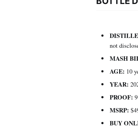
BOTTLE D
DISTILLE
not disclos
MASH BI
AGE:
10 y
YEAR:
20
PROOF:
9
MSRP:
$4
BUY ONL