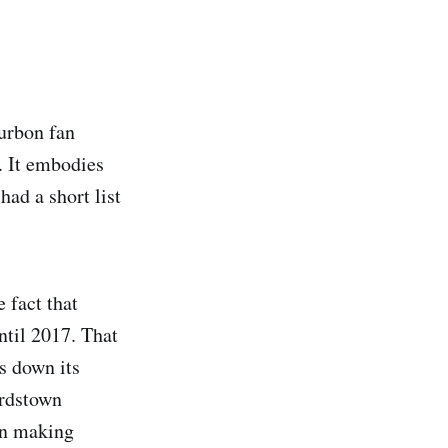
urbon fan
. It embodies
had a short list
 fact that
until 2017. That
s down its
ardstown
in making