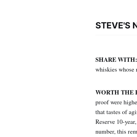
STEVE'S 
SHARE WITH
whiskies whose m
WORTH THE 
proof were higher
that tastes of ag
Reserve 10-year,
number, this rem