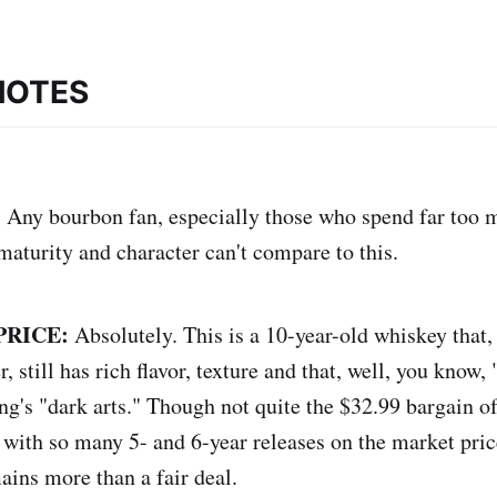
NOTES
:
Any bourbon fan, especially those who spend far too
aturity and character can't compare to this.
PRICE:
Absolutely. This is a 10-year-old whiskey that,
, still has rich flavor, texture and that, well, you know, 
ing's "dark arts." Though not quite the $32.99 bargain of
 with so many 5- and 6-year releases on the market pric
ains more than a fair deal.