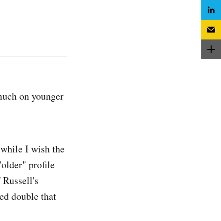
 much on younger
 while I wish the
"older" profile
 Russell's
ed double that