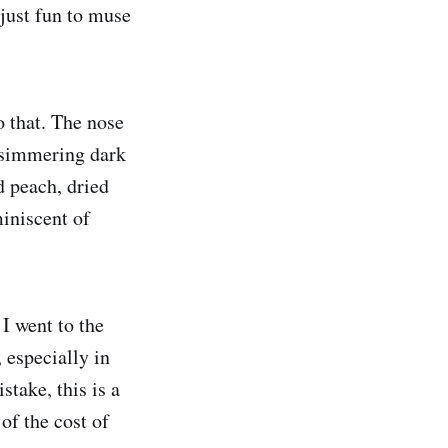
 just fun to muse
to that. The nose
 simmering dark
d peach, dried
miniscent of
 I went to the
 especially in
take, this is a
of the cost of