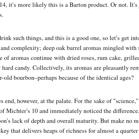
4, it's more likely this is a Barton product. Or not. It's
s.
drink such things, and this is a good one, so let's get in
h and complexity; deep oak barrel aromas mingled with
de of aromas continue with dried roses, rum cake, grille
 hard candy. Collectively, its aromas are pleasantly re
r-old bourbon–perhaps because of the identical ages?
s end, however, at the palate. For the sake of "science,"
 of Michter's 10 and immediately noticed the difference,
on's lack of depth and overall maturity. But make no mis
key that delivers heaps of richness for almost a quarter 