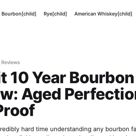
Bourbon[child]
Rye[child]
American Whiskey[child]
 Reviews
it 10 Year Bourbon
w: Aged Perfectio
Proof
credibly hard time understanding any bourbon f