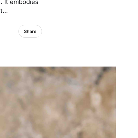
. It embodies
...
Share