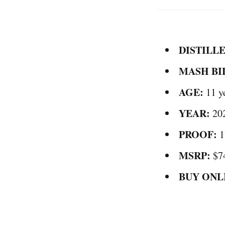
DISTILLE
MASH BI
AGE:
11 y
YEAR:
20
PROOF:
1
MSRP:
$7
BUY ONL