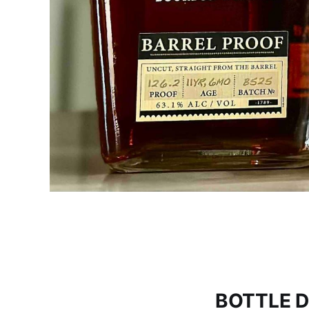
BOTTLE D