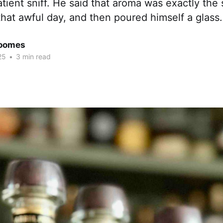
atient sniff. He said that aroma was exactly the 
that awful day, and then poured himself a glass.
Coomes
25
•
3 min read