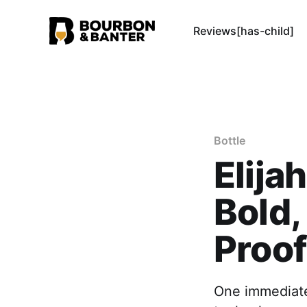
Reviews[has-child]
Bottle
Elija
Bold,
Proof
One immediate