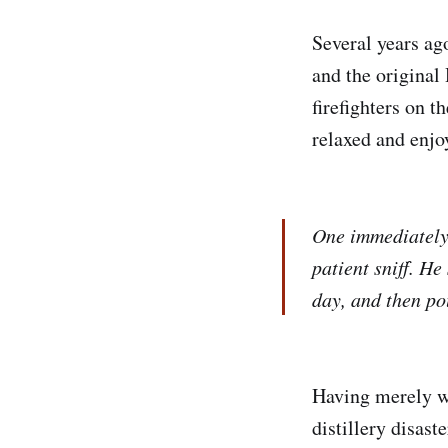
Several years ag
and the original 
firefighters on t
relaxed and enjo
One immediately 
patient sniff. He
day, and then po
Having merely wit
distillery disas