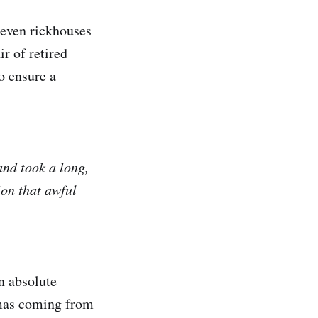
seven rickhouses
r of retired
to ensure a
and took a long,
ion that awful
an absolute
romas coming from