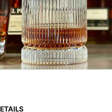
ETAILS