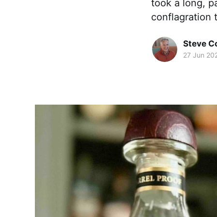
took a long, p
conflagration 
Steve 
27 Jun 20