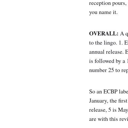
reception pours,
you name it.
OVERALL:
A q
to the lingo. 1.
annual release. E
is followed by a 1
number 25 to rep
So an ECBP label 
January, the firs
release, 5 is May
are with this re