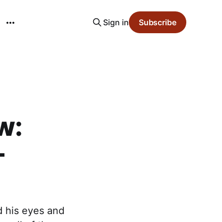
Sign in
Subscribe
w:
-
d his eyes and