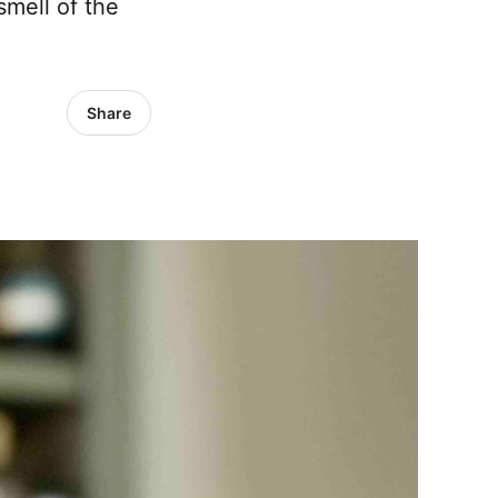
smell of the
Share