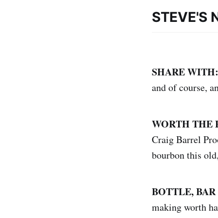
STEVE'S 
SHARE WITH
and of course, a
WORTH THE 
Craig Barrel Proo
bourbon this old,
BOTTLE, BAR
making worth hav