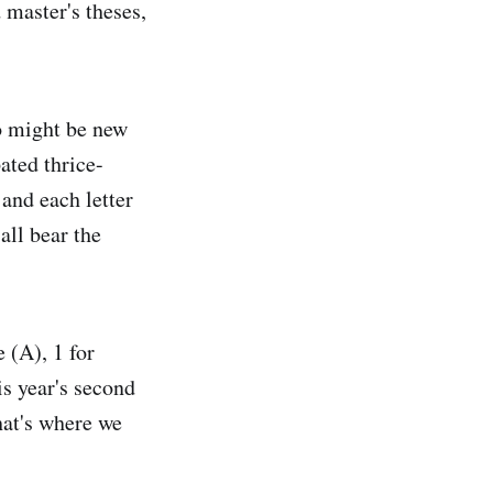
 master's theses,
o might be new
ated thrice-
 and each letter
 all bear the
 (A), 1 for
is year's second
that's where we