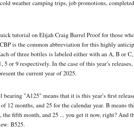
 cold weather camping trips, job promotions, completed
uick tutorial on Elijah Craig Barrel Proof for those wh
 ECBP is the common abbreviation for this highly anticip
ach of three bottles is labeled either with an A, B or C,
, 5 or 9 respectively. In the case of this year's releases,
resent the current year of 2025.
bearing "A125" means that it is this year's first release
t of 12 months, and 25 for the calendar year. B means th
, the fifth month, and 25 ... you get it now, right? And 
view: B525.