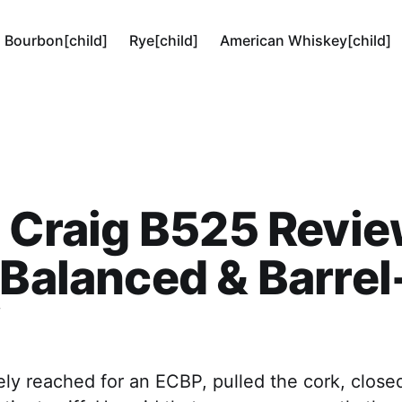
Bourbon[child]
Rye[child]
American Whiskey[child]
h Craig B525 Revie
 Balanced & Barrel
ly reached for an ECBP, pulled the cork, close