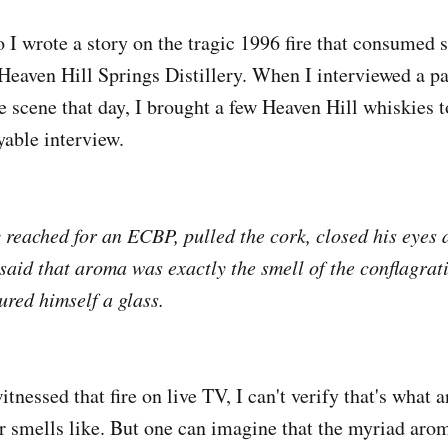
o I wrote a story on the tragic 1996 fire that consumed 
Heaven Hill Springs Distillery. When I interviewed a pai
he scene that day, I brought a few Heaven Hill whiskies 
yable interview.
reached for an ECBP, pulled the cork, closed his eyes 
 said that aroma was exactly the smell of the conflagrat
ured himself a glass.
nessed that fire on live TV, I can't verify that's what 
ter smells like. But one can imagine that the myriad a