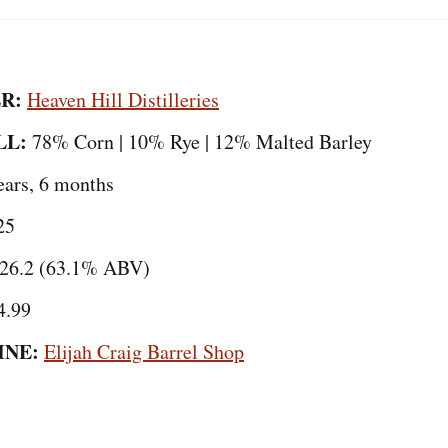
R:
Heaven Hill Distilleries
LL:
78% Corn | 10% Rye | 12% Malted Barley
ears, 6 months
25
26.2 (63.1% ABV)
4.99
INE:
Elijah Craig Barrel Shop