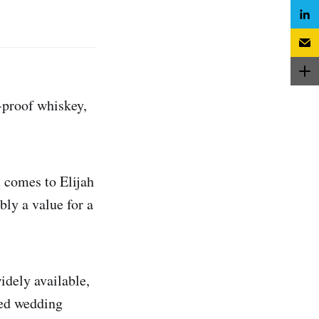
-proof whiskey,
 comes to Elijah
bly a value for a
idely available,
ted wedding