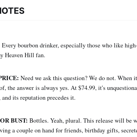
NOTES
:
Every bourbon drinker, especially those who like high
ny Heaven Hill fan.
PRICE:
Need we ask this question? We do not. When it
f, the answer is always yes. At $74.99, it's unquestiona
 and its reputation precedes it.
 OR BUST:
Bottles. Yeah, plural. This release will be w
ing a couple on hand for friends, birthday gifts, secre