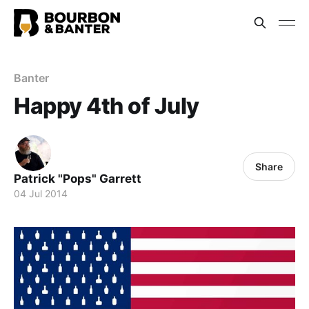
Banter
Happy 4th of July
Share
Patrick "Pops" Garrett
04 Jul 2014