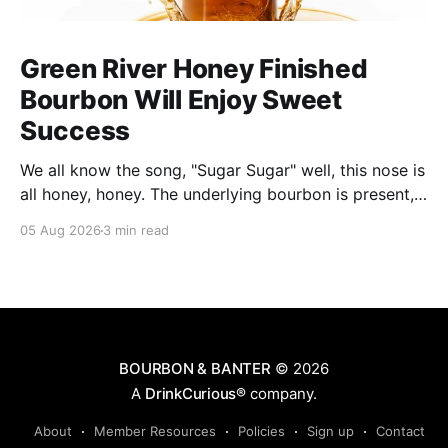
Green River Honey Finished
Bourbon Will Enjoy Sweet
Success
We all know the song, "Sugar Sugar" well, this nose is
all honey, honey. The underlying bourbon is present,
but it doesn't stand up to the big dose of good
05 Aug 2026
3 min read
quality bee nectar.
BOURBON & BANTER
© 2026
A
DrinkCurious®
company.
About
Member Resources
Policies
Sign up
Contact