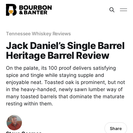
Tennessee Whiskey Reviews
Jack Daniel’s Single Barrel
Heritage Barrel Review
On the palate, its 100 proof delivers satisfying
spice and tingle while staying supple and
enjoyable neat. Toasted oak is prominent, but not
in the heavy-handed, newly sawn lumber way of
many toasted barrels that dominate the maturate
resting within them.
Share