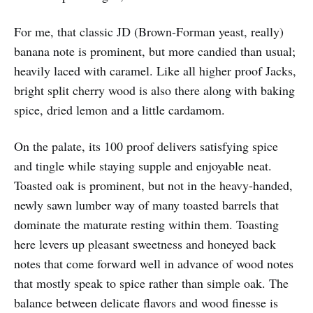
For me, that classic JD (Brown-Forman yeast, really)
banana note is prominent, but more candied than usual;
heavily laced with caramel. Like all higher proof Jacks,
bright split cherry wood is also there along with baking
spice, dried lemon and a little cardamom.
On the palate, its 100 proof delivers satisfying spice
and tingle while staying supple and enjoyable neat.
Toasted oak is prominent, but not in the heavy-handed,
newly sawn lumber way of many toasted barrels that
dominate the maturate resting within them. Toasting
here levers up pleasant sweetness and honeyed back
notes that come forward well in advance of wood notes
that mostly speak to spice rather than simple oak. The
balance between delicate flavors and wood finesse is