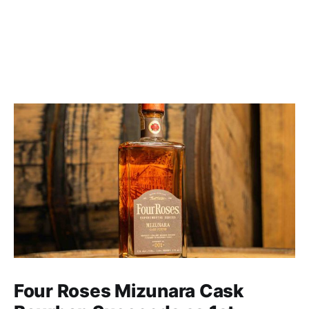
Four Roses Mizunara Cask