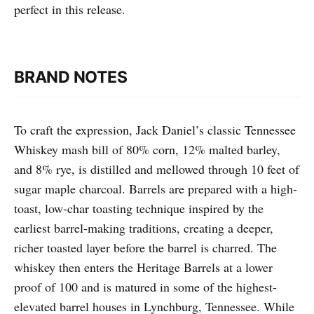
perfect in this release.
BRAND NOTES
To craft the expression, Jack Daniel’s classic Tennessee
Whiskey mash bill of 80% corn, 12% malted barley,
and 8% rye, is distilled and mellowed through 10 feet of
sugar maple charcoal. Barrels are prepared with a high-
toast, low-char toasting technique inspired by the
earliest barrel-making traditions, creating a deeper,
richer toasted layer before the barrel is charred. The
whiskey then enters the Heritage Barrels at a lower
proof of 100 and is matured in some of the highest-
elevated barrel houses in Lynchburg, Tennessee. While