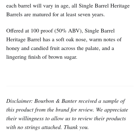
each barrel will vary in age, all Single Barrel Heritage
Barrels are matured for at least seven years.
Offered at 100 proof (50% ABV), Single Barrel
Heritage Barrel has a soft oak nose, warm notes of
honey and candied fruit across the palate, and a
lingering finish of brown sugar.
Disclaimer: Bourbon & Banter received a sample of
this product from the brand for review. We appreciate
their willingness to allow us to review their products
with no strings attached. Thank you.