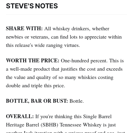
STEVE'S NOTES
SHARE WITH:
All whiskey drinkers, whether
newbies or veterans, can find lots to appreciate within
this release's wide ranging virtues.
WORTH THE PRICE:
One-hundred percent. This is
a well-made product that justifies the cost and exceeds
the value and quality of so many whiskies costing
double and triple this price.
BOTTLE, BAR OR BUST:
Bottle.
OVERALL:
If you're thinking this
Single Barrel
Heritage Barrel (SBHB) Tennessee Whiskey is just
another Jack iteration with a unique proof and age, just