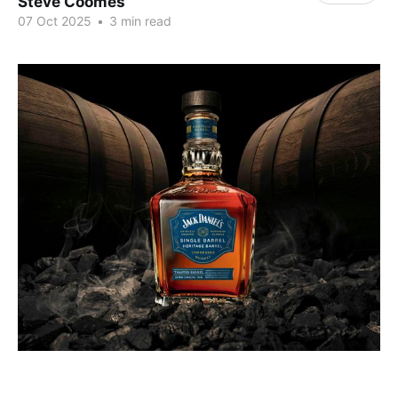
Steve Coomes
07 Oct 2025
•
3 min read