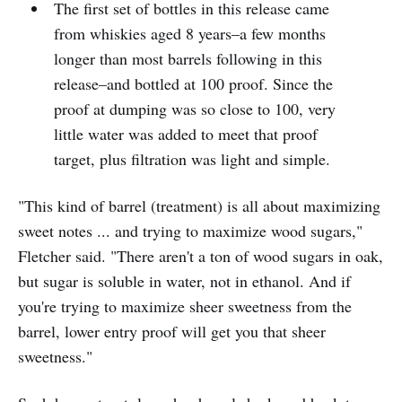
The first set of bottles in this release came
from whiskies aged 8 years–a few months
longer than most barrels following in this
release–and bottled at 100 proof. Since the
proof at dumping was so close to 100, very
little water was added to meet that proof
target, plus filtration was light and simple.
"This kind of barrel (treatment) is all about maximizing
sweet notes ... and trying to maximize wood sugars,"
Fletcher said. "There aren't a ton of wood sugars in oak,
but sugar is soluble in water, not in ethanol. And if
you're trying to maximize sheer sweetness from the
barrel, lower entry proof will get you that sheer
sweetness."