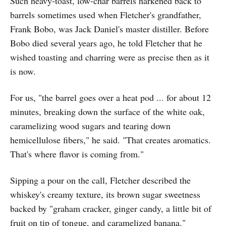
Such heavy-toast, low-char barrels harkened back to
barrels sometimes used when Fletcher's grandfather,
Frank Bobo, was Jack Daniel's master distiller. Before
Bobo died several years ago, he told Fletcher that he
wished toasting and charring were as precise then as it
is now.
For us, "the barrel goes over a heat pod ... for about 12
minutes, breaking down the surface of the white oak,
caramelizing wood sugars and tearing down
hemicellulose fibers," he said. "That creates aromatics.
That's where flavor is coming from."
Sipping a pour on the call, Fletcher described the
whiskey's creamy texture, its brown sugar sweetness
backed by "graham cracker, ginger candy, a little bit of
fruit on tip of tongue, and caramelized banana."