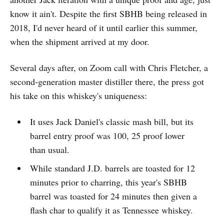
know it ain't. Despite the first SBHB being released in
2018, I'd never heard of it until earlier this summer,
when the shipment arrived at my door.
Several days after, on Zoom call with Chris Fletcher, a
second-generation master distiller there, the press got
his take on this whiskey's uniqueness:
It uses Jack Daniel's classic mash bill, but its
barrel entry proof was 100, 25 proof lower
than usual.
While standard J.D. barrels are toasted for 12
minutes prior to charring, this year's SBHB
barrel was toasted for 24 minutes then given a
flash char to qualify it as Tennessee whiskey.