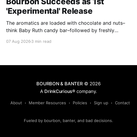
Bourbon Succeeds as 1st
'Experimental' Release
The aromatics are loaded with chocolate and nuts–
think Baby Ruth candy bar–followed by freshly
ground baking spices, hard cherry and orange
07 Aug 2026
3 min read
candies and toasted oak. Mizunara oak sweetens and
polishes the bourbon.
BOURBON & BANTER
© 2026
A
DrinkCurious®
company.
About
Member Resources
Policies
Sign up
Contact
Fueled by bourbon, banter, and bad decisions.