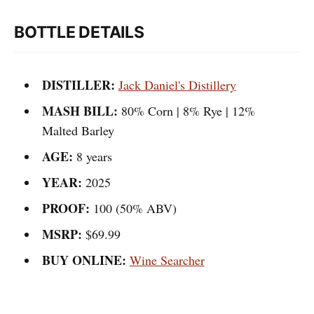
BOTTLE DETAILS
DISTILLER:
Jack Daniel's Distillery
MASH BILL:
80% Corn | 8% Rye | 12%
Malted Barley
AGE:
8 years
YEAR:
2025
PROOF:
100 (50% ABV)
MSRP:
$69.99
BUY ONLINE:
Wine Searcher