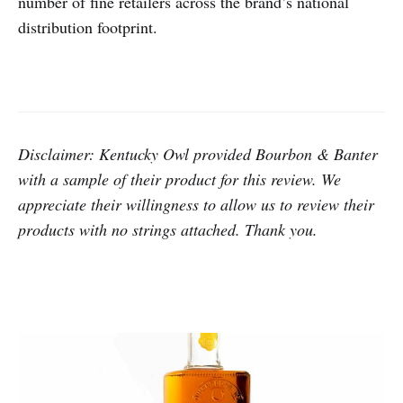
number of fine retailers across the brand’s national
distribution footprint.
Disclaimer: Kentucky Owl provided Bourbon & Banter
with a sample of their product for this review.
We
appreciate their willingness to allow us to review their
products with no strings attached. Thank you.