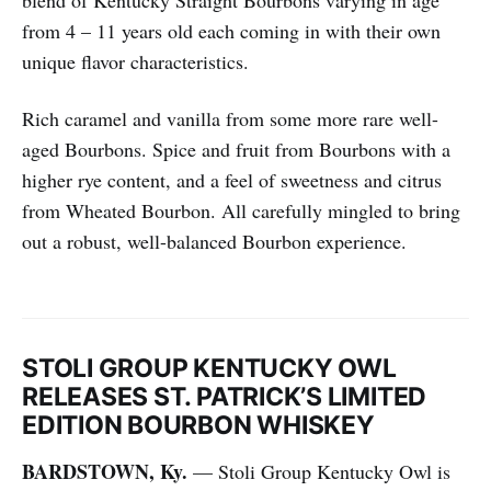
from 4 – 11 years old each coming in with their own
unique flavor characteristics.
Rich caramel and vanilla from some more rare well-
aged Bourbons. Spice and fruit from Bourbons with a
higher rye content, and a feel of sweetness and citrus
from Wheated Bourbon. All carefully mingled to bring
out a robust, well-balanced Bourbon experience.​
STOLI GROUP KENTUCKY OWL
RELEASES ST. PATRICK’S LIMITED
EDITION BOURBON WHISKEY
BARDSTOWN, Ky.
— Stoli Group Kentucky Owl is