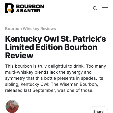
Bourbon Whiskey Reviews
Kentucky Owl St. Patrick’s
Limited Edition Bourbon
Review
This bourbon is truly delightful to drink. Too many
multi-whiskey blends lack the synergy and
symmetry that this bottle presents in spades. Its
sibling, Kentucky Owl: The Wiseman Bourbon,
released last September, was one of those.
Share