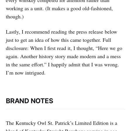
working as a unit. (It makes a good old-fashioned,
though.)
Lastly, I recommend reading the press release below
just to get an idea of how this came together. Full
disclosure: When I first read it, I thought, “Here we go
again. Another history story made modern and a mess
in the same effort.” I happily admit that I was wrong.
I’m now intrigued.
BRAND NOTES
The Kentucky Owl St. Patrick’s Limited Edition is a
blend of Kentucky Straight Bourbons varying in age