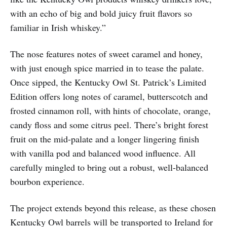
with an echo of big and bold juicy fruit flavors so
familiar in Irish whiskey.”
The nose features notes of sweet caramel and honey,
with just enough spice married in to tease the palate.
Once sipped, the Kentucky Owl St. Patrick’s Limited
Edition offers long notes of caramel, butterscotch and
frosted cinnamon roll, with hints of chocolate, orange,
candy floss and some citrus peel. There’s bright forest
fruit on the mid-palate and a longer lingering finish
with vanilla pod and balanced wood influence. All
carefully mingled to bring out a robust, well-balanced
bourbon experience.
The project extends beyond this release, as these chosen
Kentucky Owl barrels will be transported to Ireland for