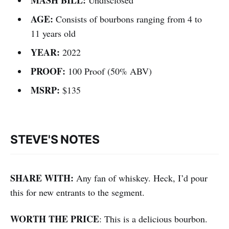
AGE:
Consists of bourbons ranging from 4 to
11 years old
YEAR:
2022
PROOF:
100 Proof (50% ABV)
MSRP:
$135
STEVE'S NOTES
SHARE WITH:
Any fan of whiskey. Heck, I’d pour
this for new entrants to the segment.
WORTH THE PRICE
: This is a delicious bourbon.