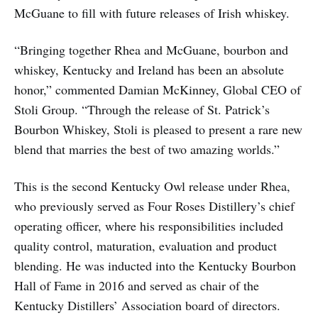
McGuane to fill with future releases of Irish whiskey.
“Bringing together Rhea and McGuane, bourbon and
whiskey, Kentucky and Ireland has been an absolute
honor,” commented Damian McKinney, Global CEO of
Stoli Group. “Through the release of St. Patrick’s
Bourbon Whiskey, Stoli is pleased to present a rare new
blend that marries the best of two amazing worlds.”
This is the second Kentucky Owl release under Rhea,
who previously served as Four Roses Distillery’s chief
operating officer, where his responsibilities included
quality control, maturation, evaluation and product
blending. He was inducted into the Kentucky Bourbon
Hall of Fame in 2016 and served as chair of the
Kentucky Distillers’ Association board of directors.