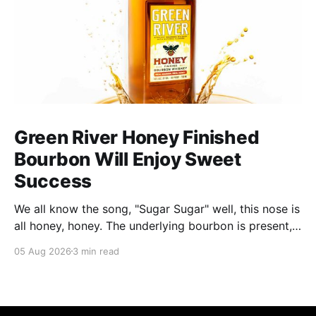
Green River Honey Finished
Bourbon Will Enjoy Sweet
Success
We all know the song, "Sugar Sugar" well, this nose is
all honey, honey. The underlying bourbon is present,
but it doesn't stand up to the big dose of good
05 Aug 2026
3 min read
quality bee nectar.