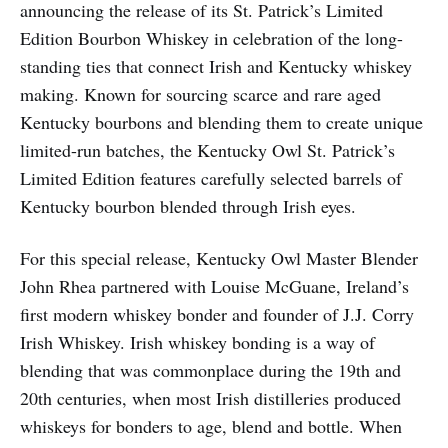
announcing the release of its St. Patrick’s Limited
Edition Bourbon Whiskey in celebration of the long-
standing ties that connect Irish and Kentucky whiskey
making. Known for sourcing scarce and rare aged
Kentucky bourbons and blending them to create unique
limited-run batches, the Kentucky Owl St. Patrick’s
Limited Edition features carefully selected barrels of
Kentucky bourbon blended through Irish eyes.
For this special release, Kentucky Owl Master Blender
John Rhea partnered with Louise McGuane, Ireland’s
first modern whiskey bonder and founder of J.J. Corry
Irish Whiskey. Irish whiskey bonding is a way of
blending that was commonplace during the 19th and
20th centuries, when most Irish distilleries produced
whiskeys for bonders to age, blend and bottle. When