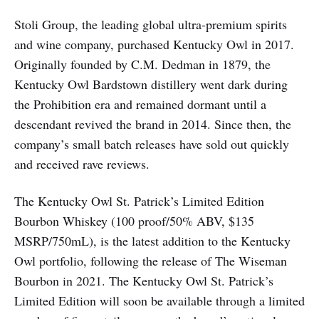
Stoli Group, the leading global ultra-premium spirits
and wine company, purchased Kentucky Owl in 2017.
Originally founded by C.M. Dedman in 1879, the
Kentucky Owl Bardstown distillery went dark during
the Prohibition era and remained dormant until a
descendant revived the brand in 2014. Since then, the
company’s small batch releases have sold out quickly
and received rave reviews.
The Kentucky Owl St. Patrick’s Limited Edition
Bourbon Whiskey (100 proof/50% ABV, $135
MSRP/750mL), is the latest addition to the Kentucky
Owl portfolio, following the release of The Wiseman
Bourbon in 2021. The Kentucky Owl St. Patrick’s
Limited Edition will soon be available through a limited