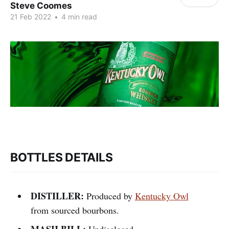
Steve Coomes
21 Feb 2022
•
4 min read
BOTTLES DETAILS
DISTILLER:
Produced by
Kentucky Owl
from sourced bourbons.
MASH BILL:
Undisclosed