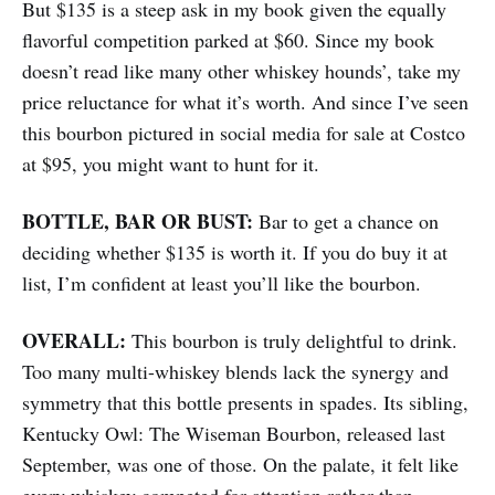
But $135 is a steep ask in my book given the equally
flavorful competition parked at $60. Since my book
doesn’t read like many other whiskey hounds’, take my
price reluctance for what it’s worth. And since I’ve seen
this bourbon pictured in social media for sale at Costco
at $95, you might want to hunt for it.
BOTTLE, BAR OR BUST:
Bar to get a chance on
deciding whether $135 is worth it. If you do buy it at
list, I’m confident at least you’ll like the bourbon.
OVERALL:
This bourbon is truly delightful to drink.
Too many multi-whiskey blends lack the synergy and
symmetry that this bottle presents in spades. Its sibling,
Kentucky Owl: The Wiseman Bourbon, released last
September, was one of those. On the palate, it felt like
every whiskey competed for attention rather than