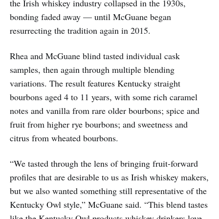
the Irish whiskey industry collapsed in the 1930s,
bonding faded away — until McGuane began
resurrecting the tradition again in 2015.
Rhea and McGuane blind tasted individual cask
samples, then again through multiple blending
variations. The result features Kentucky straight
bourbons aged 4 to 11 years, with some rich caramel
notes and vanilla from rare older bourbons; spice and
fruit from higher rye bourbons; and sweetness and
citrus from wheated bourbons.
“We tasted through the lens of bringing fruit-forward
profiles that are desirable to us as Irish whiskey makers,
but we also wanted something still representative of the
Kentucky Owl style,” McGuane said. “This blend tastes
like the Kentucky Owl products whiskey drinkers love,