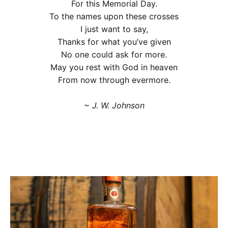
For this Memorial Day.
To the names upon these crosses
I just want to say,
Thanks for what you’ve given
No one could ask for more.
May you rest with God in heaven
From now through evermore.
~ J. W. Johnson