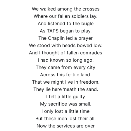
We walked among the crosses
Where our fallen soldiers lay.
And listened to the bugle
As TAPS began to play.
The Chaplin led a prayer
We stood with heads bowed low.
And I thought of fallen comrades
I had known so long ago.
They came from every city
Across this fertile land.
That we might live in freedom.
They lie here ‘neath the sand.
I felt a little guilty
My sacrifice was small.
I only lost a little time
But these men lost their all.
Now the services are over