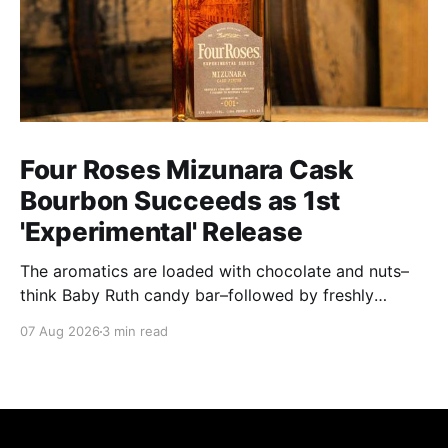
Four Roses Mizunara Cask
Bourbon Succeeds as 1st
'Experimental' Release
The aromatics are loaded with chocolate and nuts–
think Baby Ruth candy bar–followed by freshly
ground baking spices, hard cherry and orange
07 Aug 2026
3 min read
candies and toasted oak. Mizunara oak sweetens and
polishes the bourbon.