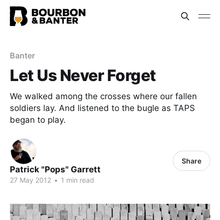
Banter
Let Us Never Forget
We walked among the crosses where our fallen
soldiers lay. And listened to the bugle as TAPS
began to play.
Share
Patrick "Pops" Garrett
27 May 2012
•
1 min read