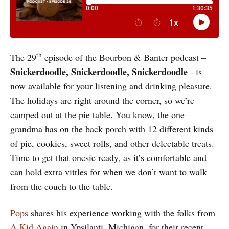
th
The 29
episode of the Bourbon & Banter podcast –
Snickerdoodle, Snickerdoodle, Snickerdoodle
- is
now available for your listening and drinking pleasure.
The holidays are right around the corner, so we’re
camped out at the pie table. You know, the one
grandma has on the back porch with 12 different kinds
of pie, cookies, sweet rolls, and other delectable treats.
Time to get that onesie ready, as it’s comfortable and
can hold extra vittles for when we don’t want to walk
from the couch to the table.
Pops
shares his experience working with the folks from
A Kid Again
in Ypsilanti, Michigan, for their recent