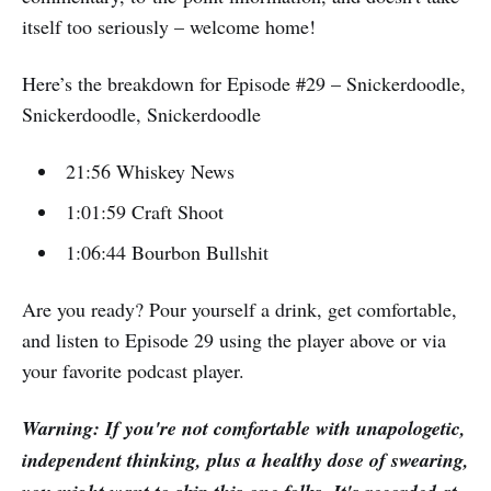
itself too seriously – welcome home!
Here’s the breakdown for Episode #29 – Snickerdoodle,
Snickerdoodle, Snickerdoodle
21:56 Whiskey News
1:01:59 Craft Shoot
1:06:44 Bourbon Bullshit
Are you ready? Pour yourself a drink, get comfortable,
and listen to Episode 29 using the player above or via
your favorite podcast player.
Warning: If you're not comfortable with unapologetic,
independent thinking, plus a healthy dose of swearing,