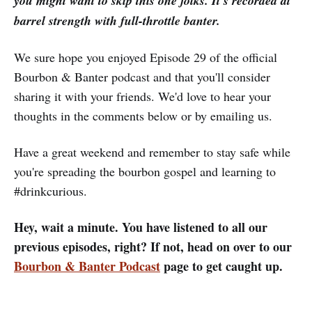
you might want to skip this one folks. It's recorded at
barrel strength with full-throttle banter.
We sure hope you enjoyed Episode 29 of the official
Bourbon & Banter podcast and that you'll consider
sharing it with your friends. We'd love to hear your
thoughts in the comments below or by emailing us.
Have a great weekend and remember to stay safe while
you're spreading the bourbon gospel and learning to
#drinkcurious.
Hey, wait a minute. You have listened to all our
previous episodes, right? If not, head on over to our
Bourbon & Banter Podcast
page to get caught up.