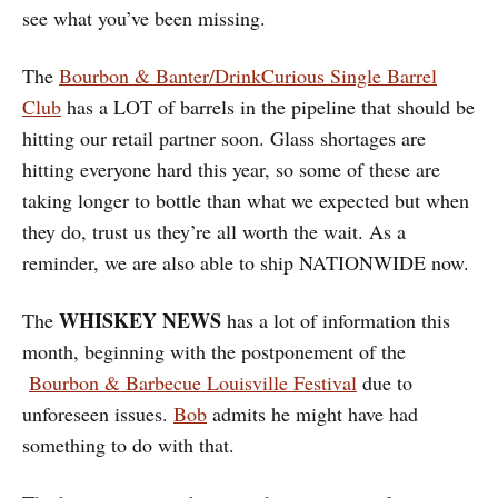
see what you’ve been missing.
The
Bourbon & Banter/DrinkCurious Single Barrel
Club
has a LOT of barrels in the pipeline that should be
hitting our retail partner soon. Glass shortages are
hitting everyone hard this year, so some of these are
taking longer to bottle than what we expected but when
they do, trust us they’re all worth the wait. As a
reminder, we are also able to ship NATIONWIDE now.
WHISKEY NEWS
The
has a lot of information this
month, beginning with the postponement of the
Bourbon & Barbecue Louisville Festival
due to
unforeseen issues.
Bob
admits he might have had
something to do with that.