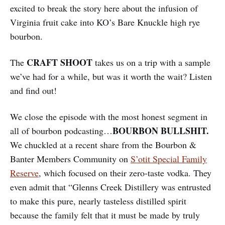
excited to break the story here about the infusion of
Virginia fruit cake into KO’s Bare Knuckle high rye
bourbon.
CRAFT SHOOT
The
takes us on a trip with a sample
we’ve had for a while, but was it worth the wait? Listen
and find out!
We close the episode with the most honest segment in
BOURBON BULLSHIT.
all of bourbon podcasting…
We chuckled at a recent share from the Bourbon &
Banter Members Community on
S’otit Special Family
Reserve
, which focused on their zero-taste vodka. They
even admit that “Glenns Creek Distillery was entrusted
to make this pure, nearly tasteless distilled spirit
because the family felt that it must be made by truly