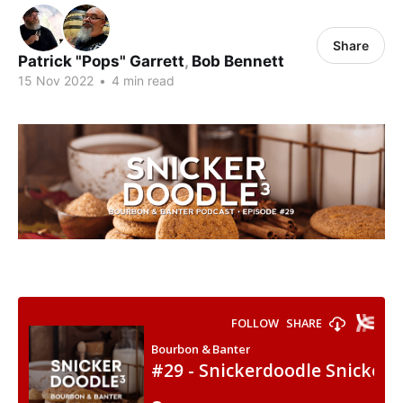
Share
Patrick "Pops" Garrett
,
Bob Bennett
15 Nov 2022
•
4 min read