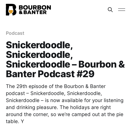
Podcast
Snickerdoodle,
Snickerdoodle,
Snickerdoodle – Bourbon &
Banter Podcast #29
The 29th episode of the Bourbon & Banter
podcast – Snickerdoodle, Snickerdoodle,
Snickerdoodle – is now available for your listening
and drinking pleasure. The holidays are right
around the corner, so we’re camped out at the pie
table. Y