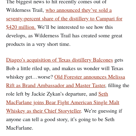
The biggest news to hit recently comes out of
Wilderness Trail,
who announced they’ve sold a
seventy-percent share of the distillery to Campari for
$420 million.
We’ll be interested to see how this
develops, as Wilderness Trail has created some great
products in a very short time.
Diageo’s acquisition of Texas distillery Balcones
gets
Bob a little riled up, and makes us wonder will Texas
whiskey get…worse?
Old Forester announces Melissa
Rift as Brand Ambassador and Master Taster
, filling the
role left by Jackie Zykan’s departure, and
Seth
MacFarlane joins Bear Fight American Single Malt
Whiskey as their Chief Storyteller
. We’re guessing if
anyone can tell a good story, it’s going to be Seth
MacFarlane.