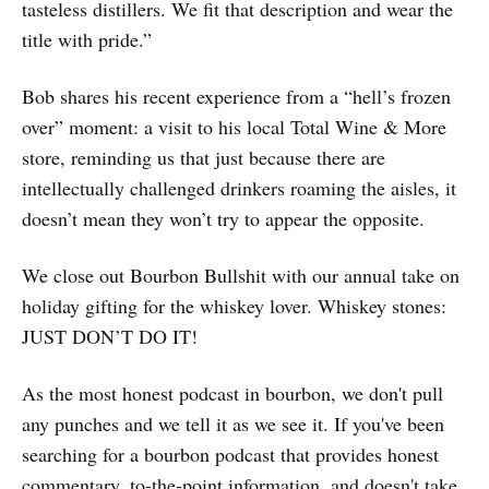
tasteless distillers. We fit that description and wear the
title with pride.”
Bob shares his recent experience from a “hell’s frozen
over” moment: a visit to his local Total Wine & More
store, reminding us that just because there are
intellectually challenged drinkers roaming the aisles, it
doesn’t mean they won’t try to appear the opposite.
We close out Bourbon Bullshit with our annual take on
holiday gifting for the whiskey lover. Whiskey stones:
JUST DON’T DO IT!
As the most honest podcast in bourbon, we don't pull
any punches and we tell it as we see it. If you've been
searching for a bourbon podcast that provides honest
commentary, to-the-point information, and doesn't take