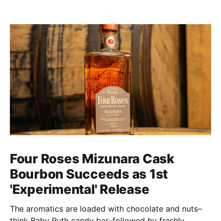
Four Roses Mizunara Cask
Bourbon Succeeds as 1st
'Experimental' Release
The aromatics are loaded with chocolate and nuts–
think Baby Ruth candy bar–followed by freshly