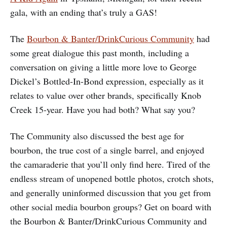
gala, with an ending that’s truly a GAS!
The
Bourbon & Banter/DrinkCurious Community
had
some great dialogue this past month, including a
conversation on giving a little more love to George
Dickel’s Bottled-In-Bond expression, especially as it
relates to value over other brands, specifically Knob
Creek 15-year. Have you had both? What say you?
The Community also discussed the best age for
bourbon, the true cost of a single barrel, and enjoyed
the camaraderie that you’ll only find here. Tired of the
endless stream of unopened bottle photos, crotch shots,
and generally uninformed discussion that you get from
other social media bourbon groups? Get on board with
the Bourbon & Banter/DrinkCurious Community and