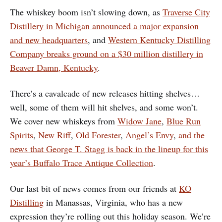
The whiskey boom isn’t slowing down, as
Traverse City
Distillery in Michigan announced a major expansion
and new headquarters
, and
Western Kentucky Distilling
Company breaks ground on a $30 million distillery in
Beaver Damn, Kentucky
.
There’s a cavalcade of new releases hitting shelves…
well, some of them will hit shelves, and some won’t.
We cover new whiskeys from
Widow Jane
,
Blue Run
Spirits
,
New Riff
,
Old Forester
,
Angel’s Envy
,
and the
news that George T. Stagg is back in the lineup for this
year’s Buffalo Trace Antique Collection
.
Our last bit of news comes from our friends at
KO
Distilling
in Manassas, Virginia, who has a new
expression they’re rolling out this holiday season. We’re