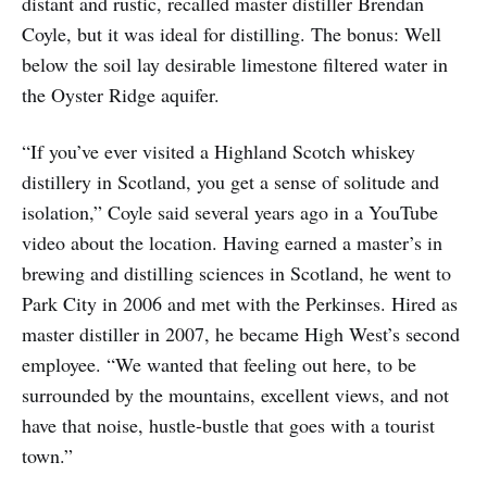
distant and rustic, recalled master distiller Brendan
Coyle, but it was ideal for distilling. The bonus: Well
below the soil lay desirable limestone filtered water in
the Oyster Ridge aquifer.
“If you’ve ever visited a Highland Scotch whiskey
distillery in Scotland, you get a sense of solitude and
isolation,” Coyle said several years ago in a YouTube
video about the location. Having earned a master’s in
brewing and distilling sciences in Scotland, he went to
Park City in 2006 and met with the Perkinses. Hired as
master distiller in 2007, he became High West’s second
employee. “We wanted that feeling out here, to be
surrounded by the mountains, excellent views, and not
have that noise, hustle-bustle that goes with a tourist
town.”