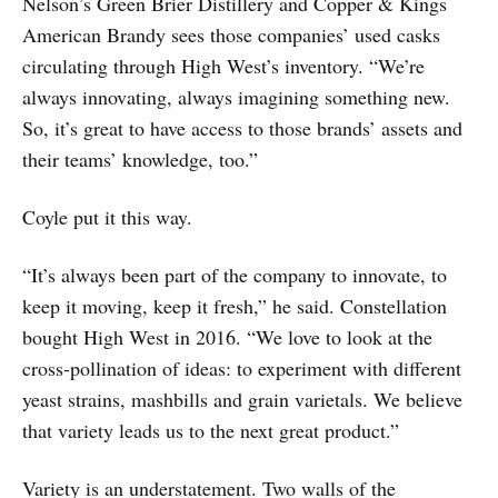
Nelson’s Green Brier Distillery and Copper & Kings
American Brandy sees those companies’ used casks
circulating through High West’s inventory. “We’re
always innovating, always imagining something new.
So, it’s great to have access to those brands’ assets and
their teams’ knowledge, too.”
Coyle put it this way.
“It’s always been part of the company to innovate, to
keep it moving, keep it fresh,” he said. Constellation
bought High West in 2016. “We love to look at the
cross-pollination of ideas: to experiment with different
yeast strains, mashbills and grain varietals. We believe
that variety leads us to the next great product.”
Variety is an understatement. Two walls of the