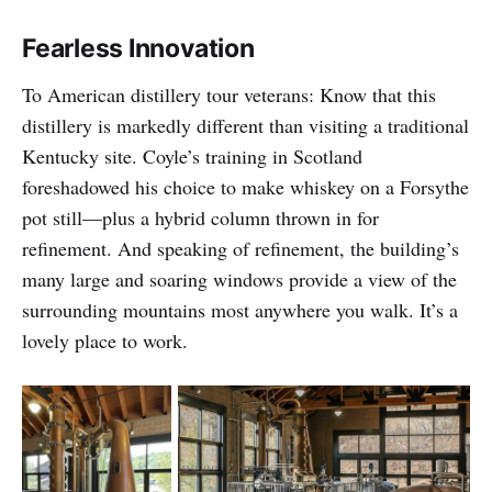
Fearless Innovation
To American distillery tour veterans: Know that this
distillery is markedly different than visiting a traditional
Kentucky site. Coyle’s training in Scotland
foreshadowed his choice to make whiskey on a Forsythe
pot still—plus a hybrid column thrown in for
refinement. And speaking of refinement, the building’s
many large and soaring windows provide a view of the
surrounding mountains most anywhere you walk. It’s a
lovely place to work.