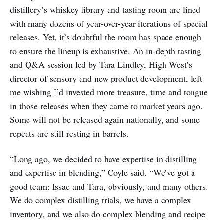
distillery’s whiskey library and tasting room are lined
with many dozens of year-over-year iterations of special
releases. Yet, it’s doubtful the room has space enough
to ensure the lineup is exhaustive. An in-depth tasting
and Q&A session led by Tara Lindley, High West’s
director of sensory and new product development, left
me wishing I’d invested more treasure, time and tongue
in those releases when they came to market years ago.
Some will not be released again nationally, and some
repeats are still resting in barrels.
“Long ago, we decided to have expertise in distilling
and expertise in blending,” Coyle said. “We’ve got a
good team: Issac and Tara, obviously, and many others.
We do complex distilling trials, we have a complex
inventory, and we also do complex blending and recipe