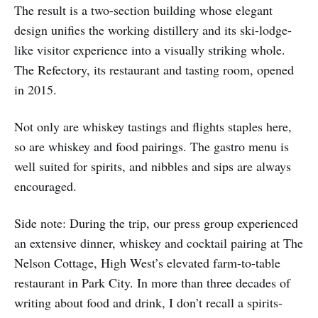
The result is a two-section building whose elegant
design unifies the working distillery and its ski-lodge-
like visitor experience into a visually striking whole.
The Refectory, its restaurant and tasting room, opened
in 2015.
Not only are whiskey tastings and flights staples here,
so are whiskey and food pairings. The gastro menu is
well suited for spirits, and nibbles and sips are always
encouraged.
Side note: During the trip, our press group experienced
an extensive dinner, whiskey and cocktail pairing at The
Nelson Cottage, High West’s elevated farm-to-table
restaurant in Park City. In more than three decades of
writing about food and drink, I don’t recall a spirits-