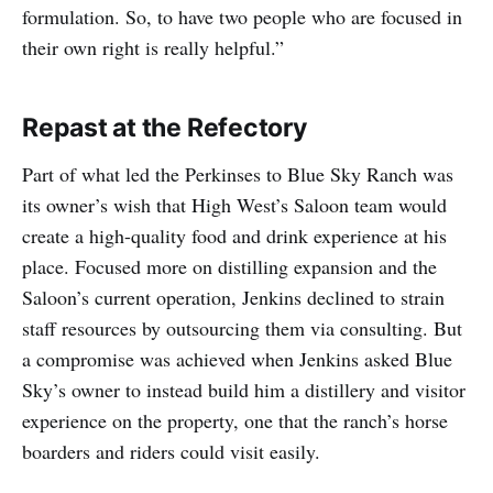
formulation. So, to have two people who are focused in
their own right is really helpful.”
Repast at the Refectory
Part of what led the Perkinses to Blue Sky Ranch was
its owner’s wish that High West’s Saloon team would
create a high-quality food and drink experience at his
place. Focused more on distilling expansion and the
Saloon’s current operation, Jenkins declined to strain
staff resources by outsourcing them via consulting. But
a compromise was achieved when Jenkins asked Blue
Sky’s owner to instead build him a distillery and visitor
experience on the property, one that the ranch’s horse
boarders and riders could visit easily.