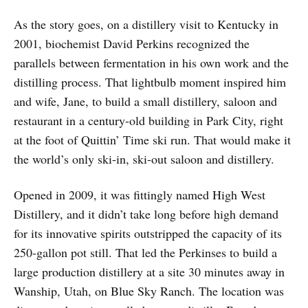
As the story goes, on a distillery visit to Kentucky in
2001, biochemist David Perkins recognized the
parallels between fermentation in his own work and the
distilling process. That lightbulb moment inspired him
and wife, Jane, to build a small distillery, saloon and
restaurant in a century-old building in Park City, right
at the foot of Quittin’ Time ski run. That would make it
the world’s only ski-in, ski-out saloon and distillery.
Opened in 2009, it was fittingly named High West
Distillery, and it didn’t take long before high demand
for its innovative spirits outstripped the capacity of its
250-gallon pot still. That led the Perkinses to build a
large production distillery at a site 30 minutes away in
Wanship, Utah, on Blue Sky Ranch. The location was