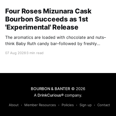
Four Roses Mizunara Cask
Bourbon Succeeds as 1st
'Experimental' Release
The aromatics are loaded with chocolate and nuts–
think Baby Ruth candy bar–followed by freshly
ground baking spices, hard cherry and orange
07 Aug 2026
3 min read
candies and toasted oak. Mizunara oak sweetens and
polishes the bourbon.
BOURBON & BANTER
© 2026
A
DrinkCurious®
company.
About
Member Resources
Policies
Sign up
Contact