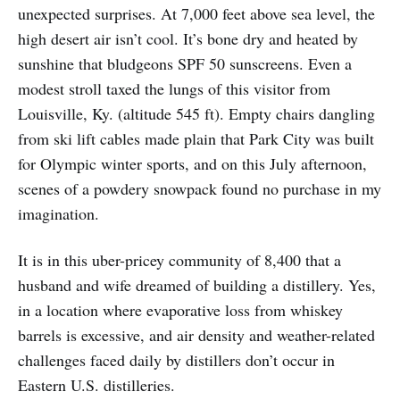
unexpected surprises. At 7,000 feet above sea level, the
high desert air isn’t cool. It’s bone dry and heated by
sunshine that bludgeons SPF 50 sunscreens. Even a
modest stroll taxed the lungs of this visitor from
Louisville, Ky. (altitude 545 ft). Empty chairs dangling
from ski lift cables made plain that Park City was built
for Olympic winter sports, and on this July afternoon,
scenes of a powdery snowpack found no purchase in my
imagination.
It is in this uber-pricey community of 8,400 that a
husband and wife dreamed of building a distillery. Yes,
in a location where evaporative loss from whiskey
barrels is excessive, and air density and weather-related
challenges faced daily by distillers don’t occur in
Eastern U.S. distilleries.