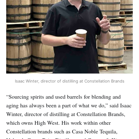
Isaac Winter, director of distilling at Constellation Brands
“Sourcing spirits and used barrels for blending and
aging has always been a part of what we do,” said Isaac
Winter, director of distilling at Constellation Brands,
which owns High West. His work within other
Constellation brands such as Casa Noble Tequila,