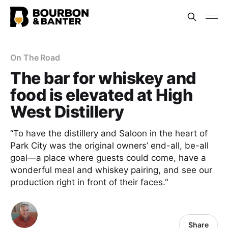
On The Road
The bar for whiskey and
food is elevated at High
West Distillery
“To have the distillery and Saloon in the heart of
Park City was the original owners’ end-all, be-all
goal—a place where guests could come, have a
wonderful meal and whiskey pairing, and see our
production right in front of their faces."
Share