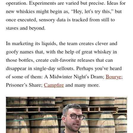
operation. Experiments are varied but precise. Ideas for
new whiskies might begin as, “Hey, let’s try this,” but
once executed, sensory data is tracked from still to
staves and beyond.
In marketing its liquids, the team creates clever and
goofy names that, with the help of great whiskey in
those bottles, create cult-favorite releases that can
disappear in single-day sellouts. Perhaps you’ve heard
of some of them: A Midwinter Night’s Dram;
Bourye
;
Prisoner’s Share;
Campfire
and many more.