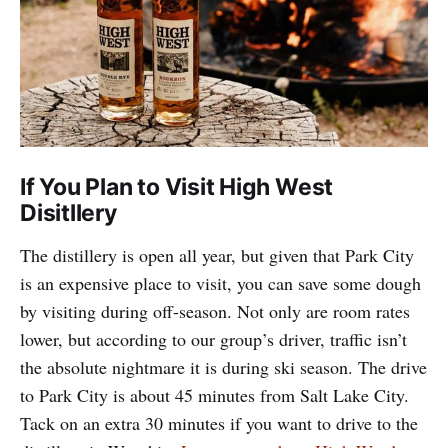
If You Plan to Visit High West
Disitllery
The distillery is open all year, but given that Park City
is an expensive place to visit, you can save some dough
by visiting during off-season. Not only are room rates
lower, but according to our group’s driver, traffic isn’t
the absolute nightmare it is during ski season. The drive
to Park City is about 45 minutes from Salt Lake City.
Tack on an extra 30 minutes if you want to drive to the