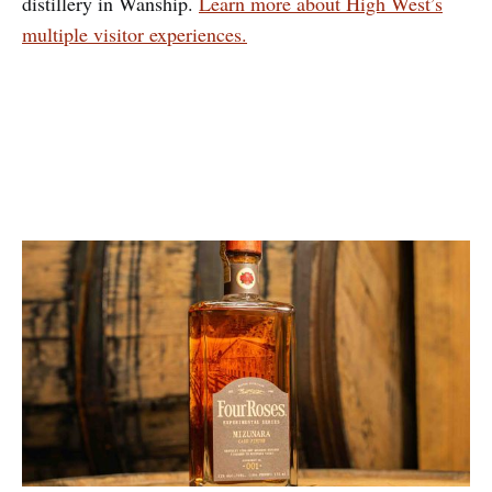
distillery in Wanship.
Learn more about High West’s
multiple visitor experiences.