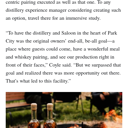
centric pairing executed as well as that one. To any
distillery experience manager considering creating such
an option, travel there for an immersive study.
“To have the distillery and Saloon in the heart of Park
City was the original owners’ end-all, be-all goal—a
place where guests could come, have a wonderful meal
and whiskey pairing, and see our production right in
front of their faces,” Coyle said. “But we surpassed that
goal and realized there was more opportunity out there.
That’s what led to this facility.”