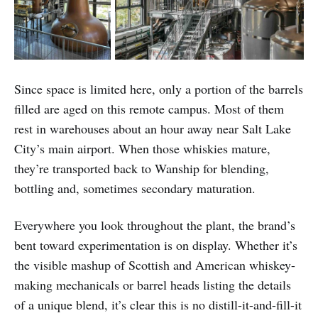
Since space is limited here, only a portion of the barrels
filled are aged on this remote campus. Most of them
rest in warehouses about an hour away near Salt Lake
City’s main airport. When those whiskies mature,
they’re transported back to Wanship for blending,
bottling and, sometimes secondary maturation.
Everywhere you look throughout the plant, the brand’s
bent toward experimentation is on display. Whether it’s
the visible mashup of Scottish and American whiskey-
making mechanicals or barrel heads listing the details
of a unique blend, it’s clear this is no distill-it-and-fill-it