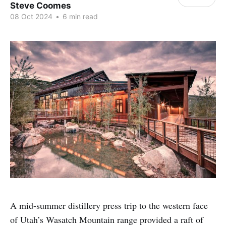
Steve Coomes
08 Oct 2024
•
6 min read
A mid-summer distillery press trip to the western face
of Utah’s Wasatch Mountain range provided a raft of