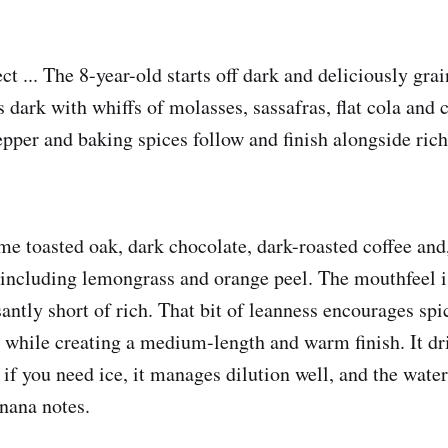
ct ... The 8-year-old starts off dark and deliciously gra
 dark with whiffs of molasses, sassafras, flat cola and 
pper and baking spices follow and finish alongside rich 
me toasted oak, dark chocolate, dark-roasted coffee and,
s, including lemongrass and orange peel. The mouthfeel 
antly short of rich. That bit of leanness encourages spi
while creating a medium-length and warm finish. It drin
 if you need ice, it manages dilution well, and the wate
anana notes.