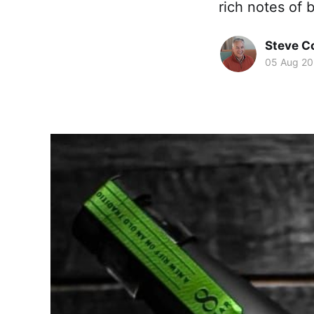
rich notes of b
Steve 
05 Aug 2