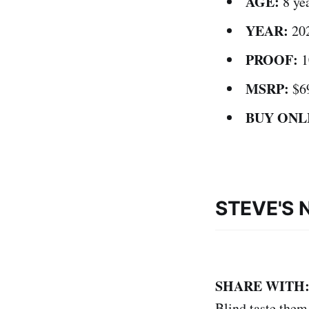
AGE:
8 ye
YEAR:
20
PROOF:
1
MSRP:
$6
BUY ONL
STEVE'S 
SHARE WITH
Blind taste them 