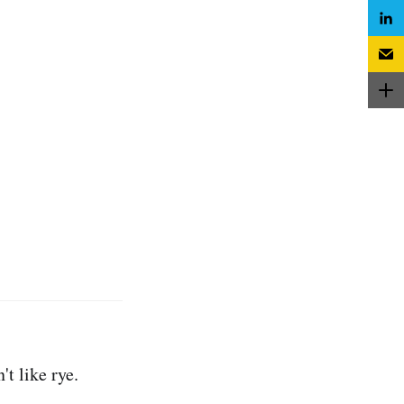
t like rye.