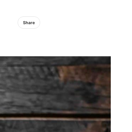
Share