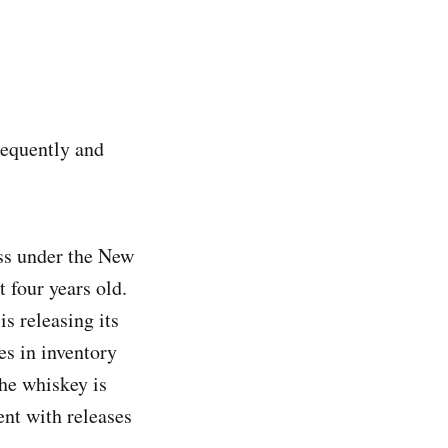
frequently and
ess under the New
 four years old.
is releasing its
es in inventory
the whiskey is
ent with releases