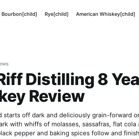
Bourbon[child]
Rye[child]
American Whiskey[child]
iews
iff Distilling 8 Ye
key Review
 starts off dark and deliciously grain-forward 
rk with whiffs of molasses, sassafras, flat cola
black pepper and baking spices follow and finis