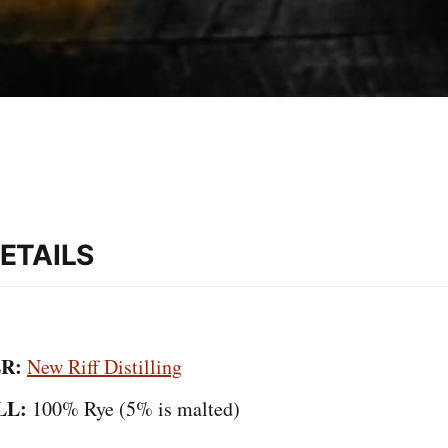
ETAILS
R:
New Riff Distilling
LL:
100% Rye (5% is malted)