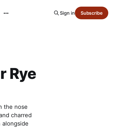
Sign in
Subscribe
ar Rye
on the nose
 and charred
h alongside