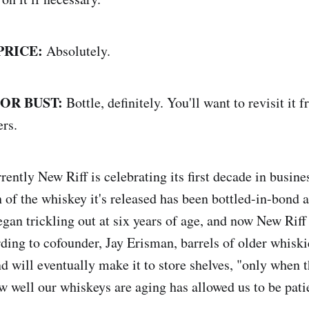
PRICE:
Absolutely.
 OR BUST:
Bottle, definitely. You'll want to revisit it 
ers.
ently New Riff is celebrating its first decade in busin
of the whiskey it's released has been bottled-in-bond at
gan trickling out at six years of age, and now New Riff 
rding to cofounder, Jay Erisman, barrels of older whiski
nd will eventually make it to store shelves, "only when 
w well our whiskeys are aging has allowed us to be pati