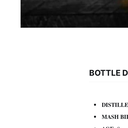
BOTTLE D
DISTILLE
MASH BI