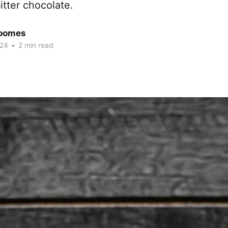
itter chocolate.
Coomes
024
•
2 min read