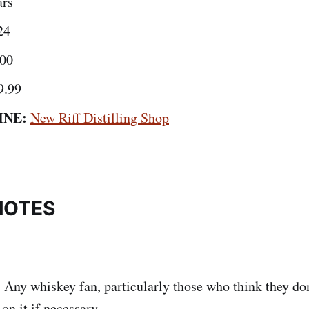
ars
24
00
9.99
INE:
New Riff Distilling Shop
NOTES
:
Any whiskey fan, particularly those who think they don'
on it if necessary.