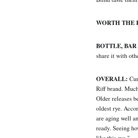
WORTH THE 
BOTTLE, BAR
share it with oth
OVERALL:
Curr
Riff brand. Much 
Older releases be
oldest rye. Acco
are aging well a
ready. Seeing ho
like this rye."