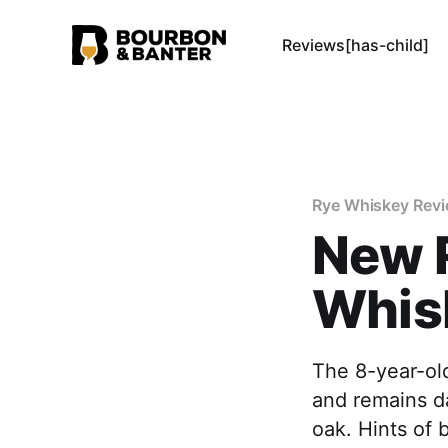
Reviews[has-child]
Rye Whiskey Rev
New R
Whis
The 8-year-old
and remains da
oak. Hints of 