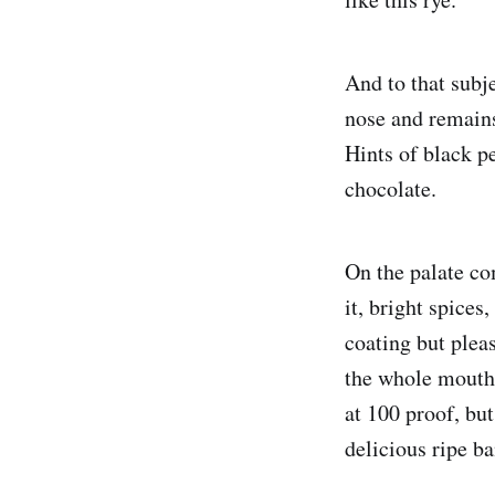
And to that subje
nose and remains
Hints of black pe
chocolate.
On the palate co
it, bright spice
coating but pleas
the whole mouth 
at 100 proof, but
delicious ripe b