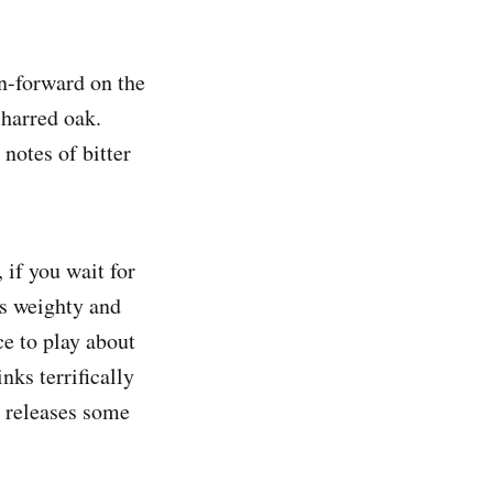
in-forward on the
charred oak.
notes of bitter
 if you wait for
is weighty and
ce to play about
ks terrifically
r releases some