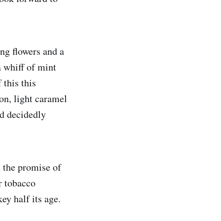
ing flowers and a
 whiff of mint
this this
on, light caramel
nd decidedly
h the promise of
r tobacco
y half its age.