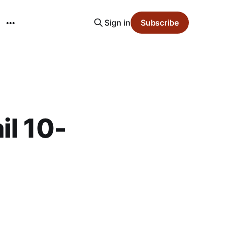
Sign in
Subscribe
il 10-