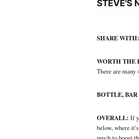
STEVE'S 
SHARE WITH
WORTH THE 
There are many 4
BOTTLE, BAR
OVERALL:
If 
below, where it's
much to boost the