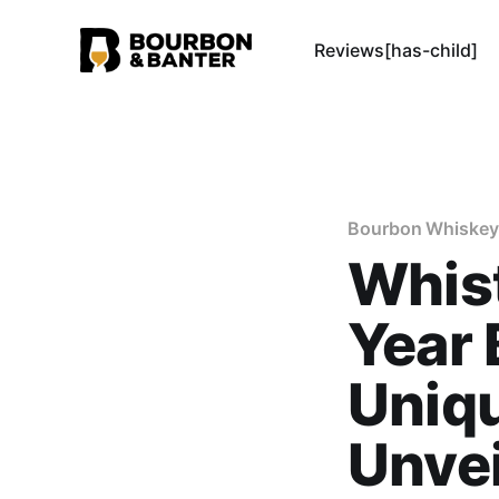
Reviews[has-child]
Bourbon Whiskey
Whist
Year 
Uniqu
Unve