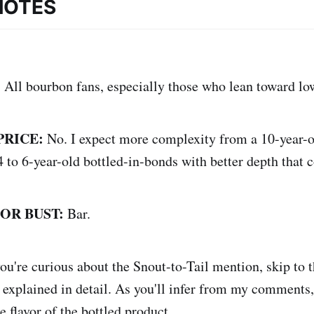
NOTES
:
All bourbon fans, especially those who lean toward lo
PRICE:
No. I expect more complexity from a 10-year-o
 to 6-year-old bottled-in-bonds with better depth that 
 OR BUST:
Bar.
you're curious about the Snout-to-Tail mention, skip to
 explained in detail. As you'll infer from my comments, 
 flavor of the bottled product.