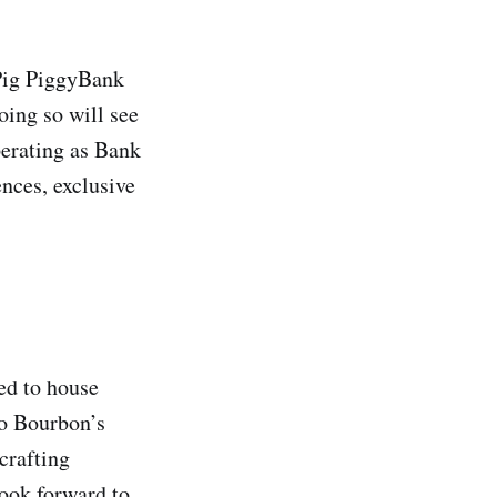
ePig PiggyBank
oing so will see
perating as Bank
ences, exclusive
ed to house
to Bourbon’s
crafting
look forward to