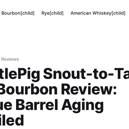
Bourbon[child]
Rye[child]
American Whiskey[child]
 Reviews
lePig Snout-to-Ta
Bourbon Review:
e Barrel Aging
iled