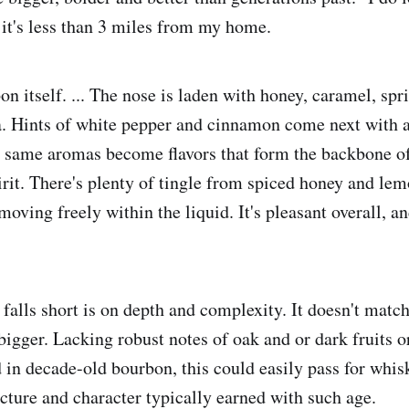
n it's less than 3 miles from my home.
on itself. ... The nose is laden with honey, caramel, spr
na. Hints of white pepper and cinnamon come next with a
 same aromas become flavors that form the backbone of 
rit. There's plenty of tingle from spiced honey and lem
oving freely within the liquid. It's pleasant overall, a
 falls short is on depth and complexity. It doesn't matc
bigger. Lacking robust notes of oak and or dark fruits o
n decade-old bourbon, this could easily pass for whiske
ructure and character typically earned with such age.