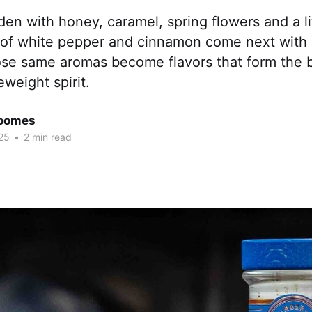
den with honey, caramel, spring flowers and a lit
 of white pepper and cinnamon come next with a
ose same aromas become flavors that form the 
eweight spirit.
Coomes
25
•
2 min read