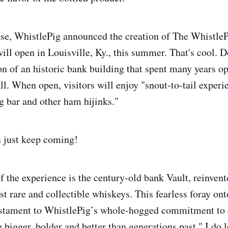
ase, WhistlePig announced the creation of The Whistl
ill open in Louisville, Ky., this summer. That's cool. D
on of an historic bank building that spent many years o
ll. When open, visitors will enjoy "snout-to-tail experi
ig bar and other ham hijinks."
 just keep coming!
f the experience is the century-old bank Vault, reinvent
t rare and collectible whiskeys. This fearless foray on
testament to WhistlePig’s whole-hogged commitment to 
 bigger, bolder and better than generations past." I do 