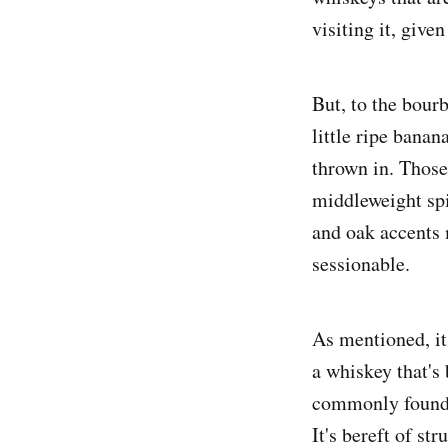
visiting it, give
But, to the bourb
little ripe bana
thrown in. Those
middleweight spi
and oak accents m
sessionable.
As mentioned, it
a whiskey that's 
commonly found i
It's bereft of st