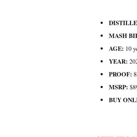
DISTILLE
MASH BI
AGE:
10 y
YEAR:
20
PROOF:
8
MSRP:
$8
BUY ONL