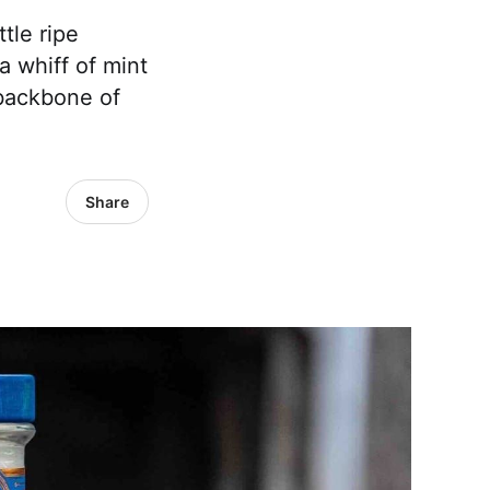
tle ripe
 whiff of mint
backbone of
Share