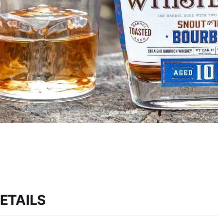
ETAILS