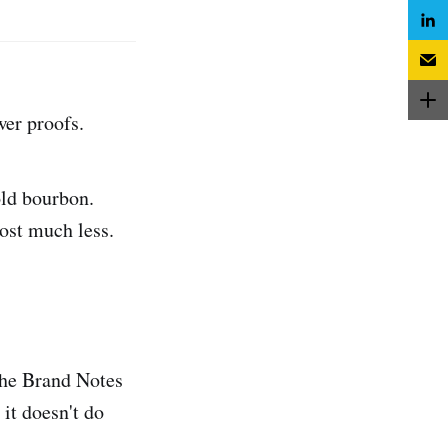
wer proofs.
ld bourbon.
cost much less.
 the Brand Notes
it doesn't do