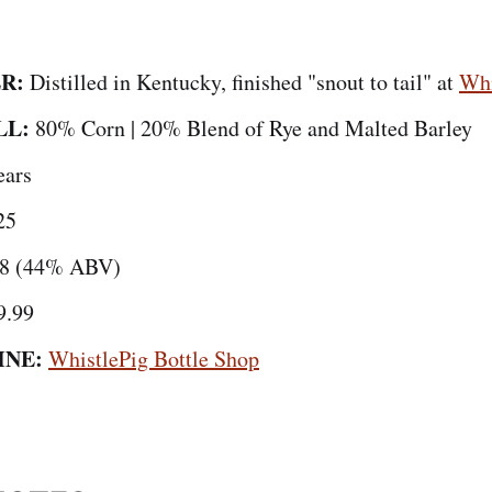
R:
Distilled in Kentucky, finished "snout to tail" at
Whi
LL:
80% Corn | 20% Blend of Rye and Malted Barley
ears
25
8 (44% ABV)
9.99
INE:
WhistlePig Bottle Shop