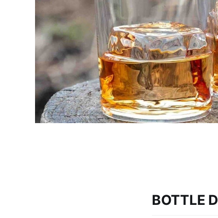
BOTTLE D