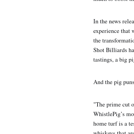
In the news rele
experience that w
the transformati
Shot Billiards ha
tastings, a big p
And the pig puns
"The prime cut o
WhistlePig’s mos
home turf is a 
whiskeys that are