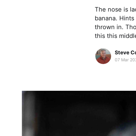
The nose is la
banana. Hints
thrown in. Th
this this middl
Steve 
07 Mar 20