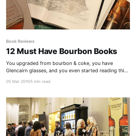
Book Reviews
12 Must Have Bourbon Books
You upgraded from bourbon & coke, you have
Glencairn glasses, and you even started reading this
fantastic little blog: now what? It’s time for you to get
05 Mar 2016
5 min read
educated, my friend! Bourbon writing has exploded in
the past decade.