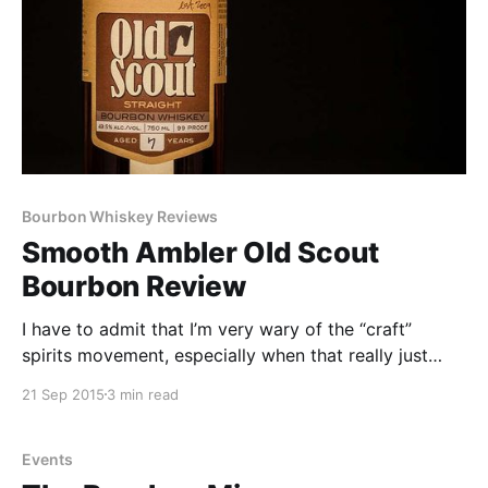
Bourbon Whiskey Reviews
Smooth Ambler Old Scout
Bourbon Review
I have to admit that I’m very wary of the “craft”
spirits movement, especially when that really just
involves companies slapping overpriced label art on
21 Sep 2015
3 min read
a bottle of 4-6 year old MGP juice and calling it their
own.
Events