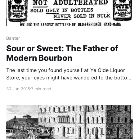
Banter
Sour or Sweet: The Father of
Modern Bourbon
The last time you found yourself at Ye Olde Liquor
Store, your eyes might have wandered to the bottom
shelf where labels are stuffed with text emphasizing
30 Jun 2015
3 min read
the quality and heritage of the bourbon, proudly
boasting, “SOUR MASH WHISKEY.”