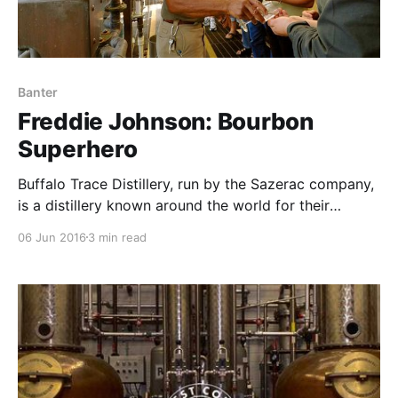
Banter
Freddie Johnson: Bourbon
Superhero
Buffalo Trace Distillery, run by the Sazerac company,
is a distillery known around the world for their
amazing bourbon portfolio, including Blanton’s, Eagle
06 Jun 2016
3 min read
Rare, Pappy van Winkle, and many other fantastic
labels.