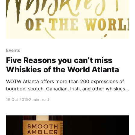
Events
Five Reasons you can’t miss
Whiskies of the World Atlanta
WOTW Atlanta offers more than 200 expressions of
bourbon, scotch, Canadian, Irish, and other whiskies
from around the world for you to taste (challenge
16 Oct 2015
2 min read
accepted.)