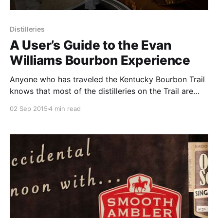
Distilleries
A User’s Guide to the Evan
Williams Bourbon Experience
Anyone who has traveled the Kentucky Bourbon Trail
knows that most of the distilleries on the Trail are
located far outside of city centers like Lexington and
02 Sep 2015
4 min read
Louisville.