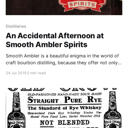
Distilleries
An Accidental Afternoon at
Smooth Ambler Spirits
Smooth Ambler is a beautiful enigma in the world of
craft bourbon distilling, because they offer not only
amazing palates in choosing and blending sourced
24 Jul 2015
3 min read
bourbon but also the drive and ambition to craft
whiskey from grain to glass in the heart of West
Virginia.