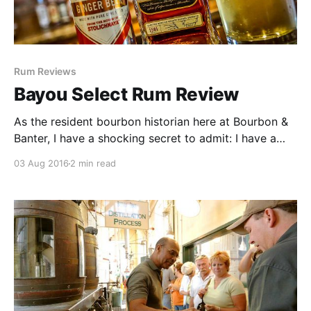
Rum Reviews
Bayou Select Rum Review
As the resident bourbon historian here at Bourbon &
Banter, I have a shocking secret to admit: I have a
love affair with American rum. When people think of
03 Aug 2016
2 min read
spirits that defined our nation, it’s almost always
bourbon and rye whiskey.