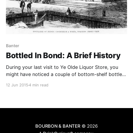
Banter
Bottled In Bond: A Brief History
During your last visit to Ye Olde Liquor Store, you
might have noticed a couple of bottom-shelf bottles
sporting a fancy, old-script tag: “Bottled-in-Bond.”
12 Jun 2015
4 min read
The bottle might claim that the whiskey is
exceptional, full of heritage, made according to an
old, forgotten tradition.
BOURBON & BANTER
© 2026