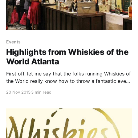
Events
Highlights from Whiskies of the
World Atlanta
First off, let me say that the folks running Whiskies of
the World really know how to throw a fantastic event.
Of course, they delivered on the whiskey, but there
20 Nov 2015
3 min read
were other (highly appreciated) touches that pulled
the event together and made WOW ATL a welcome
and inviting atmosphere.