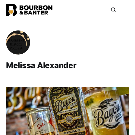
Melissa Alexander