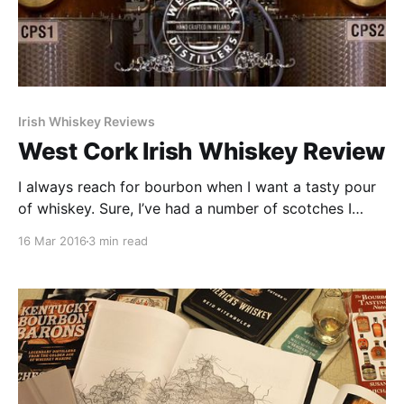
Irish Whiskey Reviews
West Cork Irish Whiskey Review
I always reach for bourbon when I want a tasty pour
of whiskey. Sure, I’ve had a number of scotches I
have enjoyed and I have the requisite bottle of
16 Mar 2016
3 min read
Jameson on my bar, but when I crave whiskey I crave
bourbon. That’s why, after trying a number of world
whiskies at Whiskies of the World last year.