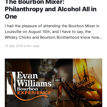
The Bourbon Mixer:
Philanthropy and Alcohol All in
One
I had the pleasure of attending the Bourbon Mixer in
Louisville on August 15th, and I have to say, the
Whisky Chicks and Bourbon Brotherhood know how
to throw a fantastic event! Annually, these two
15 Sep 2015
3 min read
groups combine to host a bourbon-fueled shindig
benefitting different charities each year.