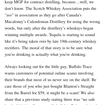
keep MGP for contract distilling, because…well, we
don’t know. The Scotch Whiskey Association puts the
“ass” in association as they go after Canada’s
Macaloney’s Calendonian Distillery for using the wrong
words, but only after the distillery’s whiskeys began
winning multiple awards. Tequila is starting to sound
like it’s being taken over by late 19th-century whiskey
rectifiers. The moral of that story is to be sure what
you’re drinking is actually what you’re drinking.
Always looking out for the little guy, Buffalo Trace
warns customers of potential online scams involving
their brands that most of us never see on the shelf. Be
care those of you who just bought Blanton’s Straight
from the Barrel for $59, it might be a scam! We also
share that a previous study stating there was “no safe