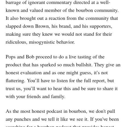
barrage of ignorant commentary directed at a well-
known and valued member of the bourbon community.
It also brought out a reaction from the community that
slapped down Brown, his brand, and his supporters,
making sure they knew we would not stand for their
ridiculous, misogynistic behavior.
Pops and Bob proceed to do a live tasting of the
product that has sparked so much bullshit. They give an
honest evaluation and as one might guess, it’s not
flattering. You’ll have to listen for the full report, but
trust us, you’ll want to hear this and be sure to share it
with your friends and family.
As the most honest podcast in bourbon, we don't pull
any punches and we tell it like we see it. If you've been
searching for a bourbon podcast that provides honest