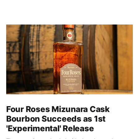
Four Roses Mizunara Cask
Bourbon Succeeds as 1st
'Experimental' Release