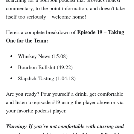
commentary, to the point information, and doesn't take
itself too seriously – welcome home!
Episode 19 – Taking
Here's a complete breakdown of
One for the Team:
Whiskey News (15:08)
Bourbon Bullshit (49:22)
Slapdick Tasting (1:04:18)
Are you ready? Pour yourself a drink, get comfortable
and listen to episode #19 using the player above or via
your favorite podcast player.
Warning: If you're not comfortable with cussing and