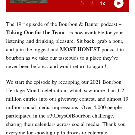
th
The 19
episode of the Bourbon & Banter podcast –
Taking One for the Team
- is now available for your
listening and drinking pleasure. Sit back, grab a pour,
MOST HONEST
and join the biggest and
podcast in
bourbon as we take our tastebuds to a place they’ve
never been before…and won’t return to again!
We start the episode by recapping our 2021 Bourbon
Heritage Month celebration, which saw more than 1.2
million entries into our giveaway contest, and almost 19
million social media impressions! Over 4,000 people
participated in the #30DaysOfBourbon challenge,
sharing their calendars across social media. Thank you
everyone for showing up in droves to celebrate