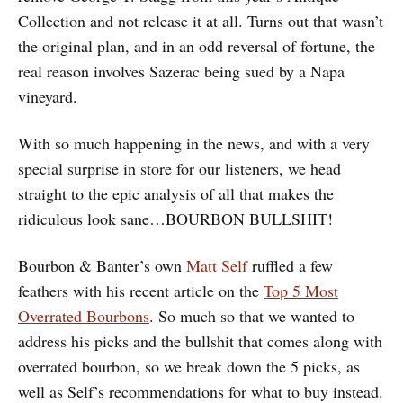
Collection and not release it at all. Turns out that wasn’t
the original plan, and in an odd reversal of fortune, the
real reason involves Sazerac being sued by a Napa
vineyard.
With so much happening in the news, and with a very
special surprise in store for our listeners, we head
straight to the epic analysis of all that makes the
ridiculous look sane…BOURBON BULLSHIT!
Bourbon & Banter’s own
Matt Self
ruffled a few
feathers with his recent article on the
Top 5 Most
Overrated Bourbons
. So much so that we wanted to
address his picks and the bullshit that comes along with
overrated bourbon, so we break down the 5 picks, as
well as Self’s recommendations for what to buy instead.