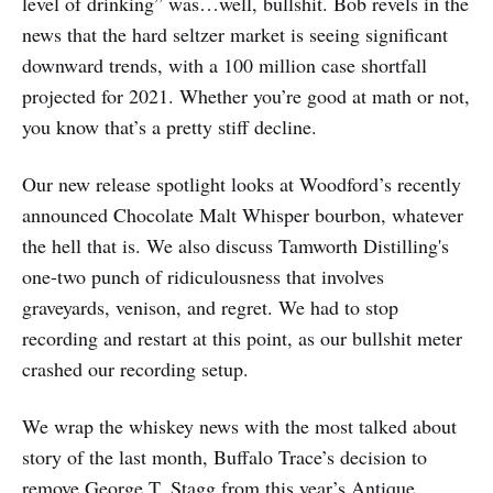
level of drinking” was…well, bullshit. Bob revels in the
news that the hard seltzer market is seeing significant
downward trends, with a 100 million case shortfall
projected for 2021. Whether you’re good at math or not,
you know that’s a pretty stiff decline.
Our new release spotlight looks at Woodford’s recently
announced Chocolate Malt Whisper bourbon, whatever
the hell that is. We also discuss Tamworth Distilling's
one-two punch of ridiculousness that involves
graveyards, venison, and regret. We had to stop
recording and restart at this point, as our bullshit meter
crashed our recording setup.
We wrap the whiskey news with the most talked about
story of the last month, Buffalo Trace’s decision to
remove George T. Stagg from this year’s Antique