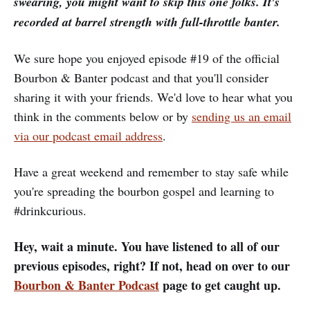
swearing, you might want to skip this one folks. It's
recorded at barrel strength with full-throttle banter.
We sure hope you enjoyed episode #19 of the official
Bourbon & Banter podcast and that you'll consider
sharing it with your friends. We'd love to hear what you
think in the comments below or by
sending us an email
via our podcast email address
.
Have a great weekend and remember to stay safe while
you're spreading the bourbon gospel and learning to
#drinkcurious.
Hey, wait a minute. You have listened to all of our
previous episodes, right? If not, head on over to our
Bourbon & Banter Podcast
page to get caught up.