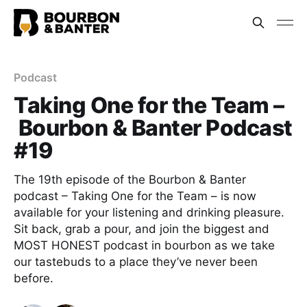
Podcast
Taking One for the Team –
Bourbon & Banter Podcast
#19
The 19th episode of the Bourbon & Banter
podcast – Taking One for the Team – is now
available for your listening and drinking pleasure.
Sit back, grab a pour, and join the biggest and
MOST HONEST podcast in bourbon as we take
our tastebuds to a place they’ve never been
before.