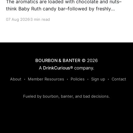
The aromatics are loaded with chocolate and nuts–
think Baby Ruth candy bar–followed by freshly
ground baking spices, hard cherry and orange
07 Aug 2026
3 min read
candies and toasted oak. Mizunara oak sweetens and
polishes the bourbon.
BOURBON & BANTER
© 2026
A
DrinkCurious®
company.
About
Member Resources
Policies
Sign up
Contact
Fueled by bourbon, banter, and bad decisions.