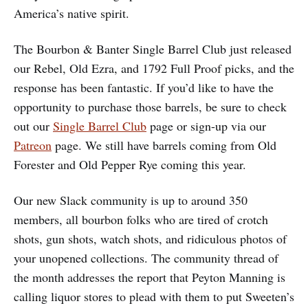
America’s native spirit.
The Bourbon & Banter Single Barrel Club just released
our Rebel, Old Ezra, and 1792 Full Proof picks, and the
response has been fantastic. If you’d like to have the
opportunity to purchase those barrels, be sure to check
out our
Single Barrel Club
page or sign-up via our
Patreon
page. We still have barrels coming from Old
Forester and Old Pepper Rye coming this year.
Our new Slack community is up to around 350
members, all bourbon folks who are tired of crotch
shots, gun shots, watch shots, and ridiculous photos of
your unopened collections. The community thread of
the month addresses the report that Peyton Manning is
calling liquor stores to plead with them to put Sweeten’s