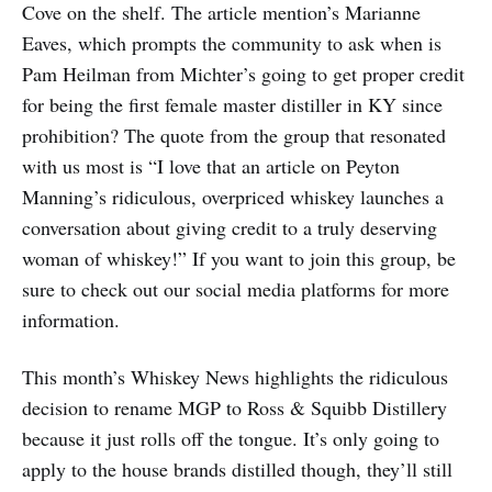
Cove on the shelf. The article mention’s Marianne
Eaves, which prompts the community to ask when is
Pam Heilman from Michter’s going to get proper credit
for being the first female master distiller in KY since
prohibition? The quote from the group that resonated
with us most is “I love that an article on Peyton
Manning’s ridiculous, overpriced whiskey launches a
conversation about giving credit to a truly deserving
woman of whiskey!” If you want to join this group, be
sure to check out our social media platforms for more
information.
This month’s Whiskey News highlights the ridiculous
decision to rename MGP to Ross & Squibb Distillery
because it just rolls off the tongue. It’s only going to
apply to the house brands distilled though, they’ll still