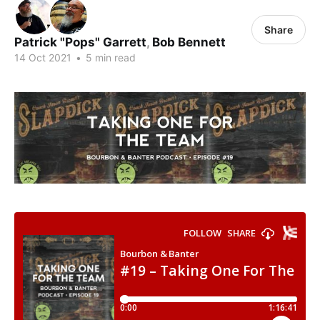
Share
Patrick "Pops" Garrett
,
Bob Bennett
14 Oct 2021
•
5 min read