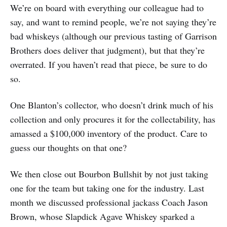
We’re on board with everything our colleague had to
say, and want to remind people, we’re not saying they’re
bad whiskeys (although our previous tasting of Garrison
Brothers does deliver that judgment), but that they’re
overrated. If you haven’t read that piece, be sure to do
so.
One Blanton’s collector, who doesn’t drink much of his
collection and only procures it for the collectability, has
amassed a $100,000 inventory of the product. Care to
guess our thoughts on that one?
We then close out Bourbon Bullshit by not just taking
one for the team but taking one for the industry. Last
month we discussed professional jackass Coach Jason
Brown, whose Slapdick Agave Whiskey sparked a