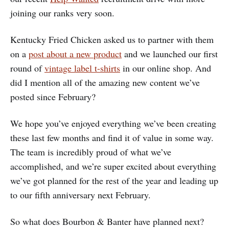
joining our ranks very soon.
Kentucky Fried Chicken asked us to partner with them
on a
post about a new product
and we launched our first
round of
vintage label t-shirts
in our online shop. And
did I mention all of the amazing new content we’ve
posted since February?
We hope you’ve enjoyed everything we’ve been creating
these last few months and find it of value in some way.
The team is incredibly proud of what we’ve
accomplished, and we’re super excited about everything
we’ve got planned for the rest of the year and leading up
to our fifth anniversary next February.
So what does Bourbon & Banter have planned next?