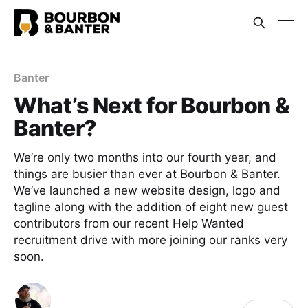
Banter
What’s Next for Bourbon &
Banter?
We’re only two months into our fourth year, and
things are busier than ever at Bourbon & Banter.
We’ve launched a new website design, logo and
tagline along with the addition of eight new guest
contributors from our recent Help Wanted
recruitment drive with more joining our ranks very
soon.