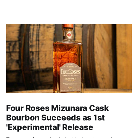
Four Roses Mizunara Cask
Bourbon Succeeds as 1st
'Experimental' Release