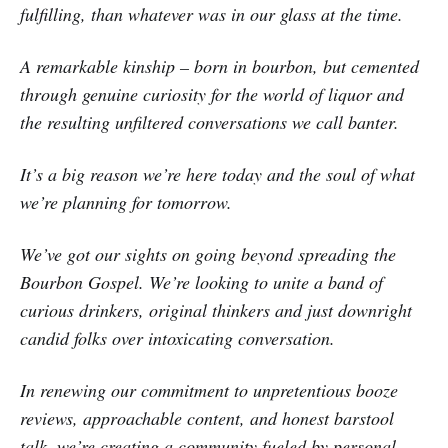
fulfilling, than whatever was in our glass at the time.
A remarkable kinship – born in bourbon, but cemented
through genuine curiosity for the world of liquor and
the resulting unfiltered conversations we call banter.
It’s a big reason we’re here today and the soul of what
we’re planning for tomorrow.
We’ve got our sights on going beyond spreading the
Bourbon Gospel. We’re looking to unite a band of
curious drinkers, original thinkers and just downright
candid folks over intoxicating conversation.
In renewing our commitment to unpretentious booze
reviews, approachable content, and honest barstool
talk, we’re creating a community fueled by personal