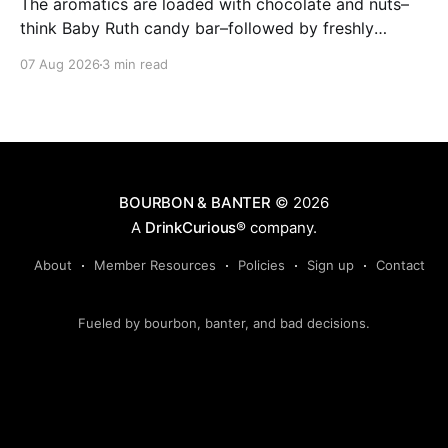
The aromatics are loaded with chocolate and nuts–
think Baby Ruth candy bar–followed by freshly
ground baking spices, hard cherry and orange
07 Aug 2026
3 min read
candies and toasted oak. Mizunara oak sweetens and
polishes the bourbon.
BOURBON & BANTER
© 2026
A
DrinkCurious®
company.
About
Member Resources
Policies
Sign up
Contact
Fueled by bourbon, banter, and bad decisions.