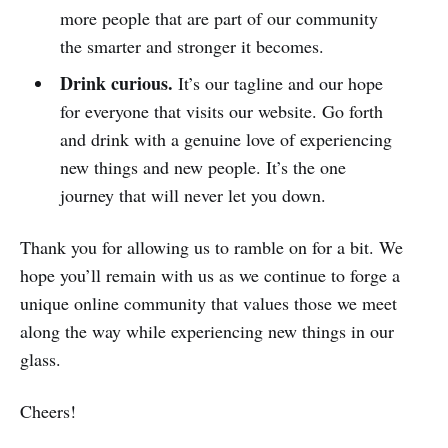
more people that are part of our community
the smarter and stronger it becomes.
Drink curious.
It’s our tagline and our hope
for everyone that visits our website. Go forth
and drink with a genuine love of experiencing
new things and new people. It’s the one
journey that will never let you down.
Thank you for allowing us to ramble on for a bit. We
hope you’ll remain with us as we continue to forge a
unique online community that values those we meet
along the way while experiencing new things in our
glass.
Cheers!