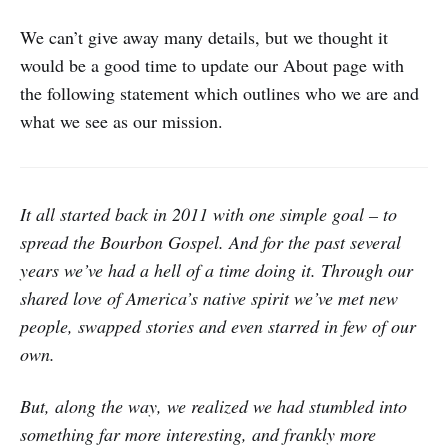
We can’t give away many details, but we thought it
would be a good time to update our About page with
the following statement which outlines who we are and
what we see as our mission.
It all started back in 2011 with one simple goal – to
spread the Bourbon Gospel. And for the past several
years we’ve had a hell of a time doing it. Through our
shared love of America’s native spirit we’ve met new
people, swapped stories and even starred in few of our
own.
But, along the way, we realized we had stumbled into
something far more interesting, and frankly more