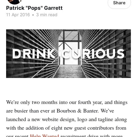
Share
Patrick "Pops" Garrett
11 Apr 2016
•
3 min read
We’re only two months into our fourth year, and things
are busier than ever at Bourbon & Banter. We’ve
launched a new website design, logo and tagline along
with the addition of eight new guest contributors from
our recent
Help Wanted
recruitment drive with more