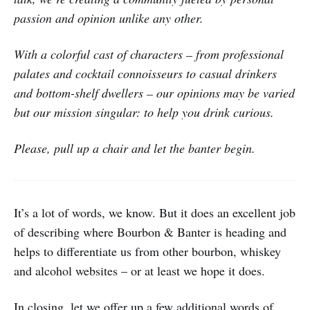
passion and opinion unlike any other.
With a colorful cast of characters – from professional
palates and cocktail connoisseurs to casual drinkers
and bottom-shelf dwellers – our opinions may be varied
but our mission singular: to help you drink curious.
Please, pull up a chair and let the banter begin.
It’s a lot of words, we know. But it does an excellent job
of describing where Bourbon & Banter is heading and
helps to differentiate us from other bourbon, whiskey
and alcohol websites – or at least we hope it does.
In closing, let we offer up a few additional words of