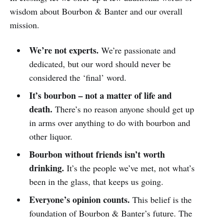
wisdom about Bourbon & Banter and our overall
mission.
We’re not experts.
We’re passionate and
dedicated, but our word should never be
considered the ‘final’ word.
It’s bourbon – not a matter of life and
death.
There’s no reason anyone should get up
in arms over anything to do with bourbon and
other liquor.
Bourbon without friends isn’t worth
drinking.
It’s the people we’ve met, not what’s
been in the glass, that keeps us going.
Everyone’s opinion counts.
This belief is the
foundation of Bourbon & Banter’s future. The