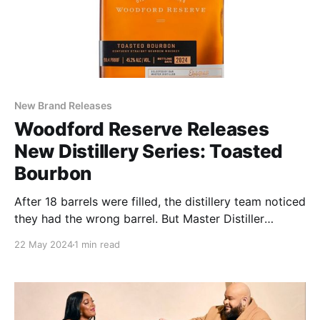
New Brand Releases
Woodford Reserve Releases
New Distillery Series: Toasted
Bourbon
After 18 barrels were filled, the distillery team noticed
they had the wrong barrel. But Master Distiller
Elizabeth McCall had an idea – keep the barrels and
22 May 2024
1 min read
see how the whiskey matured.