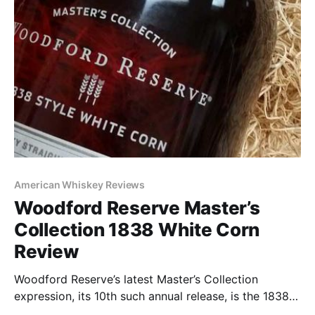
American Whiskey Reviews
Woodford Reserve Master’s
Collection 1838 White Corn
Review
Woodford Reserve’s latest Master’s Collection
expression, its 10th such annual release, is the 1838
Style White Corn. With a limited release of only