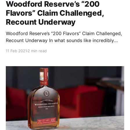
Woodford Reserve’s “200
Flavors” Claim Challenged,
Recount Underway
Woodford Reserve’s “200 Flavors” Claim Challenged,
Recount Underway In what sounds like incredibly
ironic timing, Brown Forman is being investigated by
11 Feb 2021
2 min read
the Federal Trade Commission for its claim that there
are more than 200 flavors to be discovered in a
bottle of Woodford Reserve.