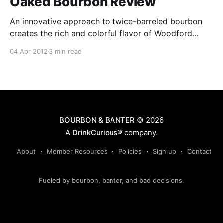
Oaked Bourbon Review
An innovative approach to twice-barreled bourbon
creates the rich and colorful flavor of Woodford
Reserve Double Oaked. Uniquely matured in
04 Apr 2012
3 min read
separate, charred oak barrels – the second barrel
deeply toasted before a light charring – extracts
additional amounts of soft, sweet oak character.
BOURBON & BANTER
© 2026
A
DrinkCurious®
company.
About
Member Resources
Policies
Sign up
Contact
Fueled by bourbon, banter, and bad decisions.