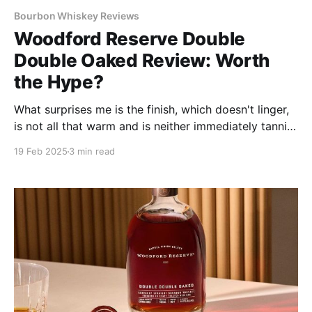
Bourbon Whiskey Reviews
Woodford Reserve Double
Double Oaked Review: Worth
the Hype?
What surprises me is the finish, which doesn't linger,
is not all that warm and is neither immediately tannic
nor drying–attributes I expected from such lengthy
19 Feb 2025
3 min read
oak interaction.