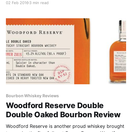
02 Feb 2016
3 min read
30,000 bottles worldwide, the WRMC hit shelves in
select markets in November 2015.
Bourbon Whiskey Reviews
Woodford Reserve Double
Double Oaked Bourbon Review
Woodford Reserve is another proud whiskey brought