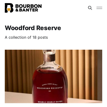
Woodford Reserve
A collection of 18 posts