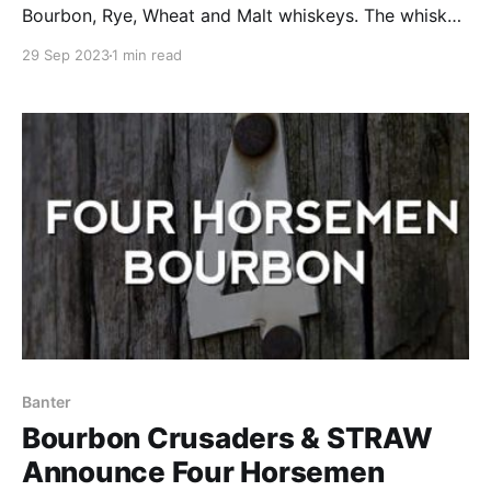
Bourbon, Rye, Wheat and Malt whiskeys. The whiskey
was first aged in a standard new oak barrel, and was
29 Sep 2023
1 min read
then finished in heavily toasted new oak barrels.
Banter
Bourbon Crusaders & STRAW
Announce Four Horsemen