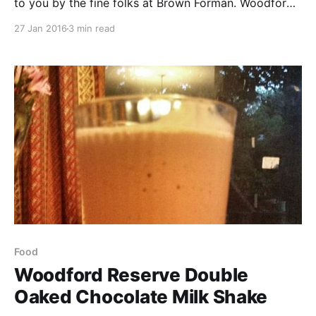
to you by the fine folks at Brown Forman. Woodford
Reserve is their flagship bourbon and is known as a
27 Jan 2016
3 min read
premium bourbon, which many bourbon and whiskey
enthusiasts can always enjoy.
Food
Woodford Reserve Double
Oaked Chocolate Milk Shake