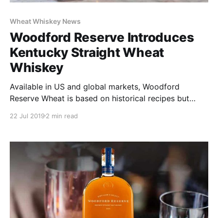
Wheat Whiskey News
Woodford Reserve Introduces
Kentucky Straight Wheat
Whiskey
Available in US and global markets, Woodford
Reserve Wheat is based on historical recipes but
influenced by the iconic core Woodford Reserve
22 Jul 2019
2 min read
Bourbon brand.