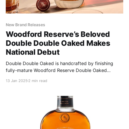
New Brand Releases
Woodford Reserve’s Beloved
Double Double Oaked Makes
National Debut
Double Double Oaked is handcrafted by finishing
fully-mature Woodford Reserve Double Oaked
Bourbon for an additional two years in a second,
13 Jan 2025
2 min read
heavily toasted, lightly charred, new oak barrel
(hence the name Double Double Oaked).