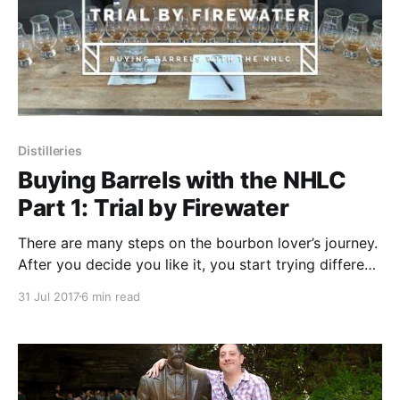
Distilleries
Buying Barrels with the NHLC
Part 1: Trial by Firewater
There are many steps on the bourbon lover’s journey.
After you decide you like it, you start trying different
brands to see what you like. You seek out books,
31 Jul 2017
6 min read
websites and other enthusiasts to further your
education. You visit the big Kentucky distilleries and
your local craft distillery.