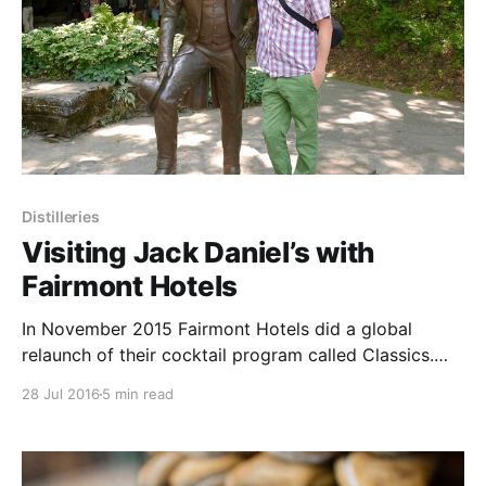
Distilleries
Visiting Jack Daniel’s with
Fairmont Hotels
In November 2015 Fairmont Hotels did a global
relaunch of their cocktail program called Classics.
Perfected. The menus were curated by 5 of
28 Jul 2016
5 min read
Fairmont’s top talents or “Tastemakers.”