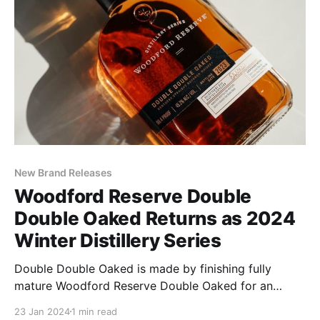
New Brand Releases
Woodford Reserve Double
Double Oaked Returns as 2024
Winter Distillery Series
Double Double Oaked is made by finishing fully
mature Woodford Reserve Double Oaked for an
additional year in a second, heavily toasted, lightly
23 Jan 2024
1 min read
charred, new oak barrel. The extra year in the barrel