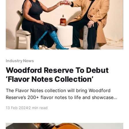
Industry News
Woodford Reserve To Debut
‘Flavor Notes Collection’
The Flavor Notes collection will bring Woodford
Reserve’s 200+ flavor notes to life and showcase
how its bourbon is a spectacle for the senses.
13 Feb 2024
2 min read