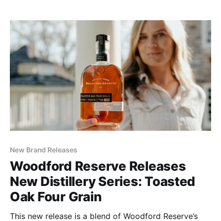
creates a bourbon that is distinctly spicier than its
original counterpart.
New Brand Releases
Woodford Reserve Releases
New Distillery Series: Toasted
Oak Four Grain
This new release is a blend of Woodford Reserve’s