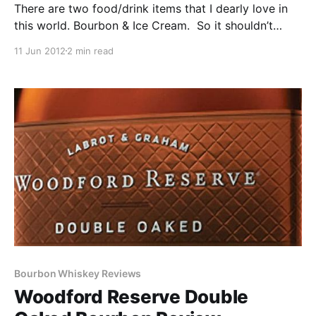
There are two food/drink items that I dearly love in
this world. Bourbon & Ice Cream. So it shouldn’t
come as a surprise that on occasion I get a hankering
11 Jun 2012
2 min read
for both of them at the same time. So what’s a guy
supposed to do when this happens? Yep, you
guessed it. Make a bourbon chocolate shake.
Bourbon Whiskey Reviews
Woodford Reserve Double