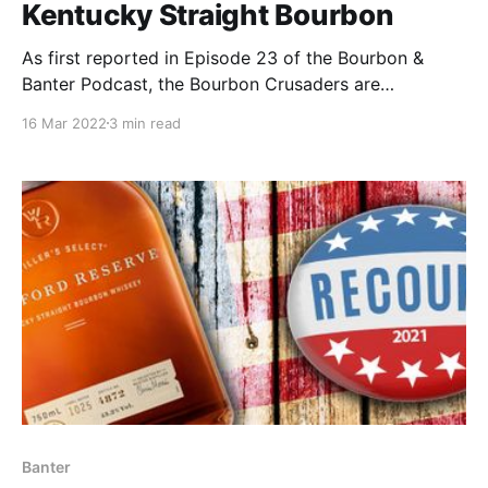
Kentucky Straight Bourbon
As first reported in Episode 23 of the Bourbon &
Banter Podcast, the Bourbon Crusaders are
partnering with the Society for Transparency in
16 Mar 2022
3 min read
American Whiskey (STRAW) for a release that can
only be described as a bourbon nerds dream. Fred
Noe, Jimmy Russell, Jim Rutledge & Chris Morris got
together.
Banter