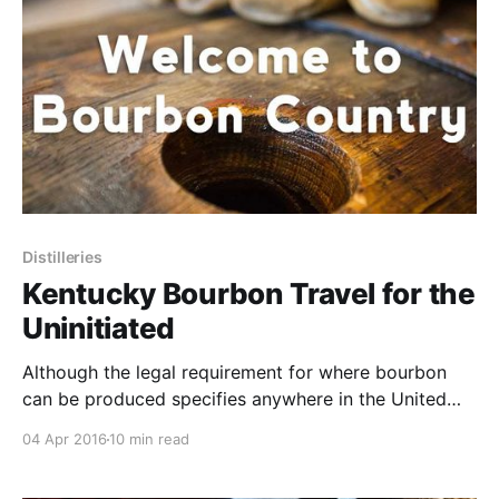
Distilleries
Kentucky Bourbon Travel for the
Uninitiated
Although the legal requirement for where bourbon
can be produced specifies anywhere in the United
States, the strongest presence of the American spirit
04 Apr 2016
10 min read
comes from the Bluegrass state, Kentucky.