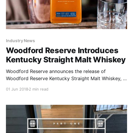
Industry News
Woodford Reserve Introduces
Kentucky Straight Malt Whiskey
Woodford Reserve announces the release of
Woodford Reserve Kentucky Straight Malt Whiskey, a
blended malt whiskey based on historical recipes and
01 Jun 2018
2 min read
influenced by Woodford Reserve Bourbon.