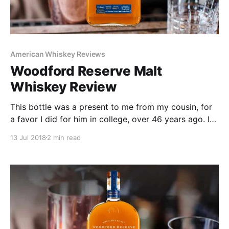
American Whiskey Reviews
Woodford Reserve Malt
Whiskey Review
This bottle was a present to me from my cousin, for
a favor I did for him in college, over 46 years ago. I
truly did not remember it (even when he told me) but
13 Jul 2018
2 min read
I was glad to receive the bottle. I’m have not been a
big Woodford Bourbon fan in the past but find myself
enjoying it more recently. When I