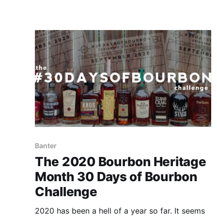
you join us for the next 30 days.
Banter
The 2020 Bourbon Heritage
Month 30 Days of Bourbon
Challenge
2020 has been a hell of a year so far. It seems