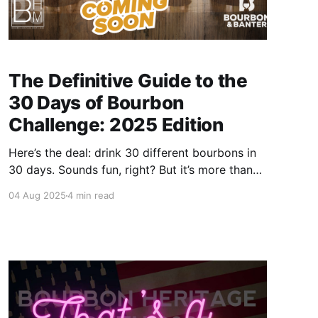
The Definitive Guide to the
30 Days of Bourbon
Challenge: 2025 Edition
Here’s the deal: drink 30 different bourbons in
30 days. Sounds fun, right? But it’s more than
just a boozy checklist—it’s a full-on bourbon
04 Aug 2025
4 min read
experience. You’ll explore new bottles, discover
fresh favorites, and gain a deeper appreciation
for the history, variety, and flavor that bourbon
delivers.