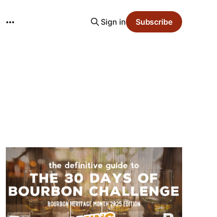
Sign in
Subscribe