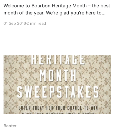
Welcome to Bourbon Heritage Month – the best
month of the year. We’re glad you’re here to
help us celebrate with 30 days of bourbon,
01 Sep 2016
2 min read
banter, and giveaways. That’s right friends –
giveaways.
Banter