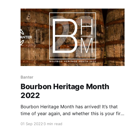
Banter
Bourbon Heritage Month
2022
Bourbon Heritage Month has arrived! It’s that
time of year again, and whether this is your first
year celebrating Bourbon Heritage Month or
01 Sep 2022
3 min read
you’re a seasoned pro, we’re thrilled to have