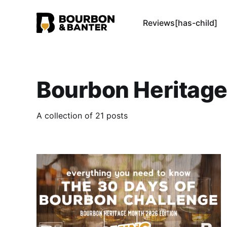
Reviews[has-child]
Bourbon Heritag
A collection of 21 posts