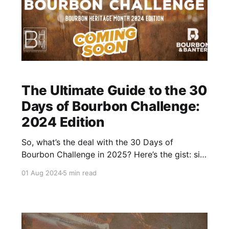
The Ultimate Guide to the 30
Days of Bourbon Challenge:
2024 Edition
So, what’s the deal with the 30 Days of
Bourbon Challenge in 2025? Here’s the gist: sip
30 different bourbons over 30 days. Simple
01 Aug 2024
5 min read
idea, bold commitment. Sounds easy enough,
right?