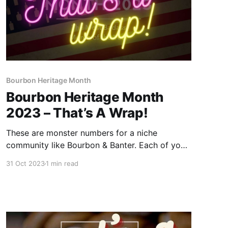
Bourbon Heritage Month
Bourbon Heritage Month
2023 – That’s A Wrap!
These are monster numbers for a niche
community like Bourbon & Banter. Each of you
deserves a round of applause for making
31 Oct 2023
1 min read
Bourbon & Banter's 30 Days of Bourbon
celebration the biggest and best month-long
celebration of Bourbon Heritage Month.