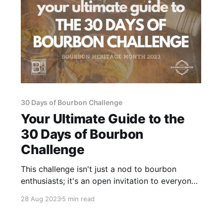
30 Days of Bourbon Challenge
Your Ultimate Guide to the
30 Days of Bourbon
Challenge
This challenge isn't just a nod to bourbon
enthusiasts; it's an open invitation to everyone,
whether you're taking your first sip or you're a
28 Aug 2023
5 min read
seasoned aficionado, to unite in a shared
passion for this quintessentially American elixir.