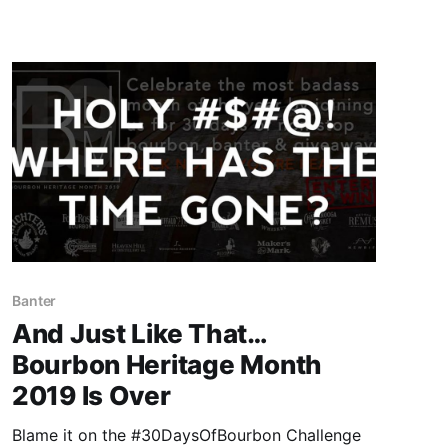
doesn’t count.
Banter
And Just Like That…
Bourbon Heritage Month
2019 Is Over
Blame it on the #30DaysOfBourbon Challenge