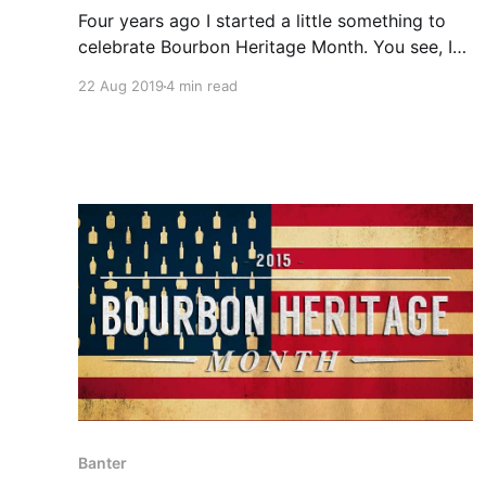
Four years ago I started a little something to
celebrate Bourbon Heritage Month. You see, I
wanted to go to the Kentucky Bourbon Festival.
22 Aug 2019
4 min read
The problem was that life happens, and I
couldn’t make it work out.
Banter