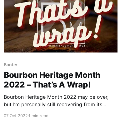
Banter
Bourbon Heritage Month
2022 – That’s A Wrap!
Bourbon Heritage Month 2022 may be over,
but I’m personally still recovering from its
effects. I’m not just talking about the physical
07 Oct 2022
1 min read
impact of completing the #30DaysOfBourbon
Challenge.