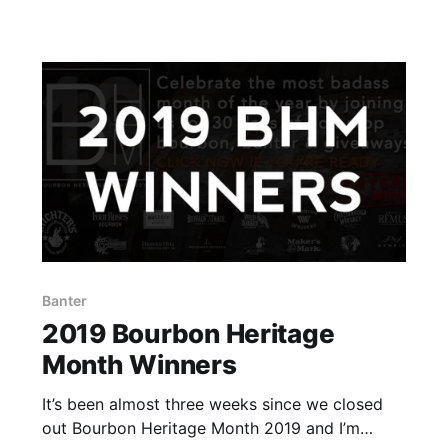
doesn’t count.
Banter
2019 Bourbon Heritage
Month Winners
It’s been almost three weeks since we closed
out Bourbon Heritage Month 2019 and I’m