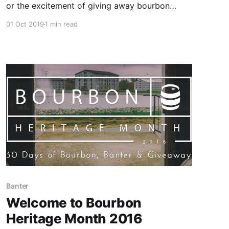
or the excitement of giving away bourbon
prizes to bourbon-loving folks across the
01 Oct 2019
1 min read
country, but I can’t believe that Bourbon
Heritage Month 2019 is over. I mean, who the
hell invited October to the party?
Banter
Welcome to Bourbon
Heritage Month 2016