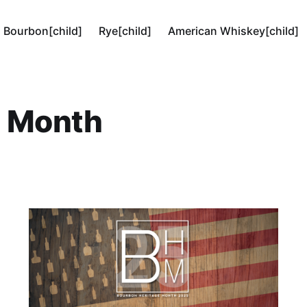
Bourbon[child]
Rye[child]
American Whiskey[child]
e Month