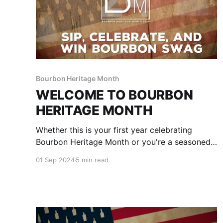
Bourbon Heritage Month
WELCOME TO BOURBON
HERITAGE MONTH
Whether this is your first year celebrating
Bourbon Heritage Month or you're a seasoned
pro, we're glad to have you drinking with us for
01 Sep 2024
5 min read
the next 30 days. Pour yourself a drink and
scroll down to explore what we've got in store
for this year's celebration and how you can be
a part of it all.