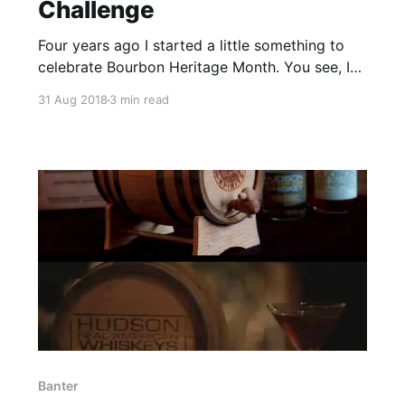
Challenge
Four years ago I started a little something to
celebrate Bourbon Heritage Month. You see, I
wanted to go to the Kentucky Bourbon Festival.
31 Aug 2018
3 min read
The problem was that life happens, and I
couldn’t make it work out.
Banter