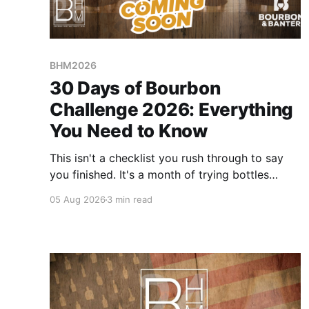
BHM2026
30 Days of Bourbon
Challenge 2026: Everything
You Need to Know
This isn't a checklist you rush through to say
you finished. It's a month of trying bottles
you've been putting off, revisiting ones you
05 Aug 2026
3 min read
forgot you loved, and landing on a few new
favorites along the way. Here's everything you
need to know before September 1st hits.