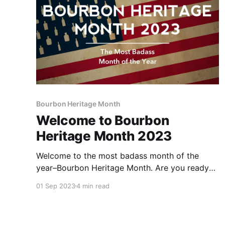
Bourbon Heritage Month
Welcome to Bourbon
Heritage Month 2023
Welcome to the most badass month of the
year–Bourbon Heritage Month. Are you ready
to take on the 30 Days of Bourbon Challenge
01 Sep 2023
4 min read
and win some fabulous bourbon-themed
prizes?