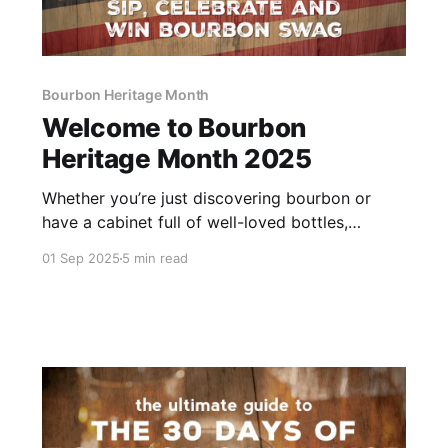
Bourbon Heritage Month
Welcome to Bourbon
Heritage Month 2025
Whether you’re just discovering bourbon or
have a cabinet full of well-loved bottles,
welcome to Bourbon Heritage Month! We’re
01 Sep 2025
5 min read
kicking off our 12th annual celebration, and
we’re glad you’re here. Grab your favorite pour
and get ready for 30 days packed with
bourbon fun.