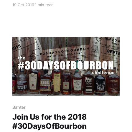
finally starting to recover. As part of that
19 Oct 2019
1 min read
recovery process I’m happy to report that we
got all of the Bourbon & Banter issued prizes
packed up today, and they will be shipping out
on Monday, October 21st.
Banter
Join Us for the 2018
#30DaysOfBourbon