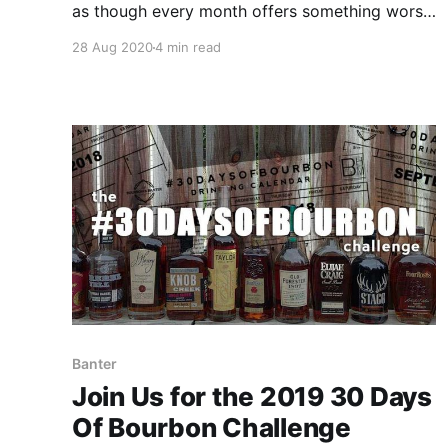
as though every month offers something worse
than the previous one. If you’re ready to turn
28 Aug 2020
4 min read
things around for September, Bourbon & Banter
has the solution.
Banter
Join Us for the 2019 30 Days
Of Bourbon Challenge