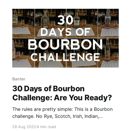
Banter
30 Days of Bourbon
Challenge: Are You Ready?
The rules are pretty simple: This is a Bourbon
challenge. No Rye, Scotch, Irish, Indian,
Taiwanese, Canadian, Japanese, Australian,
29 Aug 2022
4 min read
yadda, yadda, yadda. If it ain’t Bourbon, it