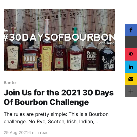
Banter
Join Us for the 2021 30 Days
Of Bourbon Challenge
The rules are pretty simple: This is a Bourbon
challenge. No Rye, Scotch, Irish, Indian,
Taiwanese, Canadian, Japanese, Australian,
29 Aug 2021
4 min read
yadda, yadda, yadda. If it ain’t Bourbon, it